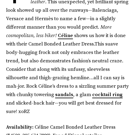
leather
. This unexpected, yet brilliant spring
look showed up all over the runways—Balenciaga,
Versace and Hermès to name a few—in a slightly
different manner than you would predict.
More
cosmopolitan, less biker!
Céline
shows us how it is done
with their Camel Bonded Leather Dress.This suave
body-hugging frock not only embraces the leather
trend, but also demonstrates fashion’s neutral craze.
Consider that along with its unfussy, sleeveless
silhouette and thigh-grazing hemline…all I can say is
mah-jor. Rock Céline’s dress to a sizzling summer party
with chunky towering
sandals
, a glam
cocktail ring
and slicked-back hair—you will get best dressed for
sure! xoRZ
Availability:
Céline Camel Bonded Leather Dress