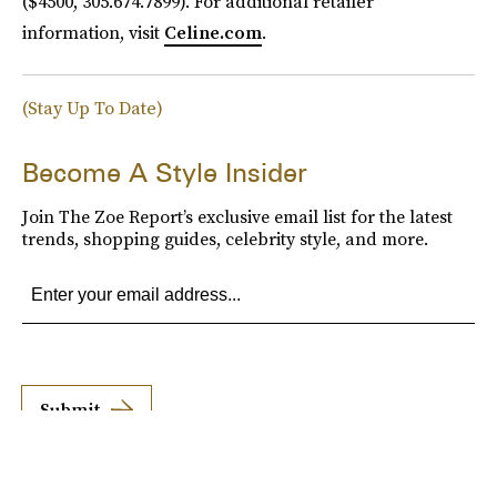
($4500, 305.674.7899). For additional retailer
information, visit
Celine.com
.
(Stay Up To Date)
Become A Style Insider
Join The Zoe Report’s exclusive email list for the latest
trends, shopping guides, celebrity style, and more.
Submit
By subscribing to this BDG newsletter, you agree to our
Terms of Service
and
Privacy
Policy