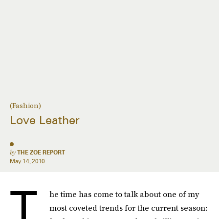
(Fashion)
Love Leather
by
THE ZOE REPORT
May 14, 2010
T
he time has come to talk about one of my
most coveted trends for the current season: