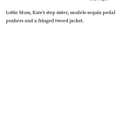
Lottie Moss, Kate's step sister, models sequin pedal
pushers and a fringed tweed jacket.