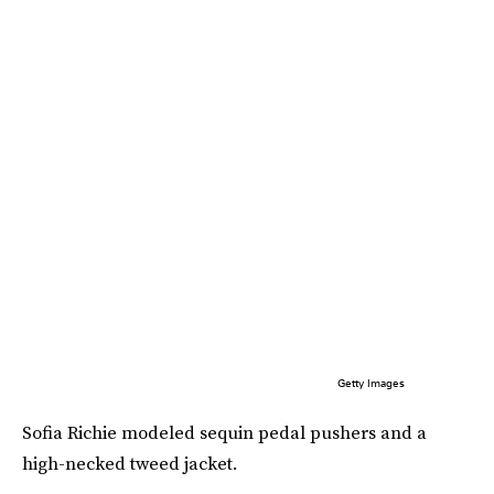
Getty Images
Sofia Richie modeled sequin pedal pushers and a
high-necked tweed jacket.