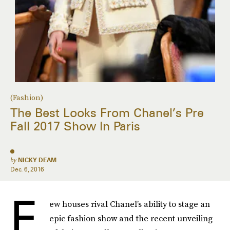
(Fashion)
The Best Looks From Chanel’s Pre
Fall 2017 Show In Paris
by
NICKY DEAM
Dec. 6, 2016
F
ew houses rival Chanel’s ability to stage an
epic fashion show and the recent unveiling