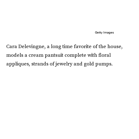
Getty Images
Cara Delevingne, a long time favorite of the house,
models a cream pantsuit complete with floral
appliques, strands of jewelry and gold pumps.