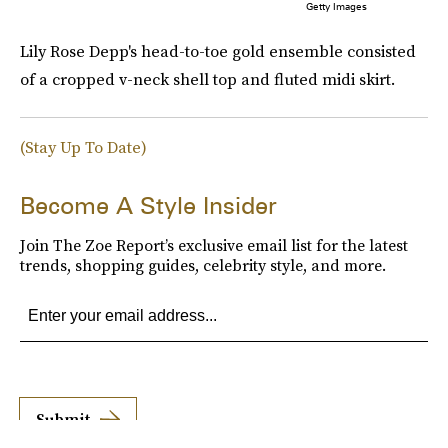
Getty Images
Lily Rose Depp's head-to-toe gold ensemble consisted
of a cropped v-neck shell top and fluted midi skirt.
(Stay Up To Date)
Become A Style Insider
Join The Zoe Report’s exclusive email list for the latest
trends, shopping guides, celebrity style, and more.
Submit