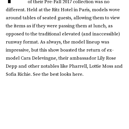
of their Pre-Fall 2017 collection was no
different. Held at the Ritz Hotel in Paris, models wove
around tables of seated guests, allowing them to view
the items as if they were passing them at lunch, as
opposed to the traditional elevated (and inaccessible)
runway format. As always, the model lineup was
impressive, but this show boasted the return of ex-
model Cara Delevingne, their ambassador Lily Rose
Depp and other notables like Pharrell, Lottie Moss and
Sofia Richie. See the best looks here.