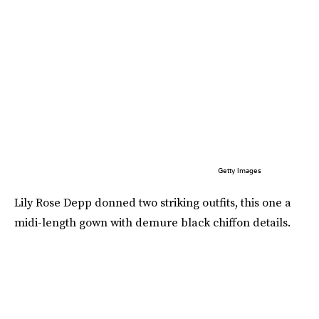
Getty Images
Lily Rose Depp donned two striking outfits, this one a
midi-length gown with demure black chiffon details.