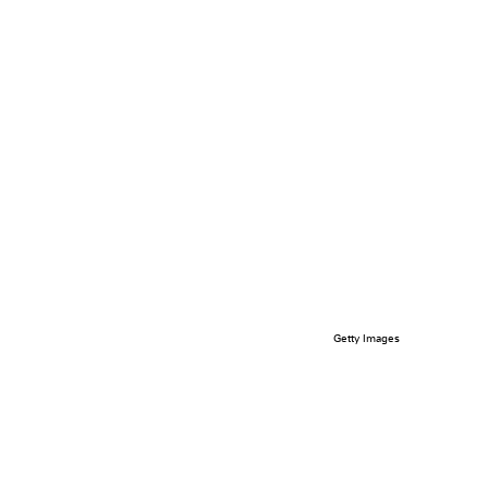
Getty Images