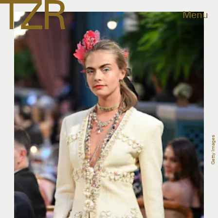
Menu
Getty Images