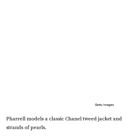
Getty Images
Pharrell models a classic Chanel tweed jacket and
strands of pearls.