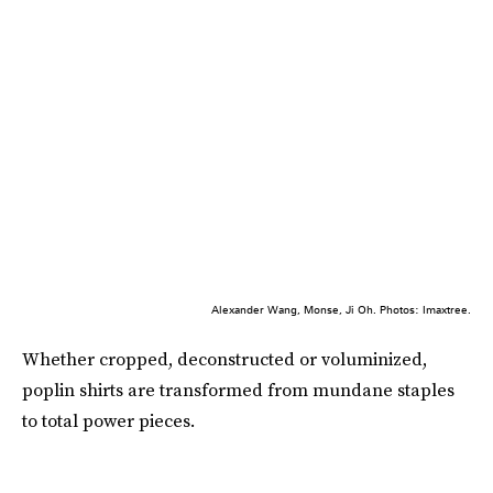
Alexander Wang, Monse, Ji Oh. Photos: Imaxtree.
Whether cropped, deconstructed or voluminized,
poplin shirts are transformed from mundane staples
to total power pieces.