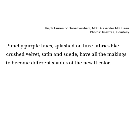
Ralph Lauren, Victoria Beckham, McQ Alexander McQueen.
Photos: Imaxtree, Courtesy.
Punchy purple hues, splashed on luxe fabrics like
crushed velvet, satin and suede, have all the makings
to become different shades of the new It color.