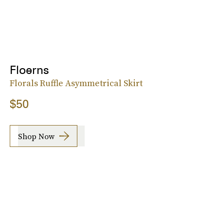
Floerns
Florals Ruffle Asymmetrical Skirt
$50
Shop Now