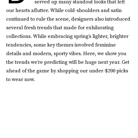
served up many standout looks that left
our hearts aflutter. While cold-shoulders and satin
continued to rule the scene, designers also introduced
several fresh trends that made for exhilarating
collections. While embracing spring’s lighter, brighter
tendencies, some key themes involved feminine
details and modern, sporty vibes. Here, we show you
the trends we’re predicting will be huge next year. Get
ahead of the game by shopping our under-$200 picks
to wear now.