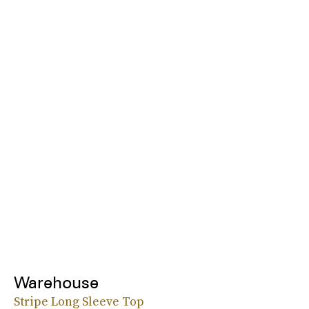
Warehouse
Stripe Long Sleeve Top