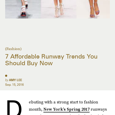
(Fashion)
7 Affordable Runway Trends You
Should Buy Now
by
AMY LEE
Sep. 15, 2016
D
ebuting with a strong start to fashion
month,
New York’s Spring 2017
runways