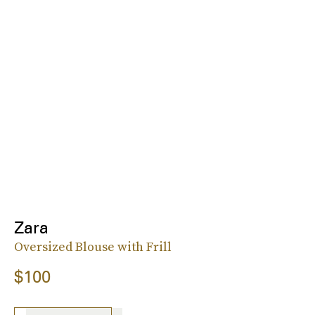
Zara
Oversized Blouse with Frill
$100