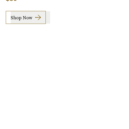
Shop Now