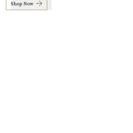
Shop Now