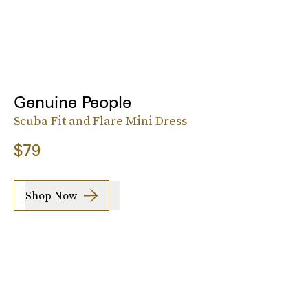
Genuine People
Scuba Fit and Flare Mini Dress
$79
Shop Now