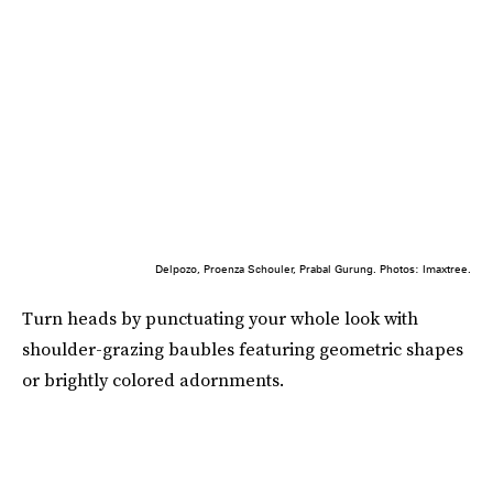
Delpozo, Proenza Schouler, Prabal Gurung. Photos: Imaxtree.
Turn heads by punctuating your whole look with
shoulder-grazing baubles featuring geometric shapes
or brightly colored adornments.