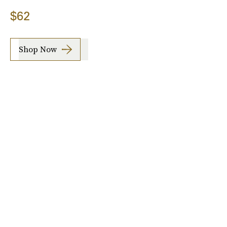
$62
Shop Now