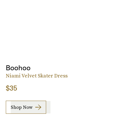
Boohoo
Niami Velvet Skater Dress
$35
Shop Now