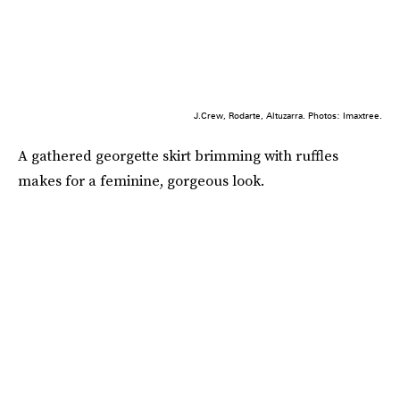
J.Crew, Rodarte, Altuzarra. Photos: Imaxtree.
A gathered georgette skirt brimming with ruffles
makes for a feminine, gorgeous look.