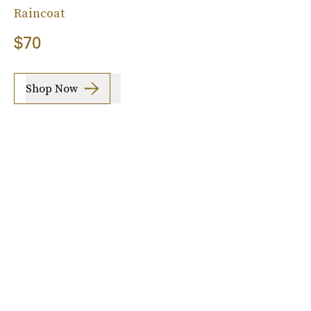
Raincoat
$70
Shop Now