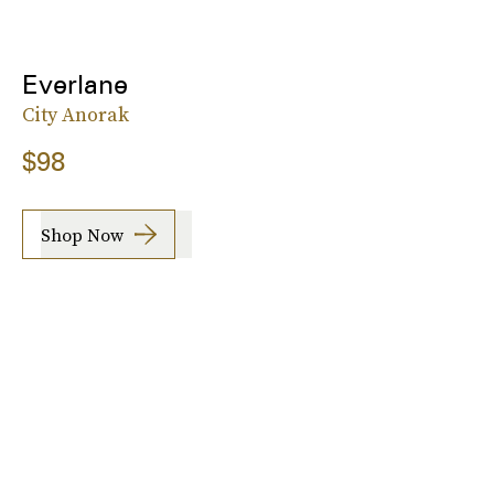
Everlane
City Anorak
$98
Shop Now