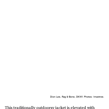
Dion Lee, Rag & Bone, DKNY. Photos: Imaxtree.
This traditionally outdoorsy jacket is elevated with