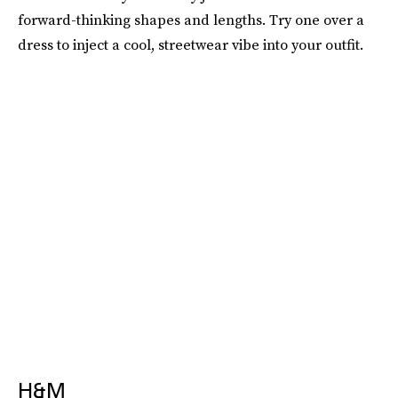
forward-thinking shapes and lengths. Try one over a
dress to inject a cool, streetwear vibe into your outfit.
H&M