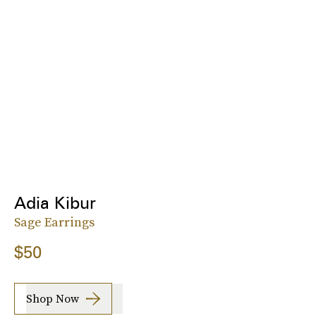
Adia Kibur
Sage Earrings
$50
Shop Now