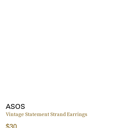
ASOS
Vintage Statement Strand Earrings
$30