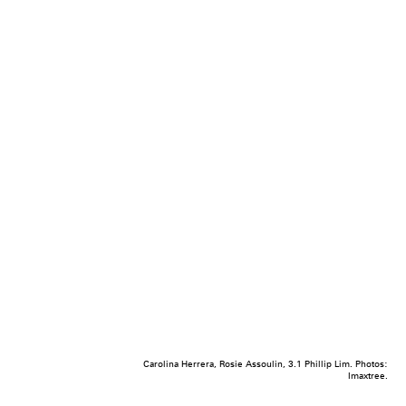
Carolina Herrera, Rosie Assoulin, 3.1 Phillip Lim. Photos:
Imaxtree.