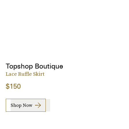
Topshop Boutique
Lace Ruffle Skirt
$150
Shop Now