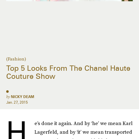
(Fashion)
Top 5 Looks From The Chanel Haute
Couture Show
by
NICKY DEAM
Jan. 27, 2015
H
e’s done it again. And by ‘he’ we mean Karl
Lagerfeld, and by ‘it’ we mean transported