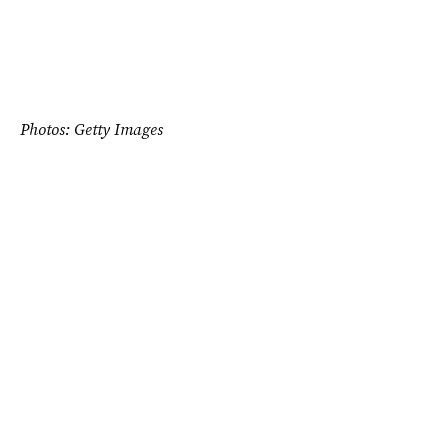
Photos: Getty Images