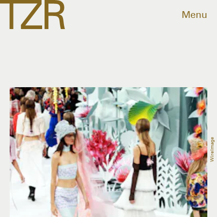
Menu
WireImage