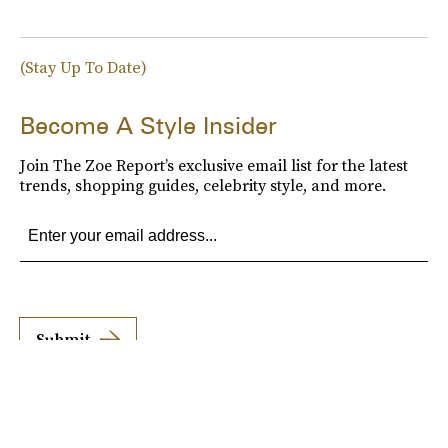
(Stay Up To Date)
Become A Style Insider
Join The Zoe Report’s exclusive email list for the latest
trends, shopping guides, celebrity style, and more.
Submit
By subscribing to this BDG newsletter, you agree to our
Terms of Service
and
Privacy
Policy