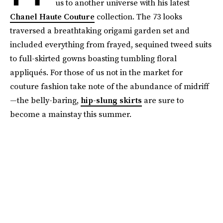
us to another universe with his latest
Chanel Haute Couture
collection. The 73 looks
traversed a breathtaking origami garden set and
included everything from frayed, sequined tweed suits
to full-skirted gowns boasting tumbling floral
appliqués. For those of us not in the market for
couture fashion take note of the abundance of midriff
—the belly-baring,
hip-slung skirts
are sure to
become a mainstay this summer.