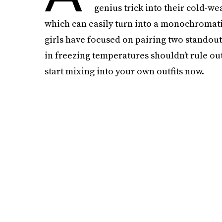
genius trick into their cold-w
which can easily turn into a monochromatic
girls have focused on pairing two stando
in freezing temperatures shouldn’t rule ou
start mixing into your own outfits now.