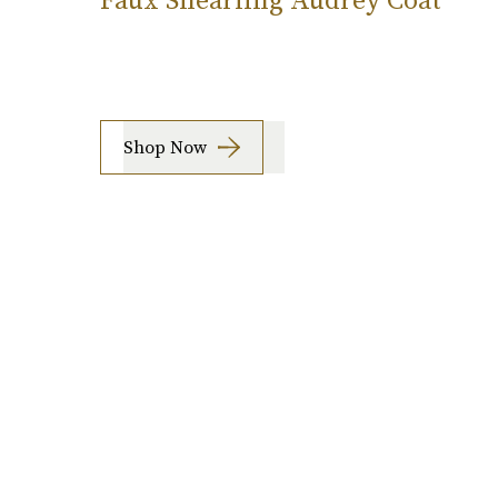
Shop Now