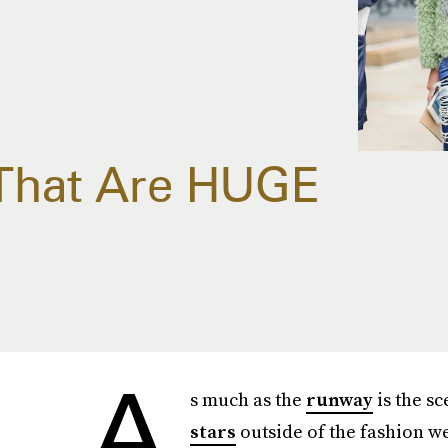
That Are HUGE
A
s much as the
runway
is the sc
stars
outside of the fashion w