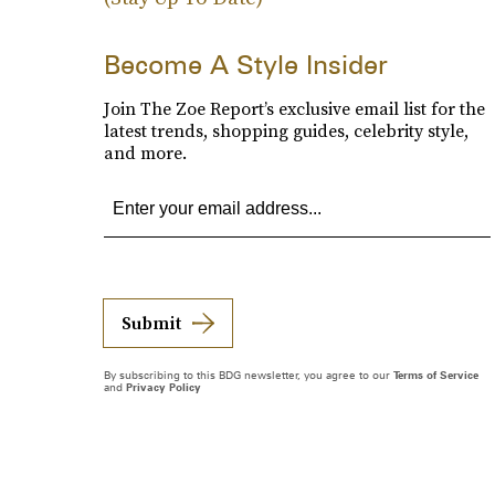
Become A Style Insider
Join The Zoe Report’s exclusive email list for the
latest trends, shopping guides, celebrity style,
and more.
Submit
By subscribing to this BDG newsletter, you agree to our
Terms of Service
and
Privacy Policy