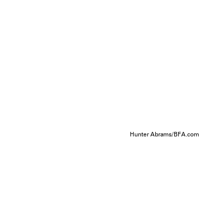
Hunter Abrams/BFA.com