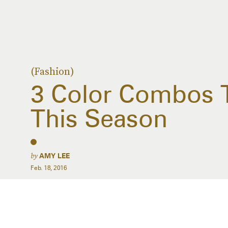
(Fashion)
3 Color Combos 
This Season
by
AMY LEE
Feb. 18, 2016