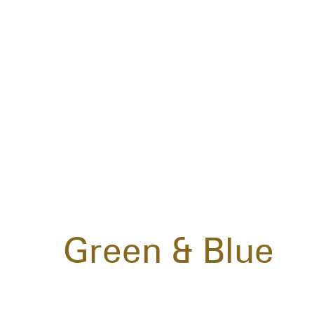
Green & Blue