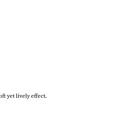
ft yet lively effect.