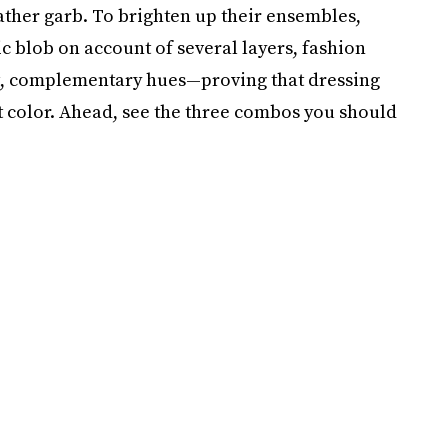
eather garb. To brighten up their ensembles,
 blob on account of several layers, fashion
ut, complementary hues—proving that dressing
t color. Ahead, see the three combos you should