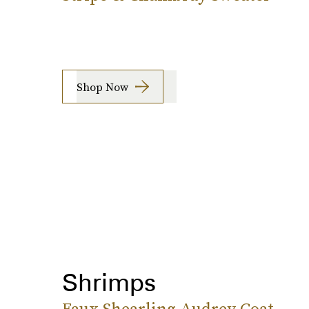
Shop Now
Shrimps
Faux Shearling Audrey Coat