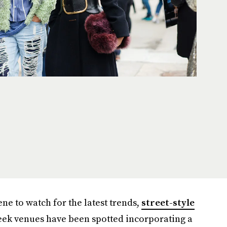
ene to watch for the latest trends,
street-style
eek venues have been spotted incorporating a