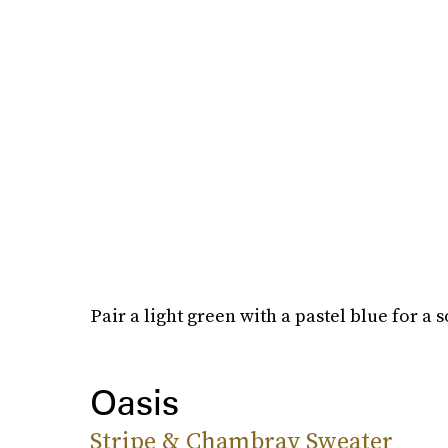
Pair a light green with a pastel blue for a so
Oasis
Stripe & Chambray Sweater