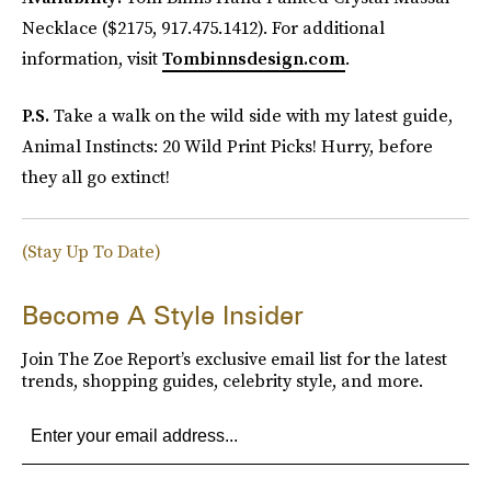
Necklace ($2175, 917.475.1412). For additional
information, visit
Tombinnsdesign.com
.
P.S.
Take a walk on the wild side with my latest guide,
Animal Instincts: 20 Wild Print Picks! Hurry, before
they all go extinct!
(Stay Up To Date)
Become A Style Insider
Join The Zoe Report’s exclusive email list for the latest
trends, shopping guides, celebrity style, and more.