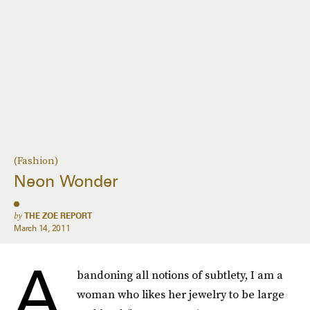
(Fashion)
Neon Wonder
by
THE ZOE REPORT
March 14, 2011
A
bandoning all notions of subtlety, I am a
woman who likes her jewelry to be large