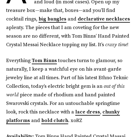
and loud (in most cases). Open up my
treasure box—make that, boxes—and you’ll find
cocktail rings,
big bangles
and
declarative necklaces
aplenty. The pieces that I am coveting for the new
season are no different, with Tom Binns’ Hand Painted
Crystal Messai Necklace topping my list. It’s
crazy time
!
Everything
Tom Binns
touches turns to glamour, so
naturally, I keep a watchful eye on his avant-garde
jewelry line at all times. Part of his latest Ethno Teknic
Collection, today’s electric bright gem is an
out of this
world
piece made of rhodium and hand painted
Swarovski crystals. For an untouchable springtime
look, rock this necklace with a
lace dress
,
chunky
platforms
and
bold clutch
. xoRZ
Availability:
Tom Binns Hand Painted Crystal Massai