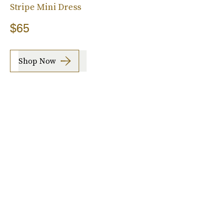
Stripe Mini Dress
$65
Shop Now