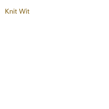
Knit Wit