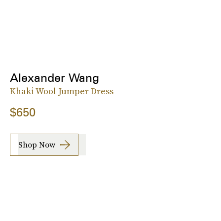
Alexander Wang
Khaki Wool Jumper Dress
$650
Shop Now