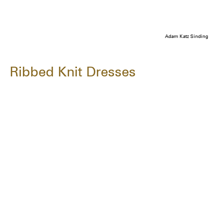
Adam Katz Sinding
Ribbed Knit Dresses