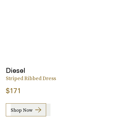
Diesel
Striped Ribbed Dress
$171
Shop Now