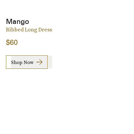
Mango
Ribbed Long Dress
$60
Shop Now