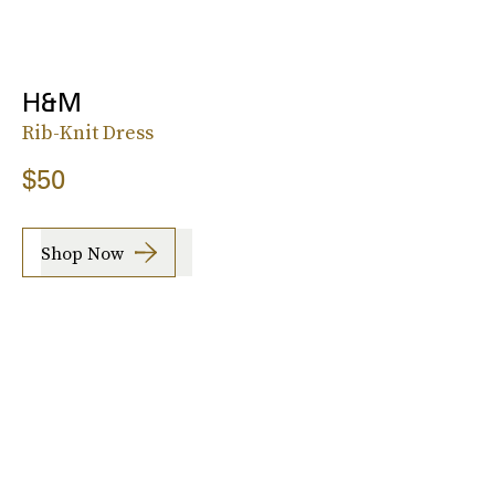
H&M
Rib-Knit Dress
$50
Shop Now