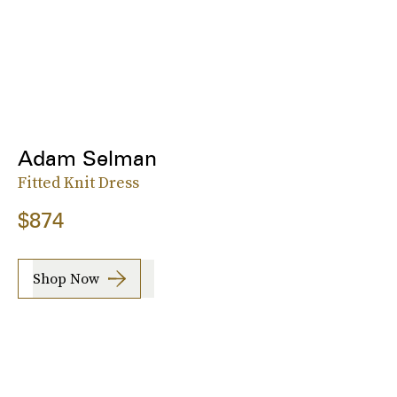
Adam Selman
Fitted Knit Dress
$874
Shop Now