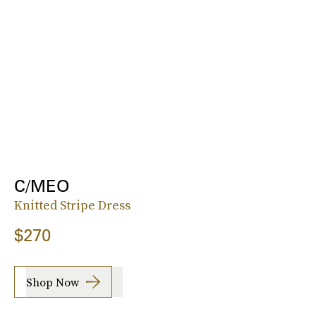
C/MEO
Knitted Stripe Dress
$270
Shop Now