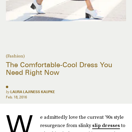
(Fashion)
The Comfortable-Cool Dress You
Need Right Now
by
LAURA LAJINESS KAUPKE
Feb. 18, 2016
W
e admittedly love the current ’90s style
resurgence from slinky
slip dresses
to