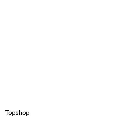
Topshop