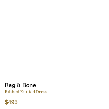
Rag & Bone
Ribbed Knitted Dress
$495