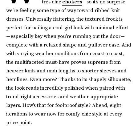
très chic
chokers
—so it’s no surprise
we’re feeling some type of way toward ribbed knit
dresses. Universally flattering, the textured frock is
perfect for nailing a cool-girl look with minimal effort
—especially key when you’re running out the door—
complete with a relaxed shape and pullover ease. And
with varying weather conditions from coast to coast,
the multifaceted must-have proves supreme from
heavier knits and midi lengths to shorter sleeves and
hemlines. Even more? Thanks to its shapely silhouette,
the look reads incredibly polished when paired with
trend-right accessories and weather-appropriate
layers. How’s that for foolproof style? Ahead, eight
iterations to wear now for comfy-chic style at every
price point.