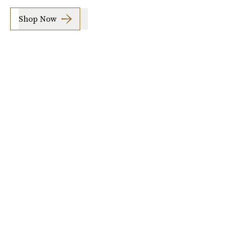
Shop Now