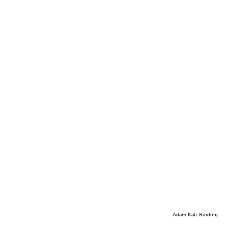
Adam Katz Sinding