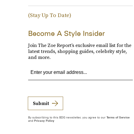
(Stay Up To Date)
Become A Style Insider
Join The Zoe Report’s exclusive email list for the
latest trends, shopping guides, celebrity style,
and more.
Submit
By subscribing to this BDG newsletter, you agree to our
Terms of Service
and
Privacy Policy