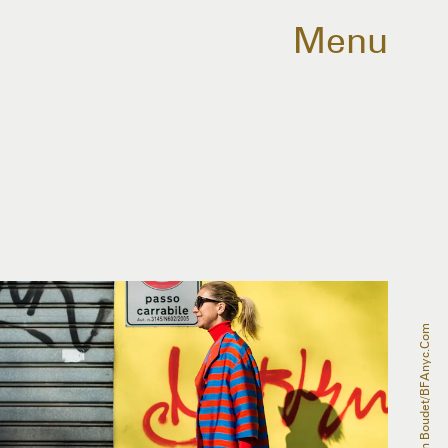
Menu
Julien Boudet/BFAnyc.com