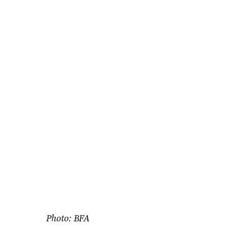
Photo: BFA