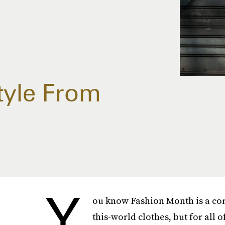
tyle From
Y
ou know Fashion Month is a cor
this-world clothes, but for all