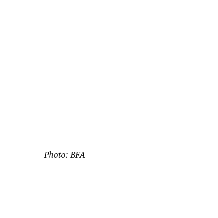
Photo: BFA