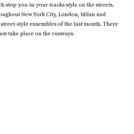
h stop-you-in-your-tracks style on the streets.
roughout New York City, London, Milan and
street-style ensembles of the last month. There
ust take place on the runways.