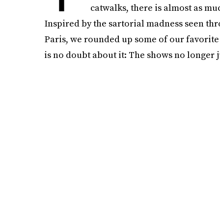
catwalks, there is almost as muc
Inspired by the sartorial madness seen th
Paris, we rounded up some of our favorite 
is no doubt about it: The shows no longer j