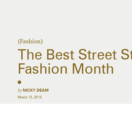
(Fashion)
The Best Street S
Fashion Month
by
NICKY DEAM
March 13, 2015