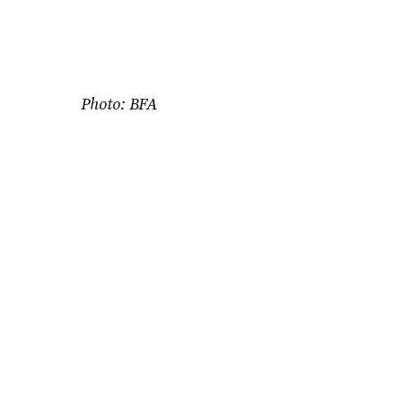
Photo: BFA