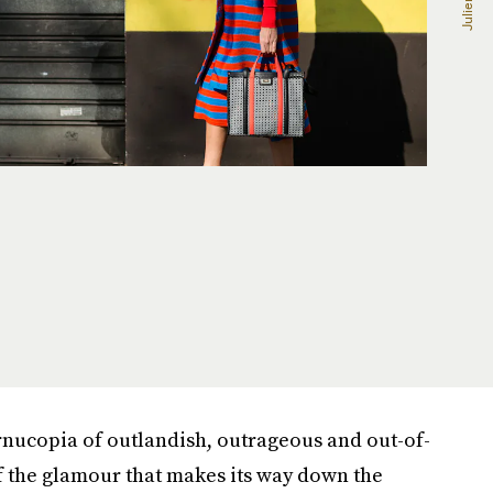
nucopia of outlandish, outrageous and out-of-
 of the glamour that makes its way down the