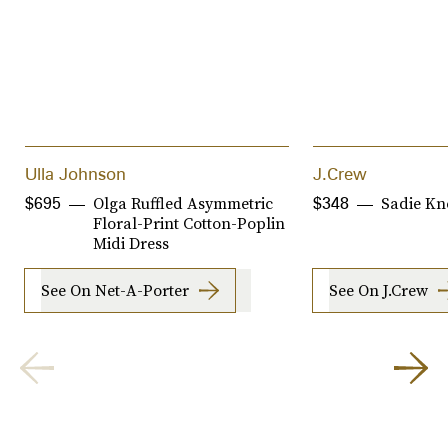
Ulla Johnson
J.Crew
Olga Ruffled Asymmetric
Sadie Kn
$695
$348
Floral-Print Cotton-Poplin
Midi Dress
See On Net-A-Porter
See On J.Crew