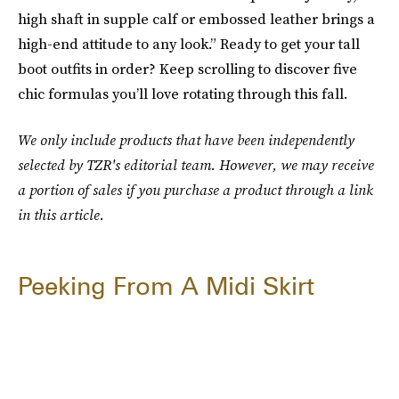
high shaft in supple calf or embossed leather brings a
high-end attitude to any look.” Ready to get your tall
boot outfits in order? Keep scrolling to discover five
chic formulas you’ll love rotating through this fall.
We only include products that have been independently
selected by TZR's editorial team. However, we may receive
a portion of sales if you purchase a product through a link
in this article.
Peeking From A Midi Skirt