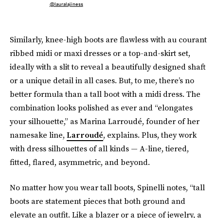
@lauralajiness
Similarly, knee-high boots are flawless with au courant
ribbed midi or maxi dresses or a top-and-skirt set,
ideally with a slit to reveal a beautifully designed shaft
or a unique detail in all cases. But, to me, there’s no
better formula than a tall boot with a midi dress. The
combination looks polished as ever and “elongates
your silhouette,” as Marina Larroudé, founder of her
namesake line,
Larroudé
, explains. Plus, they work
with dress silhouettes of all kinds — A-line, tiered,
fitted, flared, asymmetric, and beyond.
No matter how you wear tall boots, Spinelli notes, “tall
boots are statement pieces that both ground and
elevate an outfit. Like a blazer or a piece of jewelry, a