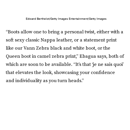
Edward Berthelot/Getty Images Entertainment/Getty Images
“Boots allow one to bring a personal twist, either with a
soft sexy classic Nappa leather, or a statement print
like our Vann Zebra black and white boot, or the
Queen boot in camel zebra print,” Ebagua says, both of
which are soon to be available. “It’s that ‘je ne sais quoi’
that elevates the look, showcasing your confidence
and individuality as you turn heads.”