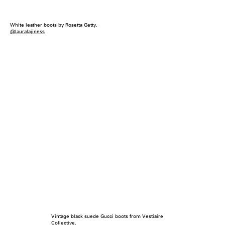
White leather boots by Rosetta Getty.
@lauralajiness
Vintage black suede Gucci boots from Vestiaire
Collective.