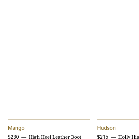
Mango
Hudson
High Heel Leather Boot
Holly Hig
$230
$215