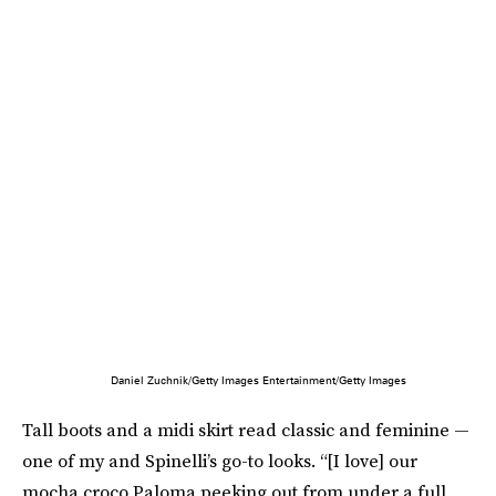
Daniel Zuchnik/Getty Images Entertainment/Getty Images
Tall boots and a midi skirt read classic and feminine —
one of my and Spinelli’s go-to looks. “[I love] our
mocha croco Paloma peeking out from under a full