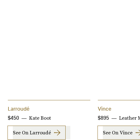
Larroudé
Vince
Kate Boot
Leather M
$450
$895
See On Larroudé
See On Vince