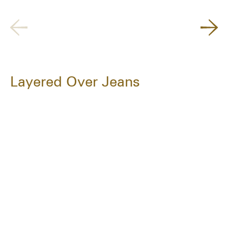
Layered Over Jeans