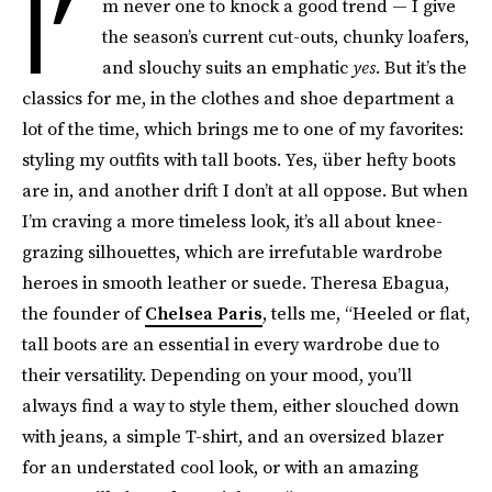
I’
m never one to knock a good trend — I give
the season’s current cut-outs, chunky loafers,
and slouchy suits an emphatic
yes
. But it’s the
classics for me, in the clothes and shoe department a
lot of the time, which brings me to one of my favorites:
styling my outfits with tall boots. Yes, über hefty boots
are in, and another drift I don’t at all oppose. But when
I’m craving a more timeless look, it’s all about knee-
grazing silhouettes, which are irrefutable wardrobe
heroes in smooth leather or suede. Theresa Ebagua,
the founder of
Chelsea Paris
, tells me, “Heeled or flat,
tall boots are an essential in every wardrobe due to
their versatility. Depending on your mood, you’ll
always find a way to style them, either slouched down
with jeans, a simple T-shirt, and an oversized blazer
for an understated cool look, or with an amazing