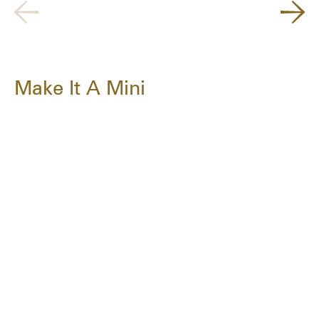
Make It A Mini