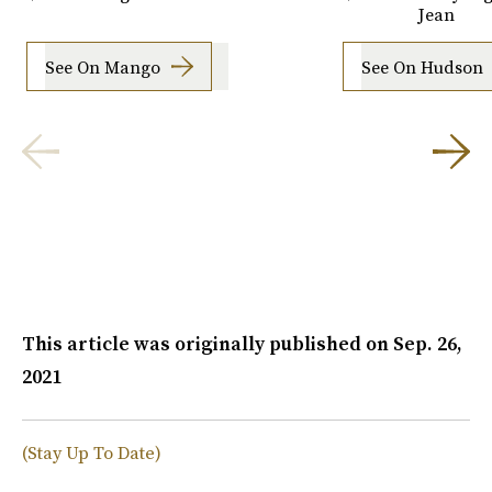
Jean
See On Mango
See On Hudson
This article was originally published on
Sep. 26,
2021
(Stay Up To Date)