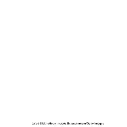
Jared Siskin/Getty Images Entertainment/Getty Images