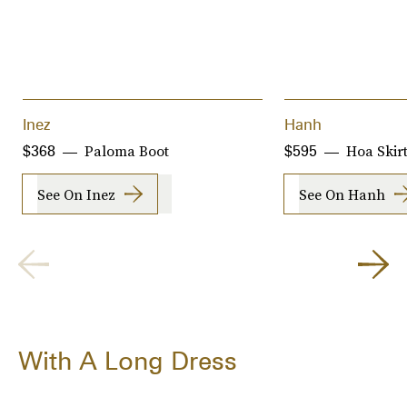
Inez
Hanh
Paloma Boot
Hoa Skir
$368
$595
See On Inez
See On Hanh
With A Long Dress