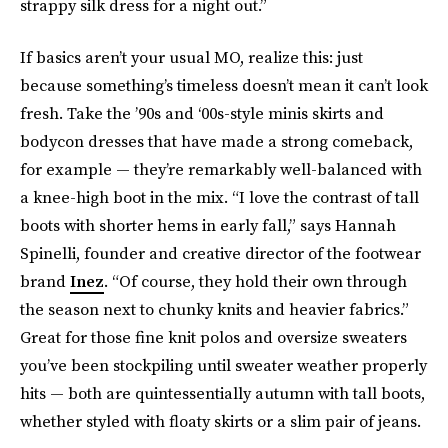
strappy silk dress for a night out.”
If basics aren’t your usual MO, realize this: just
because something’s timeless doesn’t mean it can’t look
fresh. Take the ’90s and ‘00s-style minis skirts and
bodycon dresses that have made a strong comeback,
for example — they’re remarkably well-balanced with
a knee-high boot in the mix. “I love the contrast of tall
boots with shorter hems in early fall,” says Hannah
Spinelli, founder and creative director of the footwear
brand
Inez
. “Of course, they hold their own through
the season next to chunky knits and heavier fabrics.”
Great for those fine knit polos and oversize sweaters
you’ve been stockpiling until sweater weather properly
hits — both are quintessentially autumn with tall boots,
whether styled with floaty skirts or a slim pair of jeans.