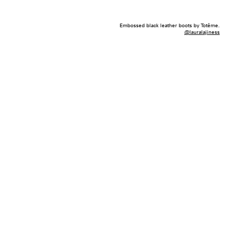
Embossed black leather boots by Totême.
@lauralajiness