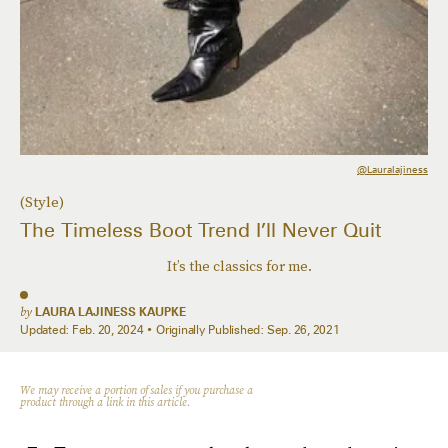
@lauralajiness
(Style)
The Timeless Boot Trend I’ll Never Quit
It’s the classics for me.
by
LAURA LAJINESS KAUPKE
Updated:
Feb. 20, 2024
Originally Published:
Sep. 26, 2021
We may receive a portion of sales if you purchase a
product through a link in this article.