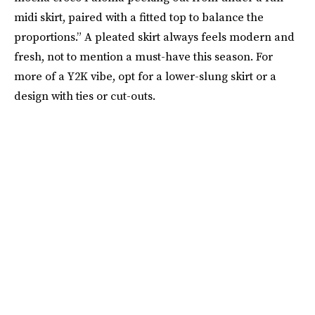
midi skirt, paired with a fitted top to balance the
proportions.” A pleated skirt always feels modern and
fresh, not to mention a must-have this season. For
more of a Y2K vibe, opt for a lower-slung skirt or a
design with ties or cut-outs.