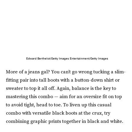
Edward Berthelot/Getty Images Entertainment/Getty Images
More of a jeans gal? You can’t go wrong tucking a slim-
fitting pair into tall boots with a button-down shirt or
sweater to top it all off. Again, balance is the key to
mastering this combo — aim for an oversize fit on top
to avoid tight, head to toe. To liven up this casual
combo with versatile black boots at the crux, try
combining graphic prints together in black and white.