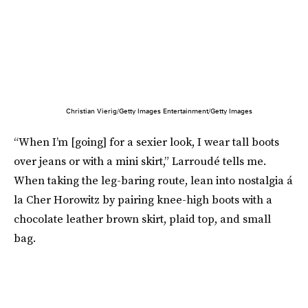
Christian Vierig/Getty Images Entertainment/Getty Images
“When I’m [going] for a sexier look, I wear tall boots
over jeans or with a mini skirt,” Larroudé tells me.
When taking the leg-baring route, lean into nostalgia á
la Cher Horowitz by pairing knee-high boots with a
chocolate leather brown skirt, plaid top, and small
bag.