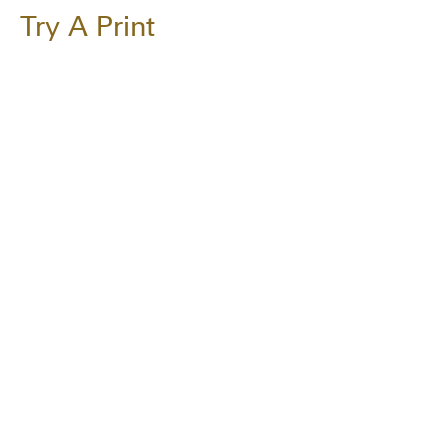
Try A Print