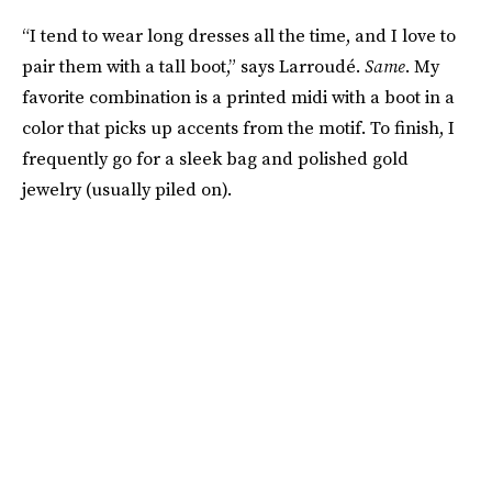
“I tend to wear long dresses all the time, and I love to
pair them with a tall boot,” says Larroudé.
Same
. My
favorite combination is a printed midi with a boot in a
color that picks up accents from the motif. To finish, I
frequently go for a sleek bag and polished gold
jewelry (usually piled on).