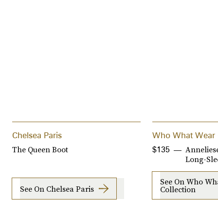
Chelsea Paris
Who What Wear C
The Queen Boot
Annelies
$135
Long-Sle
See On Who Wh
See On Chelsea Paris
Collection