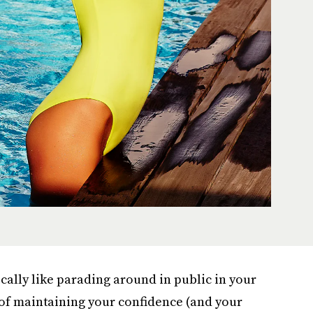
ically like parading around in public in your
of maintaining your confidence (and your