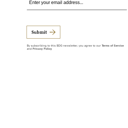
Submit
By subscribing to this BDG newsletter, you agree to our
Terms of Service
and
Privacy Policy