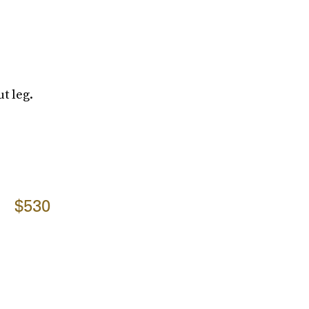
t leg.
$530