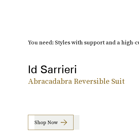
You need: Styles with support and a high-cu
Id Sarrieri
Abracadabra Reversible Suit
Shop Now