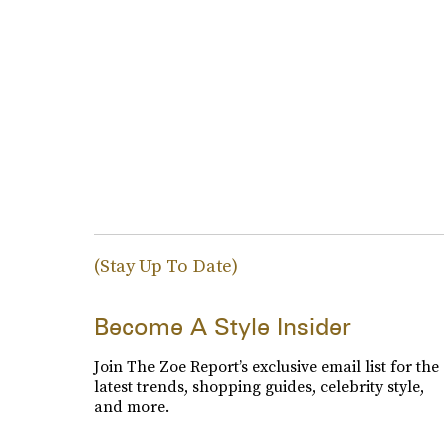
(Stay Up To Date)
Become A Style Insider
Join The Zoe Report’s exclusive email list for the
latest trends, shopping guides, celebrity style,
and more.