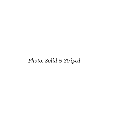
Photo: Solid & Striped