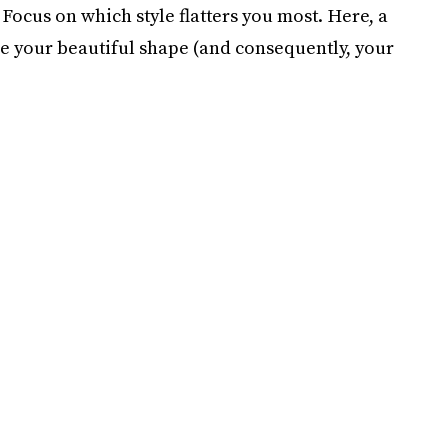
: Focus on which style flatters you most. Here, a
e your beautiful shape (and consequently, your