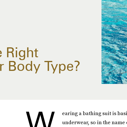
 Right
r Body Type?
W
earing a bathing suit is bas
underwear, so in the name 