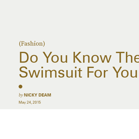
(Fashion)
Do You Know The
Swimsuit For You
by
NICKY DEAM
May 24, 2015