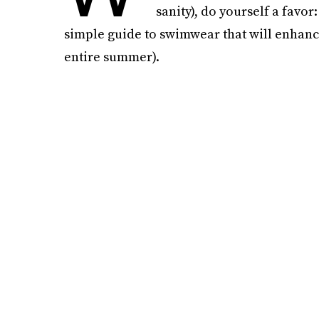
sanity), do yourself a favor
simple guide to swimwear that will enhanc
entire summer).