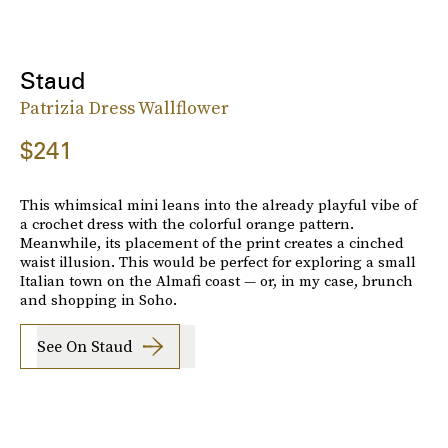
Staud
Patrizia Dress Wallflower
$241
This whimsical mini leans into the already playful vibe of
a crochet dress with the colorful orange pattern.
Meanwhile, its placement of the print creates a cinched
waist illusion. This would be perfect for exploring a small
Italian town on the Almafi coast — or, in my case, brunch
and shopping in Soho.
See On Staud