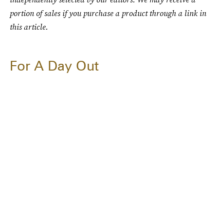
portion of sales if you purchase a product through a link in
this article.
For A Day Out