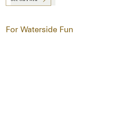
For Waterside Fun