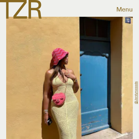
Menu
@jordynwoods