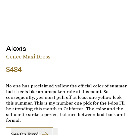
Alexis
Gence Maxi Dress
$484
No one has proclaimed yellow the official color of summer,
but it feels like an unspoken rule at this point. So
consequently, you must pull off at least one yellow look
this summer. This is my number one pick for the I-dos I’ll
be attending this month in California. The color and the
silhouette strike a perfect balance between laid-back and
formal.
See On Fwrd