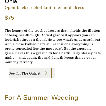
Onia
Open-back crochet-knit linen midi dress
$75
The beauty of the crochet dress is that it holds the illusion
of being see-through. At first glance it appears you can
look right through the fabric to see what’s underneath but
with a close knitted pattern like this one everything is
pretty concealed (for the most part). But the guessing
game makes this a great pick for a particularly steamy date
night — and, again, the midi length keeps things out of
raunchy territory.
See On The Outnet
For A Summer Wedding