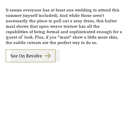
It seems everyone has at least one wedding to attend this
summer (myself included). And while those aren’t
necessarily the place to pull out a sexy dress, this halter
maxi shows that open weave texture has all the
capabilities of being formal and sophisticated enough for a
‘guest of’ look. Plus, if you *must* show a little more skin,
the subtle cutouts are the perfect way to do so.
See On Revolve