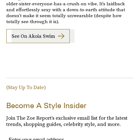
older-sister-everyone-has-a-crush-on vibe. It’s laidback
and effortlessly sexy with a down-to-earth attitude that
doesn’t make it seem totally unwearable (despite how
totally see-through it is).
See On Akoia Swim
(Stay Up To Date)
Become A Style Insider
Join The Zoe Report’s exclusive email list for the latest
trends, shopping guides, celebrity style, and more.