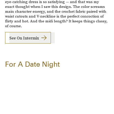
eye-catching dress is so satisfying — and that was my
exact thought when I saw this design. The color screams
main character energy, and the crochet fabric paired with
waist cutouts and V-neckline is the perfect concoction of
flirty and hot. And the midi length? It keeps things classy,
of course.
See On Intermix
For A Date Night