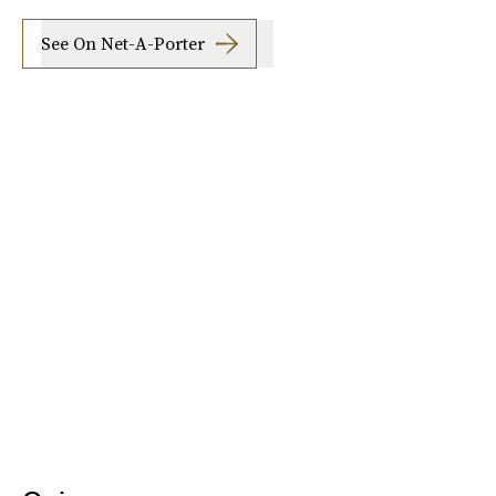
See On Net-A-Porter