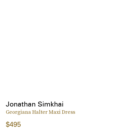
Jonathan Simkhai
Georgiana Halter Maxi Dress
$495