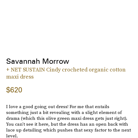
Savannah Morrow
+ NET SUSTAIN Cindy crocheted organic cotton
maxi dress
$620
I love a good going out dress! For me that entails
something just a bit revealing with a slight element of
drama (which this olive green maxi dress gets just right).
You can’t see it here, but the dress has an open back with
lace up detailing which pushes that sexy factor to the next
level.