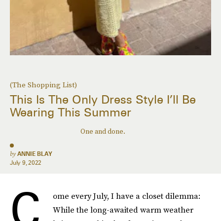
(The Shopping List)
This Is The Only Dress Style I’ll Be
Wearing This Summer
One and done.
by
ANNIE BLAY
July 9, 2022
C
ome every July, I have a closet dilemma:
While the long-awaited warm weather