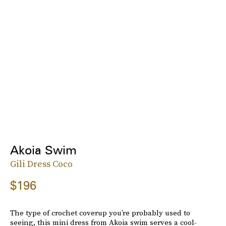
Akoia Swim
Gili Dress Coco
$196
The type of crochet coverup you’re probably used to
seeing, this mini dress from Akoia swim serves a cool-