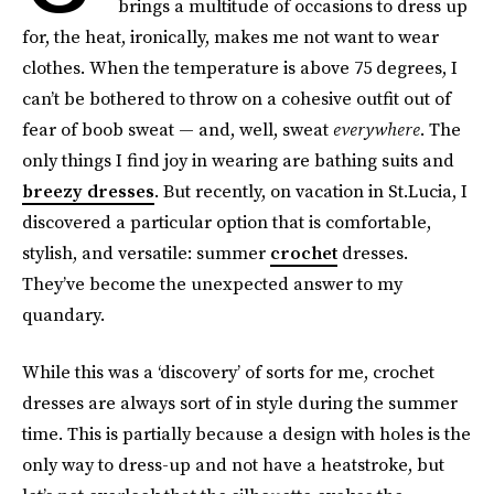
brings a multitude of occasions to dress up
for, the heat, ironically, makes me not want to wear
clothes. When the temperature is above 75 degrees, I
can’t be bothered to throw on a cohesive outfit out of
fear of boob sweat — and, well, sweat
everywhere
. The
only things I find joy in wearing are bathing suits and
breezy dresses
. But recently, on vacation in St.Lucia, I
discovered a particular option that is comfortable,
stylish, and versatile: summer
crochet
dresses.
They’ve become the unexpected answer to my
quandary.
While this was a ‘discovery’ of sorts for me, crochet
dresses are always sort of in style during the summer
time. This is partially because a design with holes is the
only way to dress-up and not have a heatstroke, but