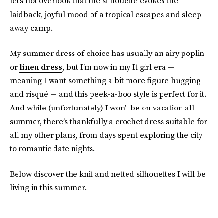
let’s not overlook that the silhouette evokes the
laidback, joyful mood of a tropical escapes and sleep-
away camp.
My summer dress of choice has usually an airy poplin
or
linen dress
, but I’m now in my It girl era —
meaning I want something a bit more figure hugging
and risqué — and this peek-a-boo style is perfect for it.
And while (unfortunately) I won’t be on vacation all
summer, there’s thankfully a crochet dress suitable for
all my other plans, from days spent exploring the city
to romantic date nights.
Below discover the knit and netted silhouettes I will be
living in this summer.