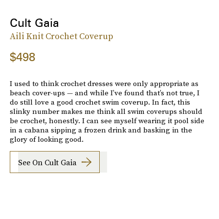
Cult Gaia
Aili Knit Crochet Coverup
$498
I used to think crochet dresses were only appropriate as
beach cover-ups — and while I’ve found that’s not true, I
do still love a good crochet swim coverup. In fact, this
slinky number makes me think all swim coverups should
be crochet, honestly. I can see myself wearing it pool side
in a cabana sipping a frozen drink and basking in the
glory of looking good.
See On Cult Gaia