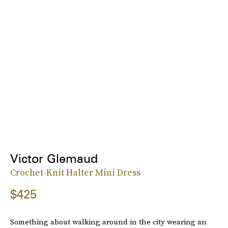
Victor Glemaud
Crochet-Knit Halter Mini Dress
$425
Something about walking around in the city wearing an