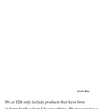
Annie Blay
We at TZR only include products that have been
independently selected by our editors. We may receive a