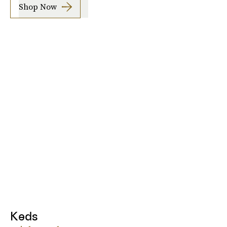
Shop Now
Keds