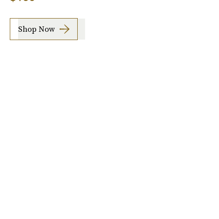
Shop Now