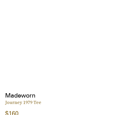
Madeworn
Journey 1979 Tee
$160