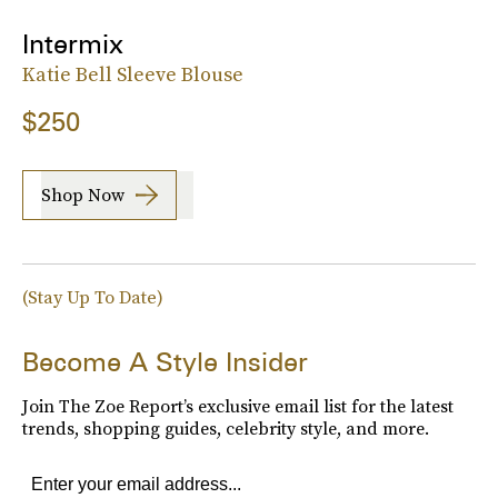
Intermix
Katie Bell Sleeve Blouse
$250
Shop Now
(Stay Up To Date)
Become A Style Insider
Join The Zoe Report’s exclusive email list for the latest
trends, shopping guides, celebrity style, and more.