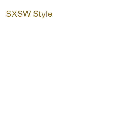
SXSW Style