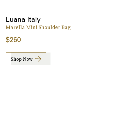
Luana Italy
Marella Mini Shoulder Bag
$260
Shop Now