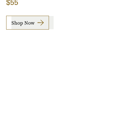
$55
Shop Now