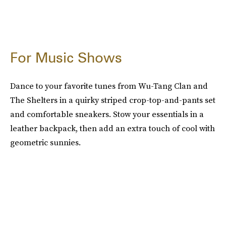
For Music Shows
Dance to your favorite tunes from Wu-Tang Clan and
The Shelters in a quirky striped crop-top-and-pants set
and comfortable sneakers. Stow your essentials in a
leather backpack, then add an extra touch of cool with
geometric sunnies.