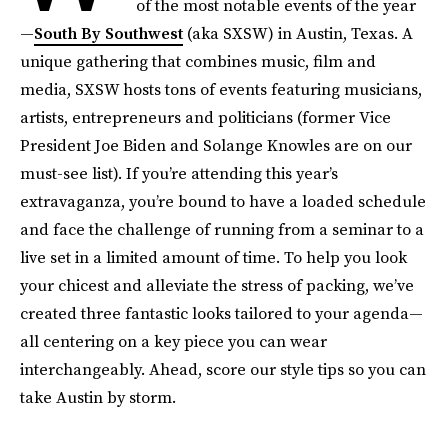
of the most notable events of the year
—
South By Southwest
(aka SXSW) in Austin, Texas. A
unique gathering that combines music, film and
media, SXSW hosts tons of events featuring musicians,
artists, entrepreneurs and politicians (former Vice
President Joe Biden and Solange Knowles are on our
must-see list). If you’re attending this year’s
extravaganza, you’re bound to have a loaded schedule
and face the challenge of running from a seminar to a
live set in a limited amount of time. To help you look
your chicest and alleviate the stress of packing, we’ve
created three fantastic looks tailored to your agenda—
all centering on a key piece you can wear
interchangeably. Ahead, score our style tips so you can
take Austin by storm.