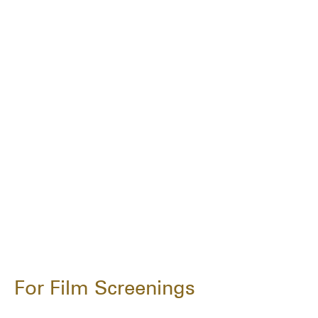
For Film Screenings