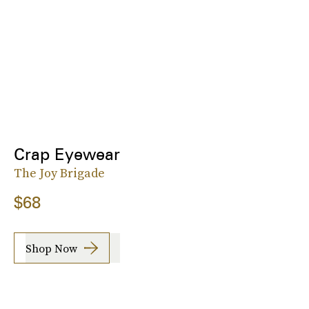
Crap Eyewear
The Joy Brigade
$68
Shop Now