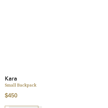
Kara
Small Backpack
$450