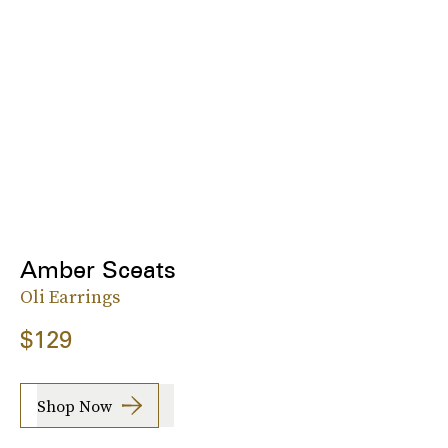
Amber Sceats
Oli Earrings
$129
Shop Now