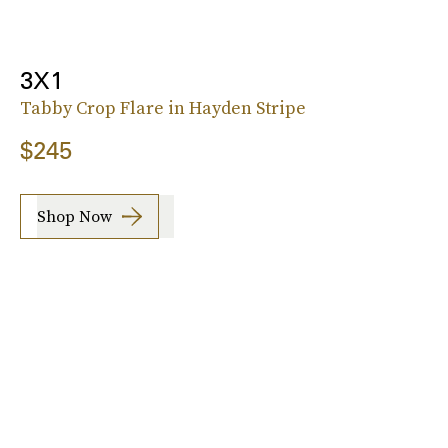
3X1
Tabby Crop Flare in Hayden Stripe
$245
Shop Now