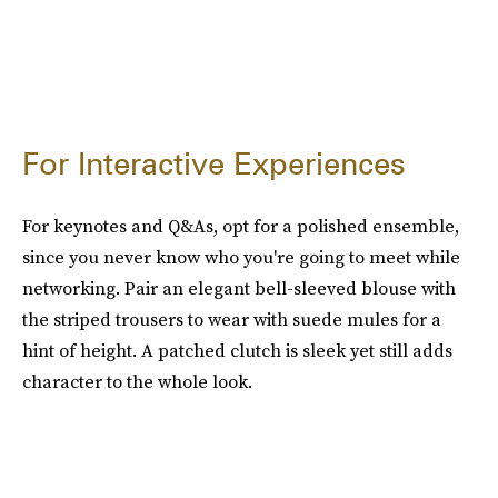
For Interactive Experiences
For keynotes and Q&As, opt for a polished ensemble,
since you never know who you're going to meet while
networking. Pair an elegant bell-sleeved blouse with
the striped trousers to wear with suede mules for a
hint of height. A patched clutch is sleek yet still adds
character to the whole look.