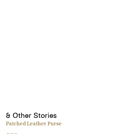
& Other Stories
Patched Leather Purse