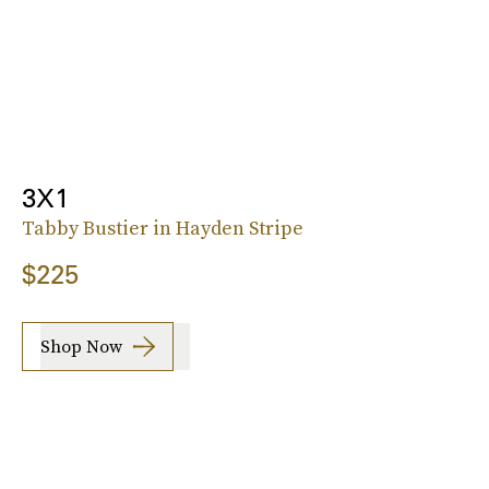
3X1
Tabby Bustier in Hayden Stripe
$225
Shop Now