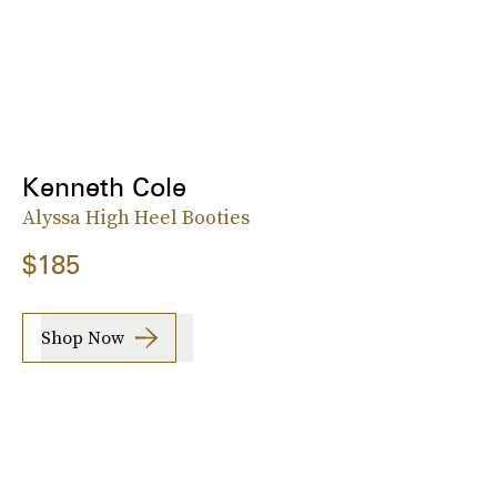
Kenneth Cole
Alyssa High Heel Booties
$185
Shop Now