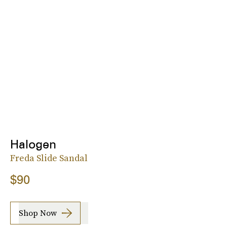
Halogen
Freda Slide Sandal
$90
Shop Now