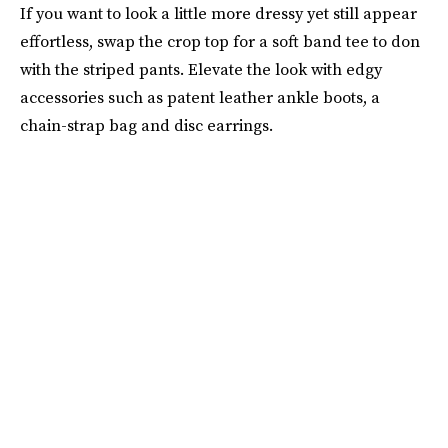
If you want to look a little more dressy yet still appear
effortless, swap the crop top for a soft band tee to don
with the striped pants. Elevate the look with edgy
accessories such as patent leather ankle boots, a
chain-strap bag and disc earrings.