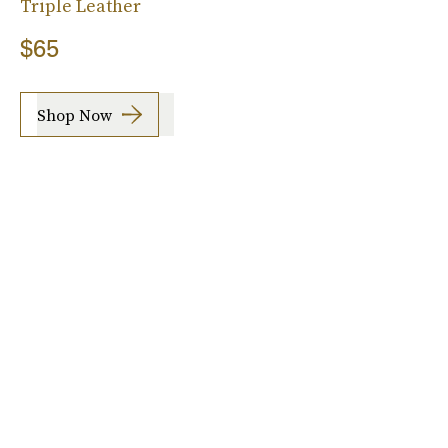
Triple Leather
$65
Shop Now