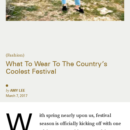
(Fashion)
What To Wear To The Country’s
Coolest Festival
by
AMY LEE
March 7, 2017
W
ith spring nearly upon us, festival
season is officially kicking off with one