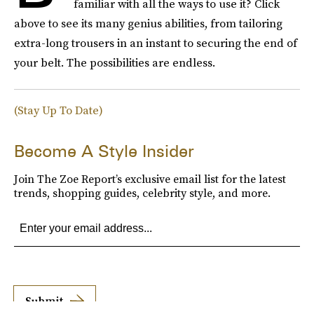
familiar with all the ways to use it? Click
above to see its many genius abilities, from tailoring
extra-long trousers in an instant to securing the end of
your belt. The possibilities are endless.
(Stay Up To Date)
Become A Style Insider
Join The Zoe Report’s exclusive email list for the latest
trends, shopping guides, celebrity style, and more.
Submit