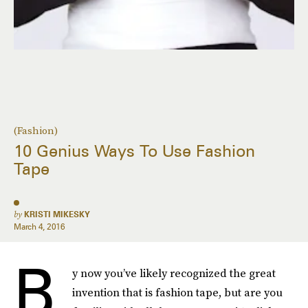
(Fashion)
10 Genius Ways To Use Fashion
Tape
by
KRISTI MIKESKY
March 4, 2016
B
y now you’ve likely recognized the great
invention that is fashion tape, but are you