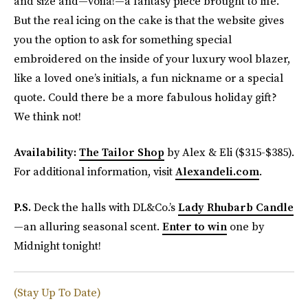
and size and—voilà!—a fantasy piece brought to life.
But the real icing on the cake is that the website gives
you the option to ask for something special
embroidered on the inside of your luxury wool blazer,
like a loved one’s initials, a fun nickname or a special
quote. Could there be a more fabulous holiday gift?
We think not!
Availability:
The Tailor Shop
by Alex & Eli ($315-$385).
For additional information, visit
Alexandeli.com
.
P.S.
Deck the halls with DL&Co.’s
Lady Rhubarb Candle
—an alluring seasonal scent.
Enter to win
one by
Midnight tonight!
(Stay Up To Date)