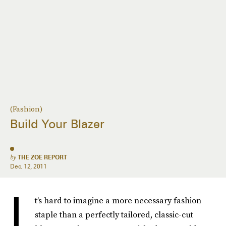
(Fashion)
Build Your Blazer
by
THE ZOE REPORT
Dec. 12, 2011
I
t’s hard to imagine a more necessary fashion
staple than a perfectly tailored, classic-cut