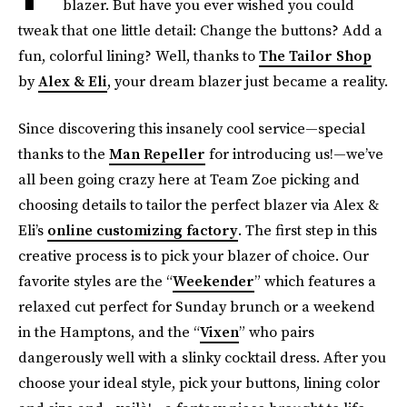
blazer. But have you ever wished you could
tweak that one little detail: Change the buttons? Add a
fun, colorful lining? Well, thanks to
The Tailor Shop
by
Alex & Eli
, your dream blazer just became a reality.
Since discovering this insanely cool service—special
thanks to the
Man Repeller
for introducing us!—we’ve
all been going crazy here at Team Zoe picking and
choosing details to tailor the perfect blazer via Alex &
Eli’s
online customizing factory
. The first step in this
creative process is to pick your blazer of choice. Our
favorite styles are the “
Weekender
” which features a
relaxed cut perfect for Sunday brunch or a weekend
in the Hamptons, and the “
Vixen
” who pairs
dangerously well with a slinky cocktail dress. After you
choose your ideal style, pick your buttons, lining color