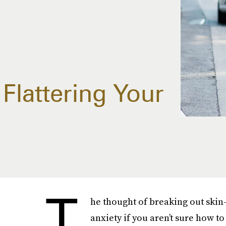
 Flattering Your
T
he thought of breaking out skin
anxiety if you aren’t sure how to