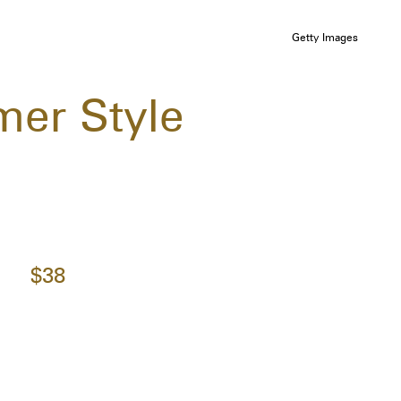
Getty Images
mer Style
$38