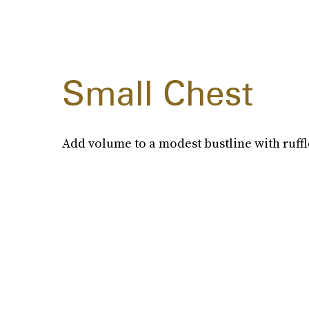
Small Chest
Add volume to a modest bustline with ruffled