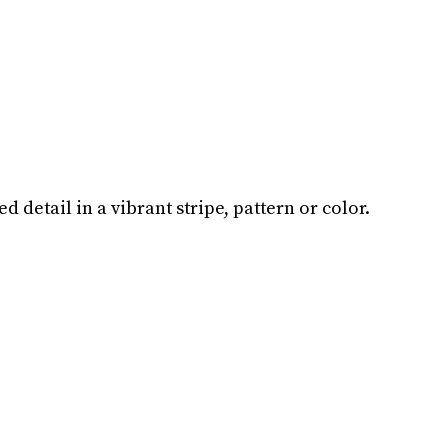
 detail in a vibrant stripe, pattern or color.