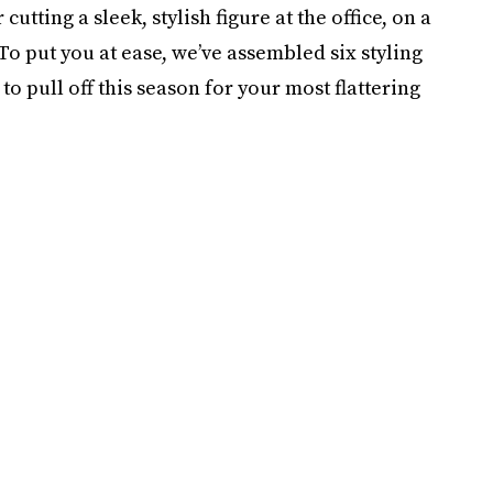
tting a sleek, stylish figure at the office, on a
o put you at ease, we’ve assembled six styling
to pull off this season for your most flattering