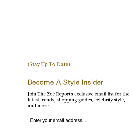
(Stay Up To Date)
Become A Style Insider
Join The Zoe Report’s exclusive email list for the
latest trends, shopping guides, celebrity style,
and more.