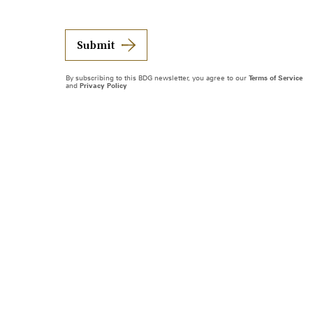
Submit
By subscribing to this BDG newsletter, you agree to our
Terms of Service
and
Privacy Policy