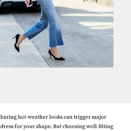
-baring hot-weather looks can trigger major
 dress for your shape. But choosing well-fitting