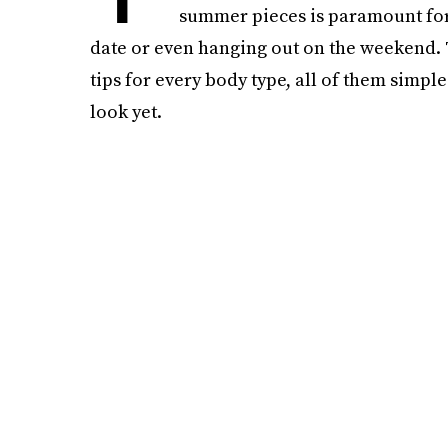
summer pieces is paramount for cu
date or even hanging out on the weekend. T
tips for every body type, all of them simple 
look yet.