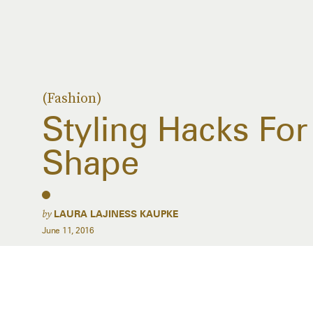
(Fashion)
Styling Hacks For
Shape
by
LAURA LAJINESS KAUPKE
June 11, 2016