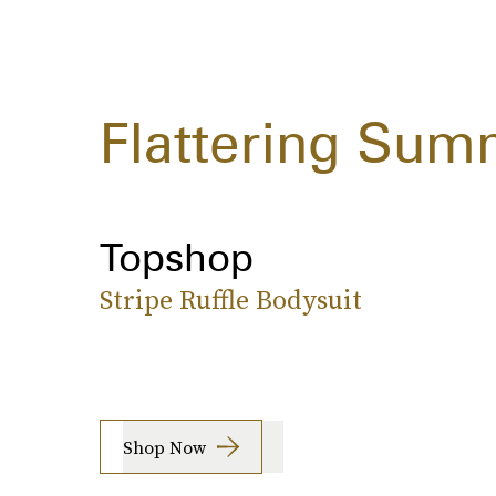
Flattering Sum
Topshop
Stripe Ruffle Bodysuit
Shop Now