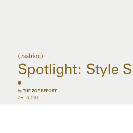
(Fashion)
Spotlight: Style
by
THE ZOE REPORT
Oct. 13, 2011