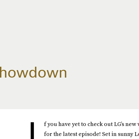
 Showdown
I
f you have yet to check out LG’s new
for the latest episode! Set in sunny 