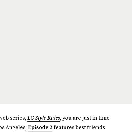
 web series,
LG
Style Rules
, you are just in time
Los Angeles,
Episode 2
features best friends