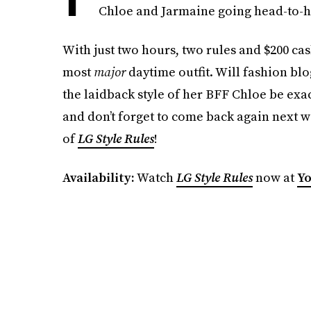
Chloe and Jarmaine going head-to-he
With just two hours, two rules and $200 cas
most
major
daytime outfit. Will fashion bl
the laidback style of her BFF Chloe be exa
and don’t forget to come back again next w
of
LG
Style Rules
!
Availability:
Watch
LG
Style Rules
now at
Yo