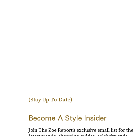
(Stay Up To Date)
Become A Style Insider
Join The Zoe Report’s exclusive email list for the