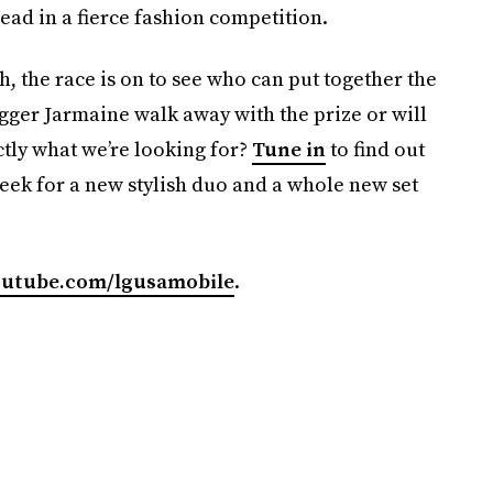
ad in a fierce fashion competition.
h, the race is on to see who can put together the
ogger Jarmaine walk away with the prize or will
ctly what we’re looking for?
Tune in
to find out
eek for a new stylish duo and a whole new set
utube.com/lgusamobile
.