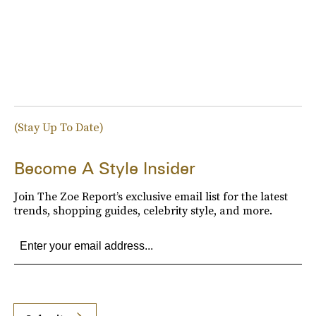
(Stay Up To Date)
Become A Style Insider
Join The Zoe Report’s exclusive email list for the latest
trends, shopping guides, celebrity style, and more.