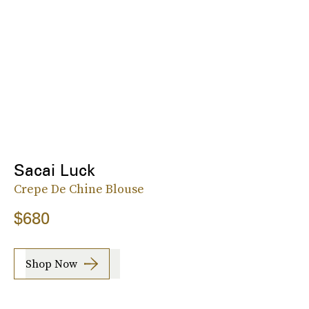
Sacai Luck
Crepe De Chine Blouse
$680
Shop Now