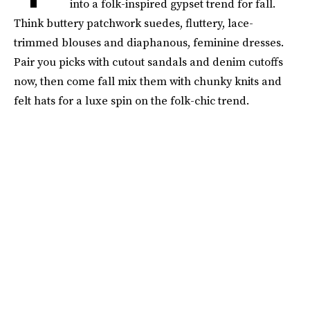
into a folk-inspired gypset trend for fall.
Think buttery patchwork suedes, fluttery, lace-
trimmed blouses and diaphanous, feminine dresses.
Pair you picks with cutout sandals and denim cutoffs
now, then come fall mix them with chunky knits and
felt hats for a luxe spin on the folk-chic trend.