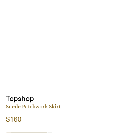
Topshop
Suede Patchwork Skirt
$160