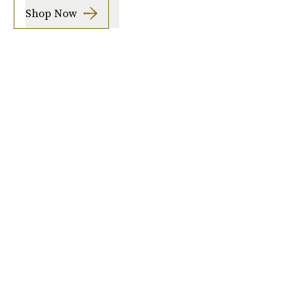
Shop Now