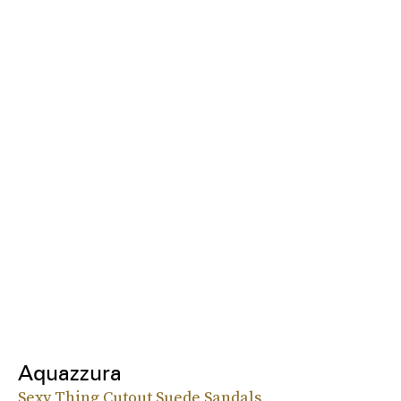
Aquazzura
Sexy Thing Cutout Suede Sandals