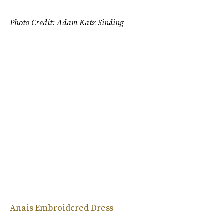
Photo Credit: Adam Katz Sinding
Anais Embroidered Dress