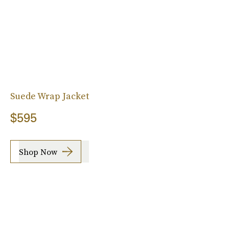
Suede Wrap Jacket
$595
Shop Now