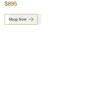
$895
Shop Now