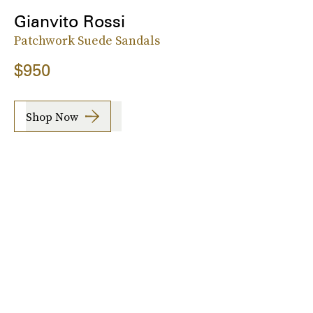
Gianvito Rossi
Patchwork Suede Sandals
$950
Shop Now