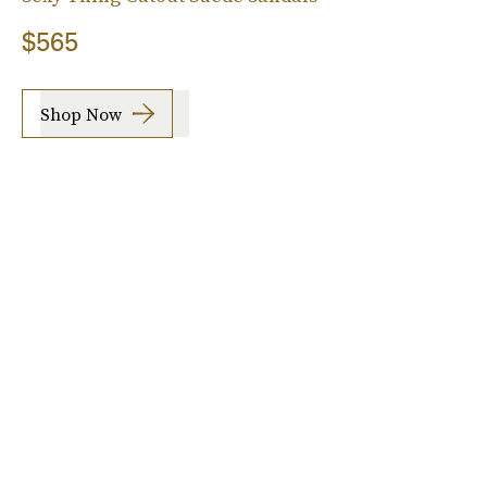
$565
Shop Now