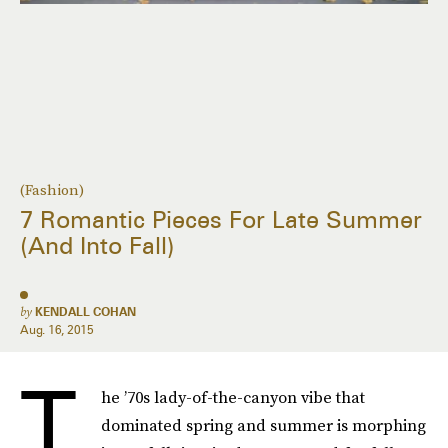
(Fashion)
7 Romantic Pieces For Late Summer
(And Into Fall)
by
KENDALL COHAN
Aug. 16, 2015
T
he ’70s lady-of-the-canyon vibe that
dominated spring and summer is morphing