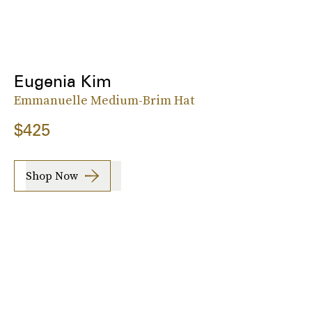
Eugenia Kim
Emmanuelle Medium-Brim Hat
$425
Shop Now