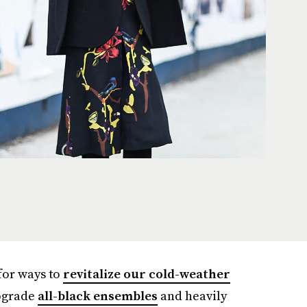
 for ways to
revitalize our cold-weather
upgrade
all-black ensembles
and heavily