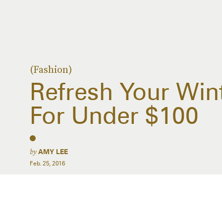
(Fashion)
Refresh Your Win
For Under $100
by
AMY LEE
Feb. 25, 2016