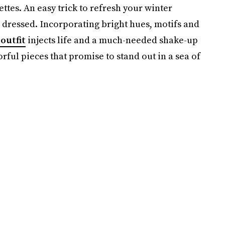
tes. An easy trick to refresh your winter
 dressed. Incorporating bright hues, motifs and
outfit
injects life and a much-needed shake-up
rful pieces that promise to stand out in a sea of