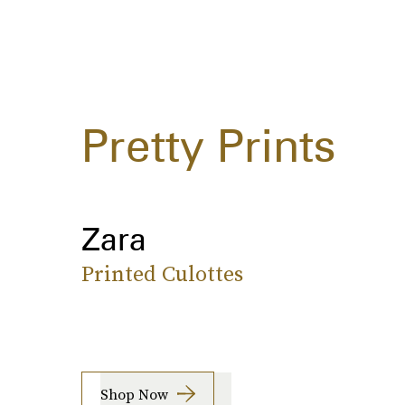
Pretty Prints
Zara
Printed Culottes
Shop Now