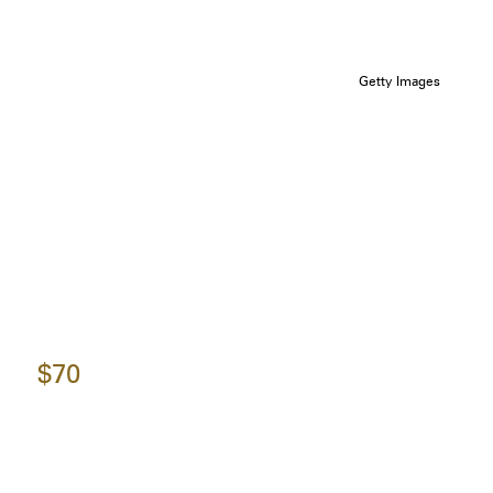
Getty Images
$70