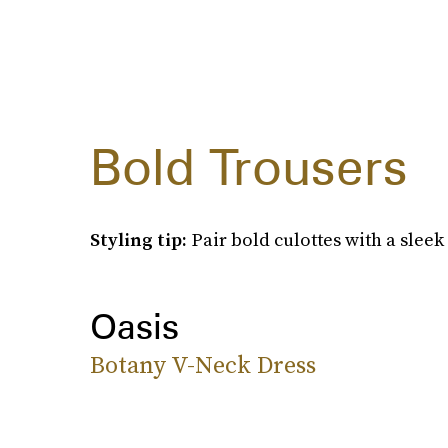
Bold Trousers
Styling tip:
Pair bold culottes with a sleek
Oasis
Botany V-Neck Dress