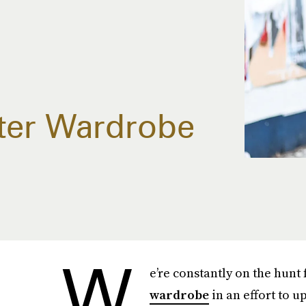
ter Wardrobe
W
e’re constantly on the hunt
wardrobe
in an effort to 