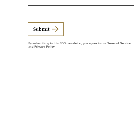
Submit
By subscribing to this BDG newsletter, you agree to our
Terms of Service
and
Privacy Policy