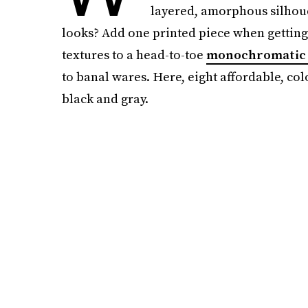
layered, amorphous silhouet
looks? Add one printed piece when getting
textures to a head-to-toe
monochromatic 
to banal wares. Here, eight affordable, colo
black and gray.