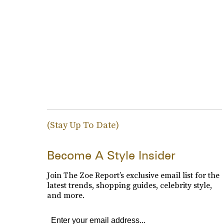
(Stay Up To Date)
Become A Style Insider
Join The Zoe Report’s exclusive email list for the
latest trends, shopping guides, celebrity style,
and more.