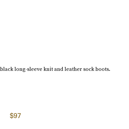
 black long-sleeve knit and leather sock boots.
$97