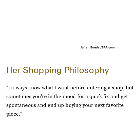
Julien Boudet/BFA.com
Her Shopping Philosophy
"I always know what I want before entering a shop, but
sometimes you're in the mood for a quick fix and get
spontaneous and end up buying your next favorite
piece."