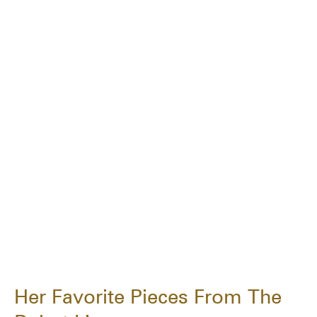
Her Favorite Pieces From The