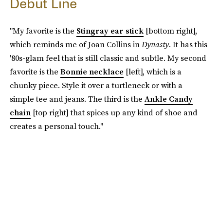
Debut Line
"My favorite is the
Stingray ear stick
[bottom right],
which reminds me of Joan Collins in
Dynasty
. It has this
'80s-glam feel that is still classic and subtle. My second
favorite is the
Bonnie necklace
[left], which is a
chunky piece. Style it over a turtleneck or with a
simple tee and jeans. The third is the
Ankle Candy
chain
[top right] that spices up any kind of shoe and
creates a personal touch."