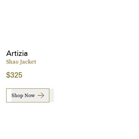
Artizia
Shao Jacket
$325
Shop Now