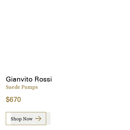
Gianvito Rossi
Suede Pumps
$670
Shop Now