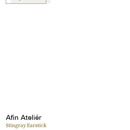
Afin Ateliér
Stingray Earstick