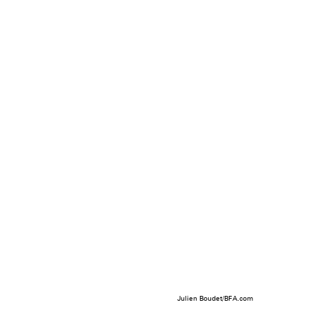
Julien Boudet/BFA.com