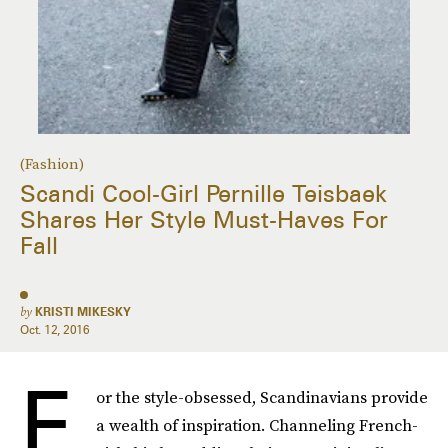
(Fashion)
Scandi Cool-Girl Pernille Teisbaek
Shares Her Style Must-Haves For
Fall
by
KRISTI MIKESKY
Oct. 12, 2016
F
or the style-obsessed, Scandinavians provide
a wealth of inspiration. Channeling French-