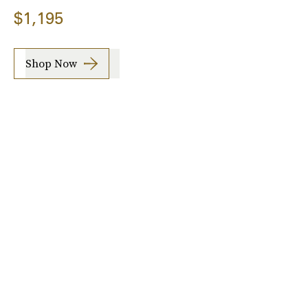
$1,195
Shop Now