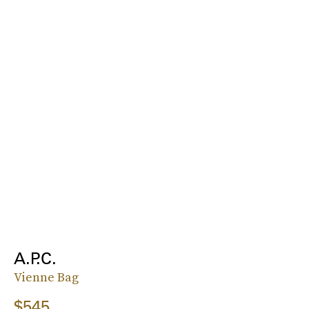
A.P.C.
Vienne Bag
$545