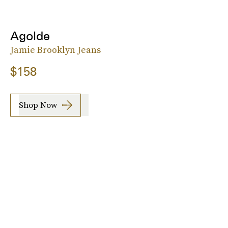
Agolde
Jamie Brooklyn Jeans
$158
Shop Now