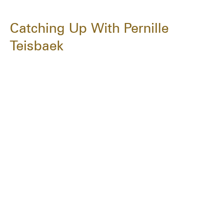
Catching Up With Pernille
Teisbaek