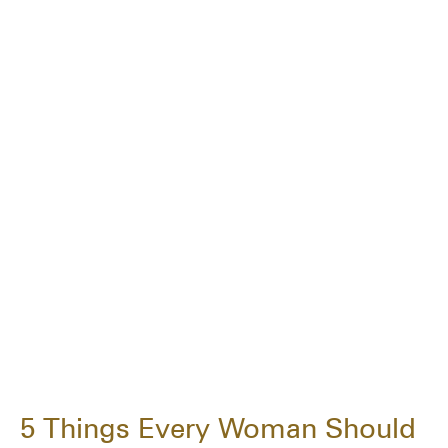
5 Things Every Woman Should