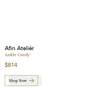
Afin Ateliér
Ankle Candy
$814
Shop Now