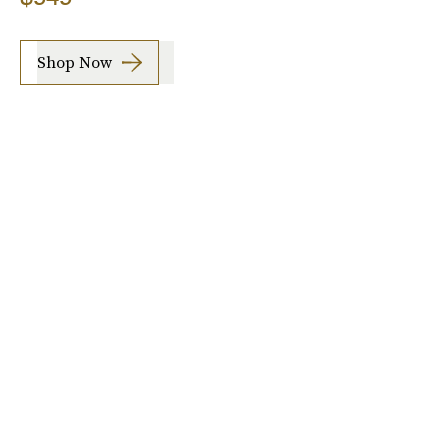
Shop Now