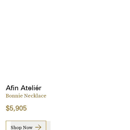
Afin Ateliér
Bonnie Necklace
$5,905
Shop Now