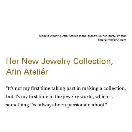
Models wearing Afin Ateliér at the brand's launch party. Photo:
Noa Griffel/BFA.com
Her New Jewelry Collection,
Afin Ateliér
"It's not my first time taking part in making a collection,
but it's my first time in the jewelry world, which is
something I've always been passionate about."