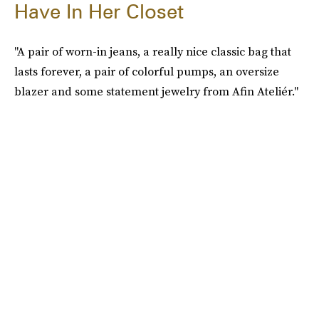
Have In Her Closet
"A pair of worn-in jeans, a really nice classic bag that
lasts forever, a pair of colorful pumps, an oversize
blazer and some statement jewelry from Afin Ateliér."