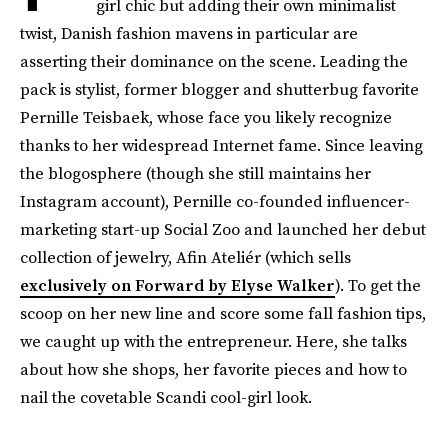
girl chic but adding their own minimalist
twist, Danish fashion mavens in particular are
asserting their dominance on the scene. Leading the
pack is stylist, former blogger and shutterbug favorite
Pernille Teisbaek, whose face you likely recognize
thanks to her widespread Internet fame. Since leaving
the blogosphere (though she still maintains her
Instagram account), Pernille co-founded influencer-
marketing start-up Social Zoo and launched her debut
collection of jewelry, Afin Ateliér (which sells
exclusively on Forward by Elyse Walker
). To get the
scoop on her new line and score some fall fashion tips,
we caught up with the entrepreneur. Here, she talks
about how she shops, her favorite pieces and how to
nail the covetable Scandi cool-girl look.