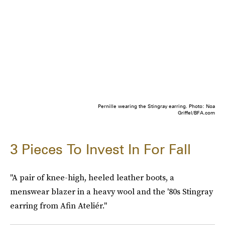
Pernille wearing the Stingray earring. Photo: Noa
Griffel/BFA.com
3 Pieces To Invest In For Fall
"A pair of knee-high, heeled leather boots, a
menswear blazer in a heavy wool and the '80s Stingray
earring from Afin Ateliér."