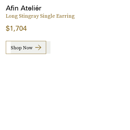
Afin Ateliér
Long Stingray Single Earring
$1,704
Shop Now