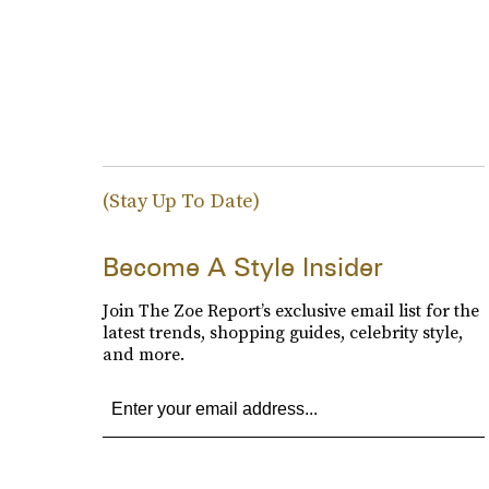
(Stay Up To Date)
Become A Style Insider
Join The Zoe Report’s exclusive email list for the
latest trends, shopping guides, celebrity style,
and more.