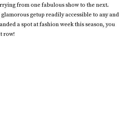
 hurrying from one fabulous show to the next.
a glamorous getup readily accessible to any and
landed a spot at fashion week this season, you
t row!