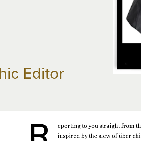
hic Editor
R
eporting to you straight from t
inspired by the slew of über ch