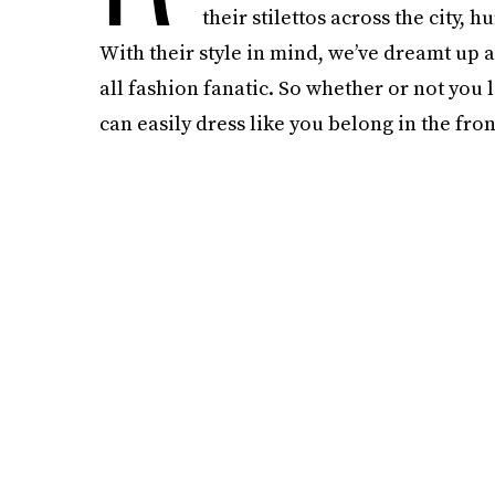
their stilettos across the city,
With their style in mind, we’ve dreamt up 
all fashion fanatic. So whether or not you 
can easily dress like you belong in the fron