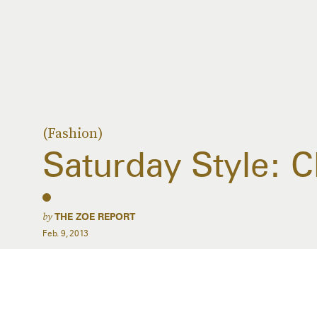
(Fashion)
Saturday Style: C
by
THE ZOE REPORT
Feb. 9, 2013