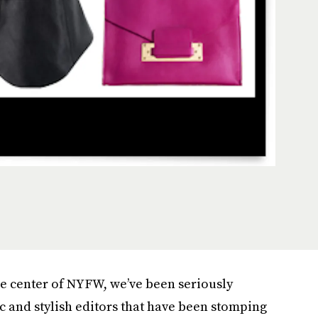
he center of NYFW, we’ve been seriously
ic and stylish editors that have been stomping