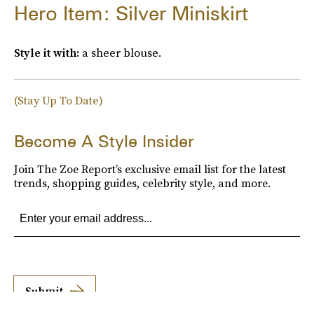
Hero Item: Silver Miniskirt
Style it with:
a sheer blouse.
(Stay Up To Date)
Become A Style Insider
Join The Zoe Report’s exclusive email list for the latest
trends, shopping guides, celebrity style, and more.
Submit