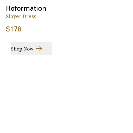
Reformation
Slayer Dress
$178
Shop Now