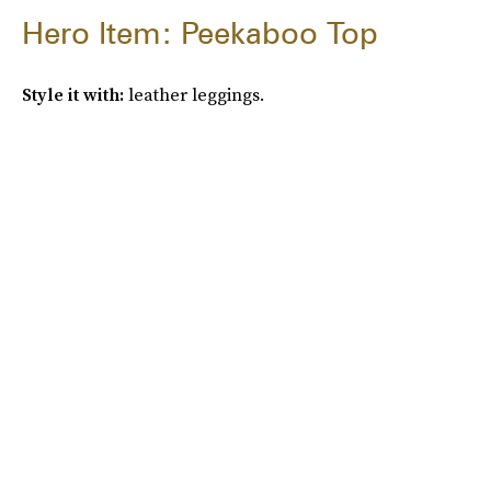
Hero Item: Peekaboo Top
Style it with:
leather leggings.