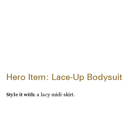
Hero Item: Lace-Up Bodysuit
Style it with:
a lacy midi-skirt.