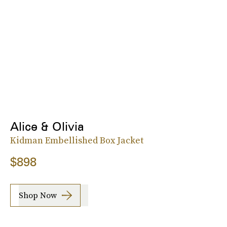
Alice & Olivia
Kidman Embellished Box Jacket
$898
Shop Now