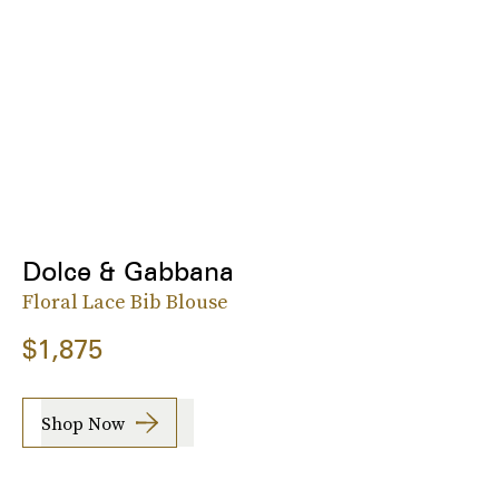
Dolce & Gabbana
Floral Lace Bib Blouse
$1,875
Shop Now