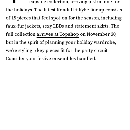
capsule collection, arriving just in time for
the holidays. The latest Kendall + Kylie lineup consists
of 15 pieces that feel spot-on for the season, including
faux-fur jackets, sexy LBDs and statement skirts. The
full collection
arrives at Topshop
on November 20,
but in the spirit of planning your holiday wardrobe,
we’re styling 5 key pieces fit for the party circuit.
Consider your festive ensembles handled.