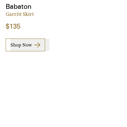
Babaton
Garritt Skirt
$135
Shop Now