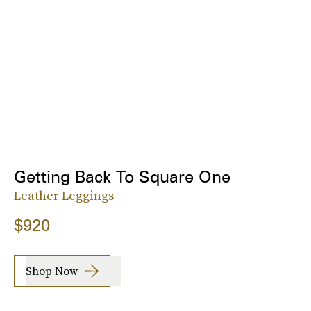
Getting Back To Square One
Leather Leggings
$920
Shop Now