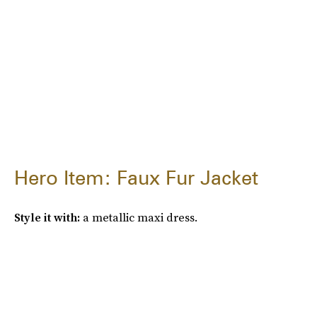
Hero Item: Faux Fur Jacket
Style it with:
a metallic maxi dress.