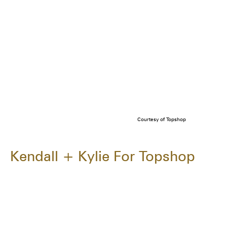
Courtesy of Topshop
Kendall + Kylie For Topshop