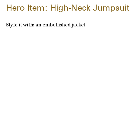
Hero Item: High-Neck Jumpsuit
Style it with:
an embellished jacket.