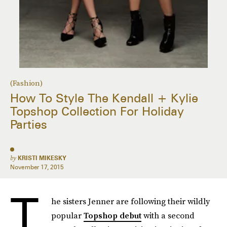
(Fashion)
How To Style The Kendall + Kylie
Topshop Collection For Holiday
Parties
by
KRISTI MIKESKY
November 17, 2015
T
he sisters Jenner are following their wildly
popular
Topshop debut
with a second