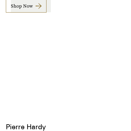
Shop Now
Pierre Hardy