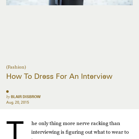
(Fashion)
How To Dress For An Interview
by
BLAIR DISBROW
Aug. 20, 2015
T
he only thing more nerve racking than
interviewing is figuring out what to wear to