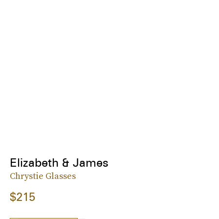
Elizabeth & James
Chrystie Glasses
$215