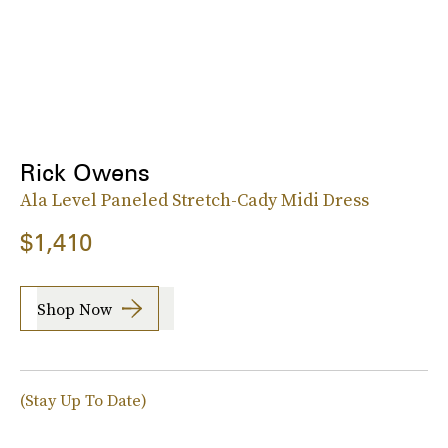
Rick Owens
Ala Level Paneled Stretch-Cady Midi Dress
$1,410
Shop Now
(Stay Up To Date)