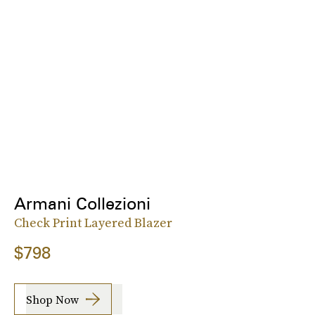
Armani Collezioni
Check Print Layered Blazer
$798
Shop Now