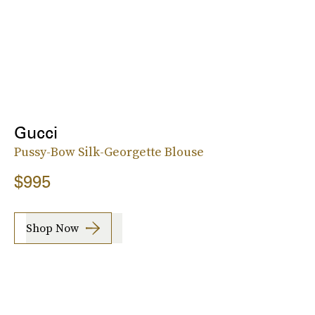
Gucci
Pussy-Bow Silk-Georgette Blouse
$995
Shop Now