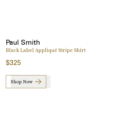
Paul Smith
Black Label Appliqué Stripe Shirt
$325
Shop Now