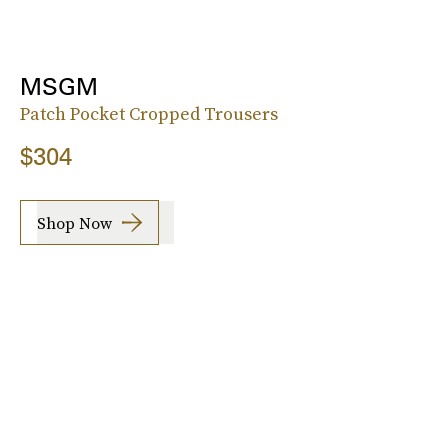
MSGM
Patch Pocket Cropped Trousers
$304
Shop Now