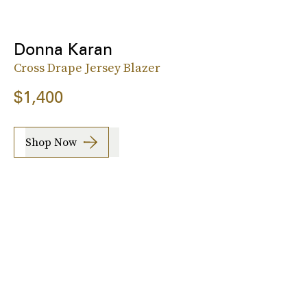
Donna Karan
Cross Drape Jersey Blazer
$1,400
Shop Now