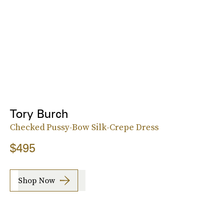
Tory Burch
Checked Pussy-Bow Silk-Crepe Dress
$495
Shop Now