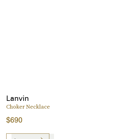
Lanvin
Choker Necklace
$690