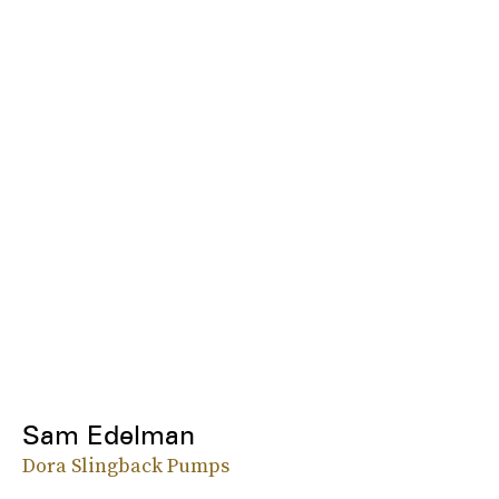
Sam Edelman
Dora Slingback Pumps