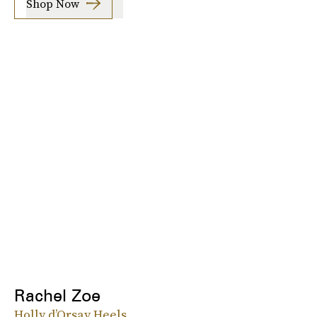
Shop Now
Rachel Zoe
Holly d’Orsay Heels