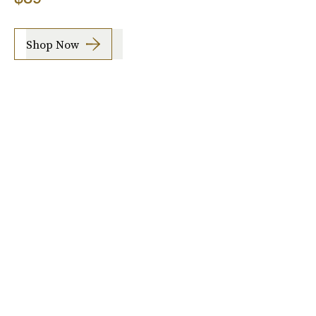
Shop Now