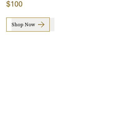
$100
Shop Now