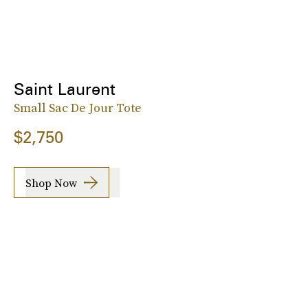
Saint Laurent
Small Sac De Jour Tote
$2,750
Shop Now