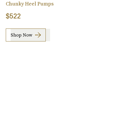
Chunky Heel Pumps
$522
Shop Now