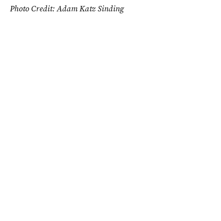
Photo Credit: Adam Katz Sinding