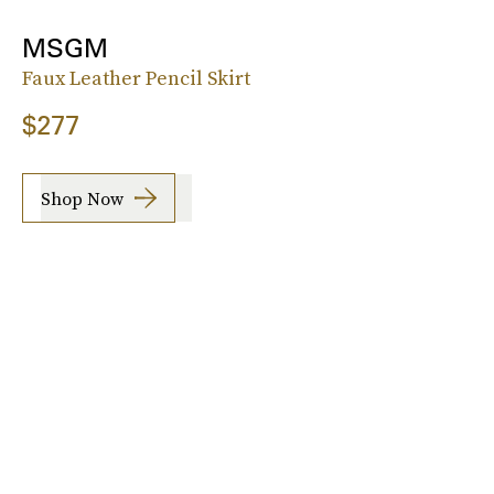
MSGM
Faux Leather Pencil Skirt
$277
Shop Now