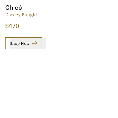
Chloé
Darcey Bangle
$470
Shop Now