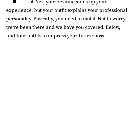
it. Yes, your resume sums up your
experience, but your outfit explains your professional
personality. Basically, you need to nail it. Not to worry,
we’ve been there and we have you covered. Below,
find four outfits to impress your future boss.