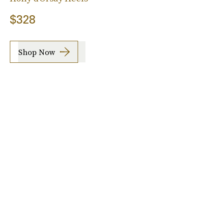
$328
Shop Now