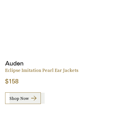
Auden
Eclipse Imitation Pearl Ear Jackets
$158
Shop Now