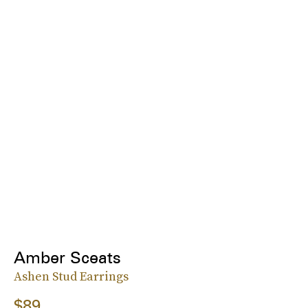
Amber Sceats
Ashen Stud Earrings
$89