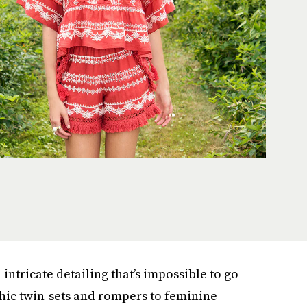
 intricate detailing that’s impossible to go
ic twin-sets and rompers to feminine