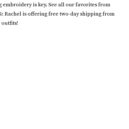
 embroidery is key. See all our favorites from
S: Rachel is offering free two-day shipping from
outfits!