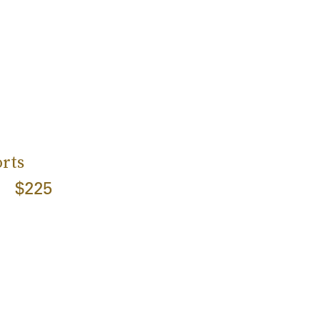
rts
$225