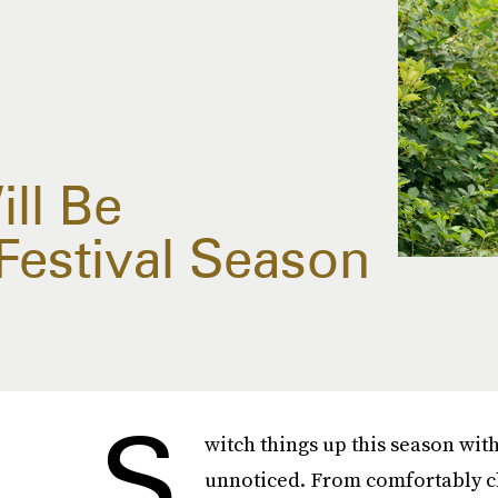
ll Be
Festival Season
S
witch things up this season with
unnoticed. From comfortably ch