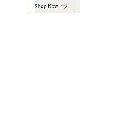
Shop Now