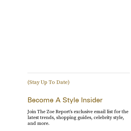
(Stay Up To Date)
Become A Style Insider
Join The Zoe Report’s exclusive email list for the
latest trends, shopping guides, celebrity style,
and more.