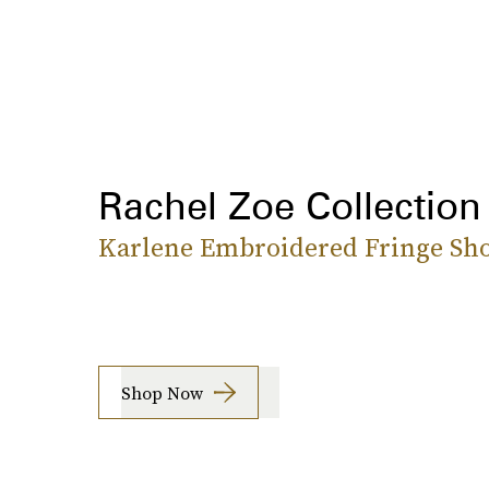
Rachel Zoe Collection
Karlene Embroidered Fringe Sho
Shop Now