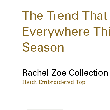
The Trend That 
Everywhere Thi
Season
Rachel Zoe Collection
Heidi Embroidered Top