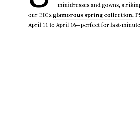
minidresses and gowns, striking
our EIC’s
glamorous spring collection
. P
April 11 to April 16—perfect for last-minute 