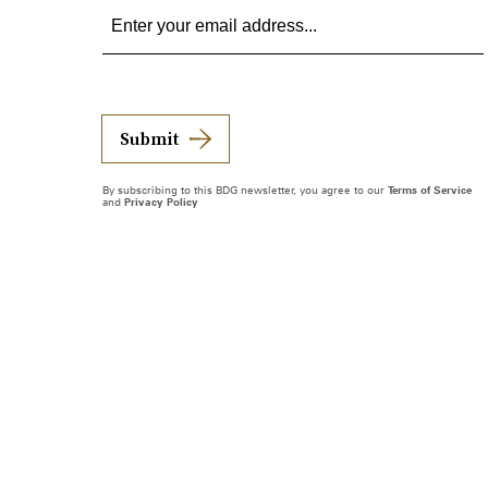
Submit
By subscribing to this BDG newsletter, you agree to our
Terms of Service
and
Privacy Policy