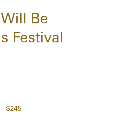
Will Be
s Festival
$245