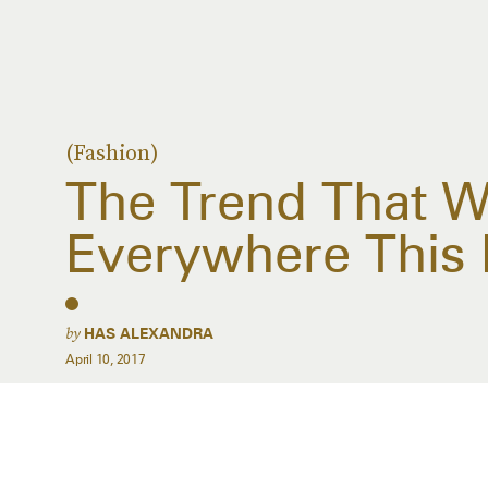
(Fashion)
The Trend That Wi
Everywhere This 
by
HAS ALEXANDRA
April 10, 2017