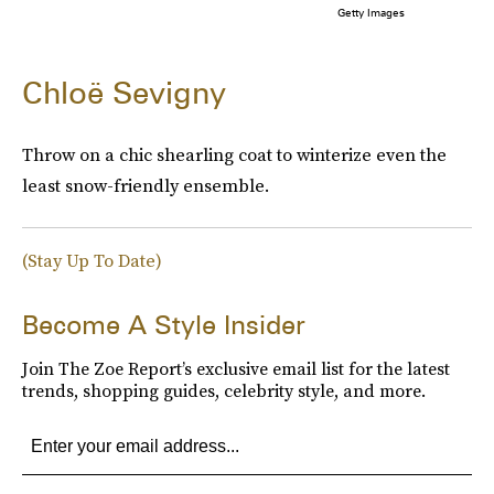
Getty Images
Chloë Sevigny
Throw on a chic shearling coat to winterize even the
least snow-friendly ensemble.
(Stay Up To Date)
Become A Style Insider
Join The Zoe Report’s exclusive email list for the latest
trends, shopping guides, celebrity style, and more.