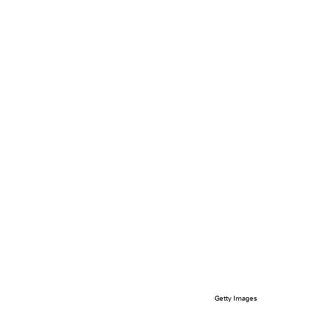
Getty Images