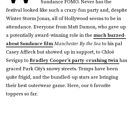
Sundance FOMO. Never has the
festival looked like such a crazy-fun party and, despite
Winter Storm Jonas, all of Hollywood seems to be in
attendance. Everyone from Matt Damon, who gave up
a potentially award-winning role in the
much buzzed-
about Sundance film
Manchester By the Sea
to his pal
Casey Affleck but showed up in support, to Chloë
Sevigny to
Bradley Cooper’s party-crashing twin
has
graced Park City’s snowy streets. Temps have been
quite frigid, and the bundled-up stars are bringing
their best outerwear game. Here, our 6 favorite
toppers so far.