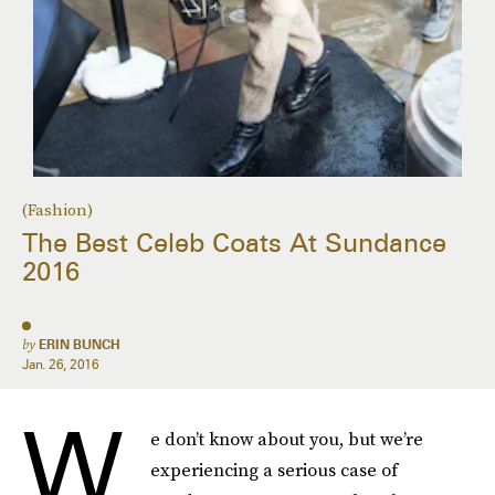
(Fashion)
The Best Celeb Coats At Sundance
2016
by
ERIN BUNCH
Jan. 26, 2016
W
e don’t know about you, but we’re
experiencing a serious case of