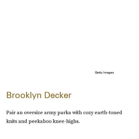
Getty Images
Brooklyn Decker
Pair an oversize army parka with cozy earth-toned
knits and peekaboo knee-highs.