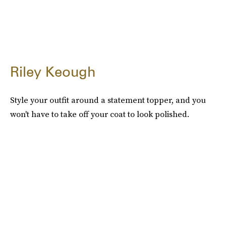
Riley Keough
Style your outfit around a statement topper, and you
won't have to take off your coat to look polished.