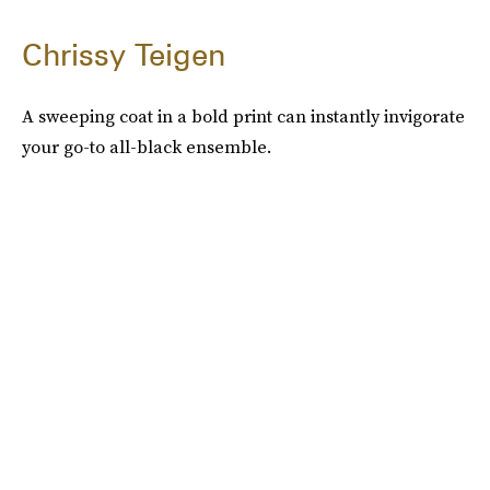
Chrissy Teigen
A sweeping coat in a bold print can instantly invigorate
your go-to all-black ensemble.