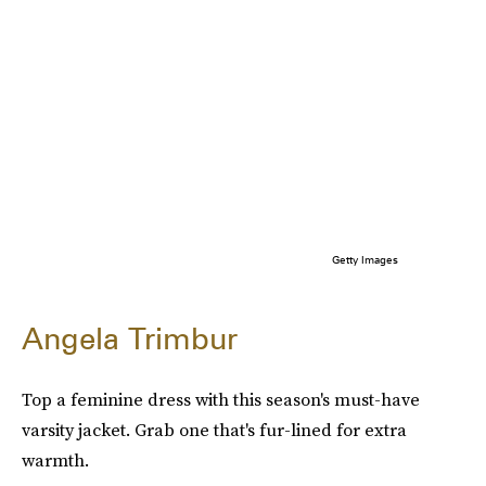
Getty Images
Angela Trimbur
Top a feminine dress with this season's must-have
varsity jacket. Grab one that's fur-lined for extra
warmth.