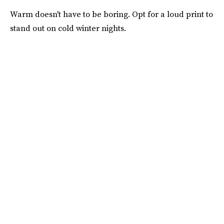
Warm doesn't have to be boring. Opt for a loud print to
stand out on cold winter nights.