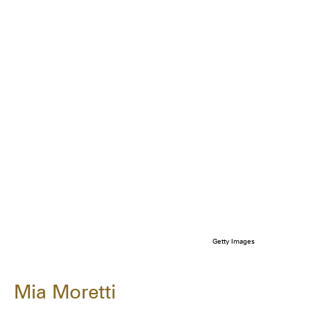
Getty Images
Mia Moretti