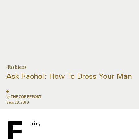
(Fashion)
Ask Rachel: How To Dress Your Man
by
THE ZOE REPORT
Sep. 30, 2010
E
rin,