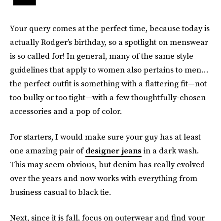
Your query comes at the perfect time, because today is
actually Rodger’s birthday, so a spotlight on menswear
is so called for! In general, many of the same style
guidelines that apply to women also pertains to men…
the perfect outfit is something with a flattering fit—not
too bulky or too tight—with a few thoughtfully-chosen
accessories and a pop of color.
For starters, I would make sure your guy has at least
one amazing pair of
designer jeans
in a dark wash.
This may seem obvious, but denim has really evolved
over the years and now works with everything from
business casual to black tie.
Next, since it is fall, focus on outerwear and find your