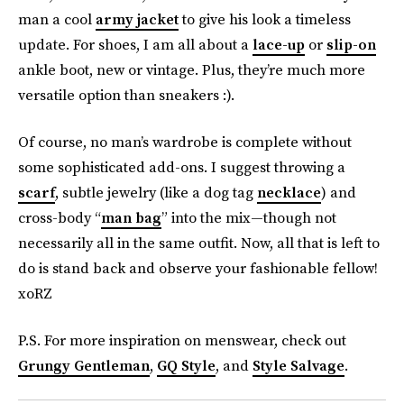
man a cool
army jacket
to give his look a timeless
update. For shoes, I am all about a
lace-up
or
slip-on
ankle boot, new or vintage. Plus, they’re much more
versatile option than sneakers :).
Of course, no man’s wardrobe is complete without
some sophisticated add-ons. I suggest throwing a
scarf
, subtle jewelry (like a dog tag
necklace
) and
cross-body “
man bag
” into the mix—though not
necessarily all in the same outfit. Now, all that is left to
do is stand back and observe your fashionable fellow!
xoRZ
P.S. For more inspiration on menswear, check out
Grungy Gentleman
,
GQ Style
, and
Style Salvage
.