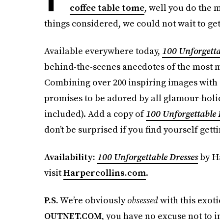
coffee table tome
, well you do the m
things considered, we could not wait to ge
Available everywhere today,
100 Unforgetta
behind-the-scenes anecdotes of the most m
Combining over 200 inspiring images with 
promises to be adored by all glamour-holic
included). Add a copy of
100 Unforgettable 
don’t be surprised if you find yourself getti
Availability:
100 Unforgettable Dresses
by Ha
visit
Harpercollins.com
.
P.S.
We’re obviously
obsessed
with this exot
OUTNET.COM
, you have no excuse not to i