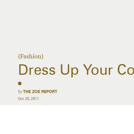
(Fashion)
Dress Up Your Co
by
THE ZOE REPORT
Oct. 25, 2011