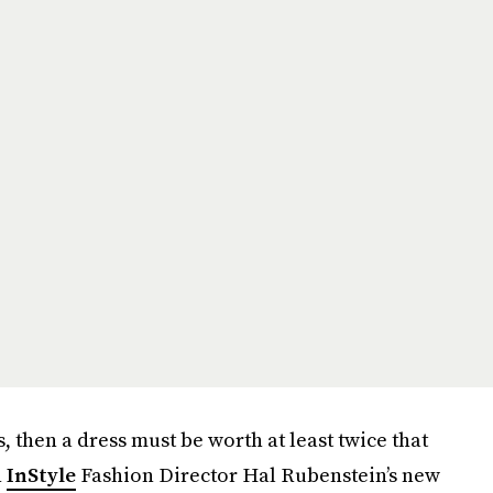
, then a dress must be worth at least twice that
n
InStyle
Fashion Director Hal Rubenstein’s new