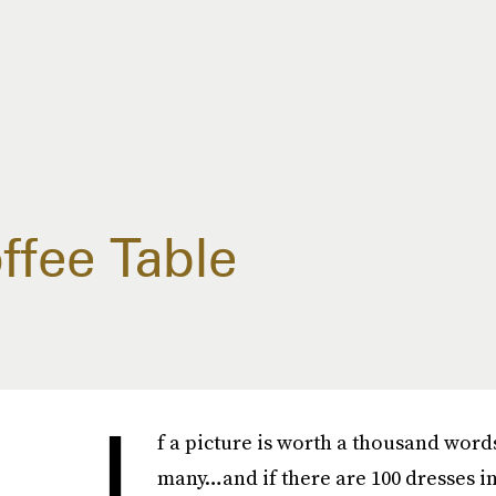
ffee Table
I
f a picture is worth a thousand words
many…and if there are 100 dresses i