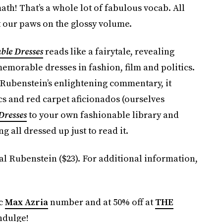
ath! That’s a whole lot of fabulous vocab. All
t our paws on the glossy volume.
ble Dresses
reads like a fairytale, revealing
emorable dresses in fashion, film and politics.
Rubenstein’s enlightening commentary, it
s and red carpet aficionados (ourselves
Dresses
to your own fashionable library and
ng all dressed up just to read it.
l Rubenstein ($23). For additional information,
ic
Max Azria
number and at 50% off at
THE
ndulge!