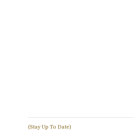
(Stay Up To Date)