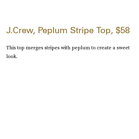
J.Crew, Peplum Stripe Top, $58
This top merges stripes with peplum to create a sweet
look.