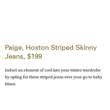
Paige, Hoxton Striped Skinny
Jeans, $199
Induct an element of cool into your winter wardrobe
by opting for these striped jeans over your go-to baby
blues.