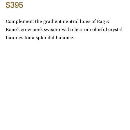
$395
Complement the gradient neutral hues of Rag &
Bone’s crew neck sweater with clear or colorful crystal
baubles for a splendid balance.