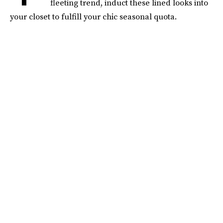
fleeting trend, induct these lined looks into
your closet to fulfill your chic seasonal quota.