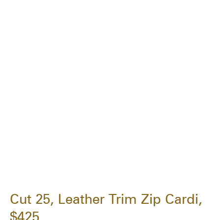
Cut 25, Leather Trim Zip Cardi,
$425