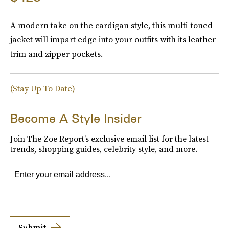
A modern take on the cardigan style, this multi-toned
jacket will impart edge into your outfits with its leather
trim and zipper pockets.
(Stay Up To Date)
Become A Style Insider
Join The Zoe Report’s exclusive email list for the latest
trends, shopping guides, celebrity style, and more.
Submit