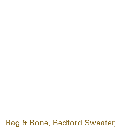
Rag & Bone, Bedford Sweater,