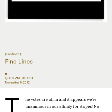
(Fashion)
Fine Lines
by
THE ZOE REPORT
November 6, 2012
T
he votes are all in and it appears we’re
unanimous in our affinity for stripes! No