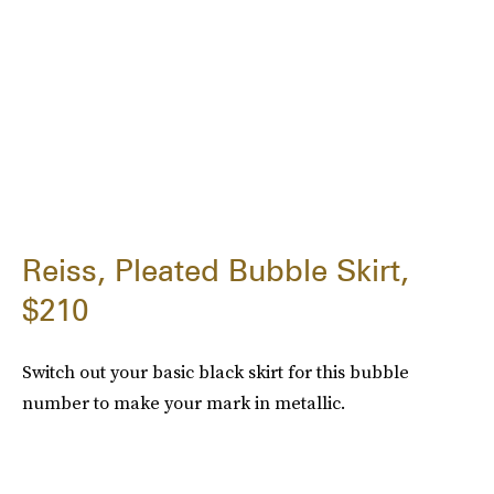
Reiss, Pleated Bubble Skirt,
$210
Switch out your basic black skirt for this bubble
number to make your mark in metallic.