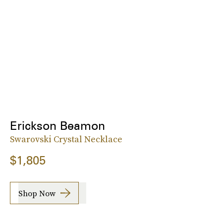
Erickson Beamon
Swarovski Crystal Necklace
$1,805
Shop Now