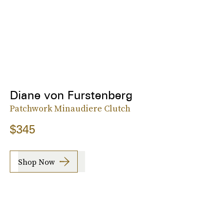
Diane von Furstenberg
Patchwork Minaudiere Clutch
$345
Shop Now