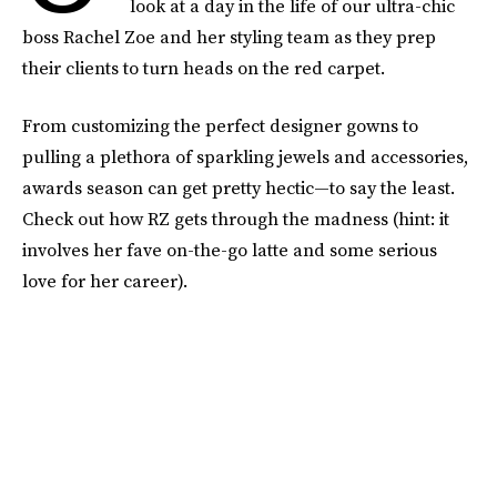
look at a day in the life of our ultra-chic
boss Rachel Zoe and her styling team as they prep
their clients to turn heads on the red carpet.
From customizing the perfect designer gowns to
pulling a plethora of sparkling jewels and accessories,
awards season can get pretty hectic—to say the least.
Check out how RZ gets through the madness (hint: it
involves her fave on-the-go latte and some serious
love for her career).