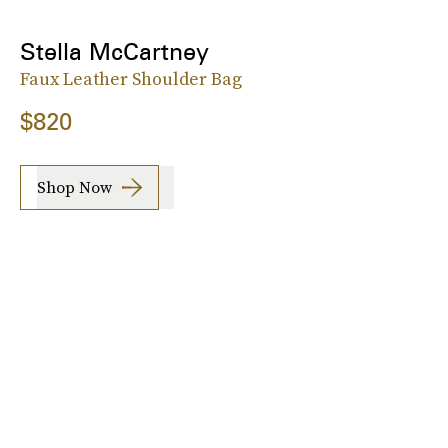
Stella McCartney
Faux Leather Shoulder Bag
$820
Shop Now