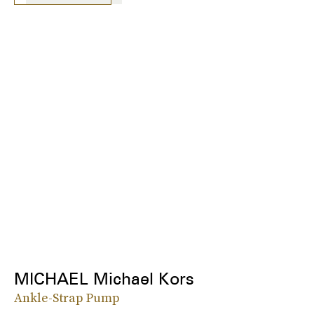
MICHAEL Michael Kors
Ankle-Strap Pump