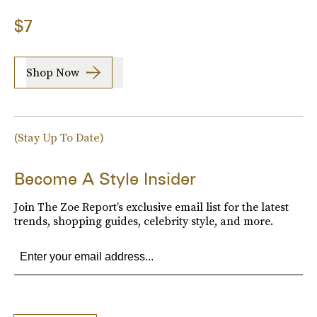
$7
Shop Now
(Stay Up To Date)
Become A Style Insider
Join The Zoe Report’s exclusive email list for the latest
trends, shopping guides, celebrity style, and more.