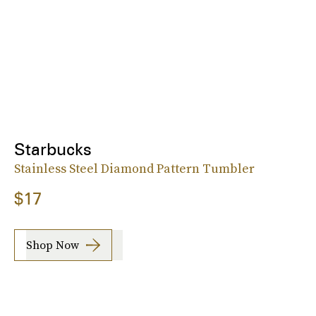
Starbucks
Stainless Steel Diamond Pattern Tumbler
$17
Shop Now