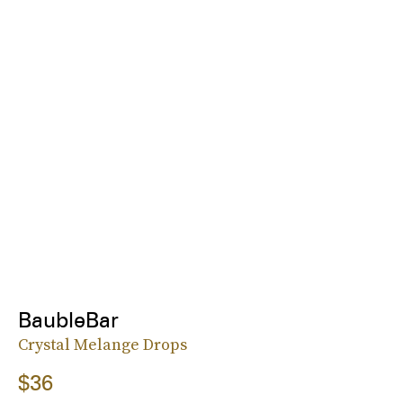
BaubleBar
Crystal Melange Drops
$36