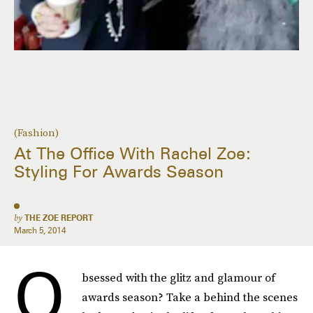
(Fashion)
At The Office With Rachel Zoe:
Styling For Awards Season
by
THE ZOE REPORT
March 5, 2014
O
bsessed with the glitz and glamour of
awards season? Take a behind the scenes