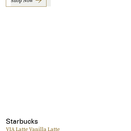
Shop Now
Starbucks
VIA Latte Vanilla Latte