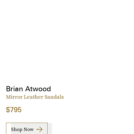
Brian Atwood
Mirror Leather Sandals
$795
Shop Now