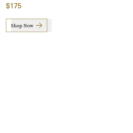
$175
Shop Now