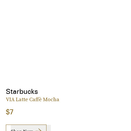
Starbucks
VIA Latte Caffè Mocha
$7