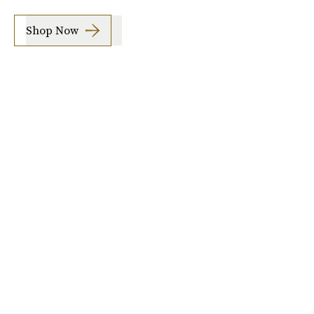
Shop Now