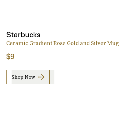
Starbucks
Ceramic Gradient Rose Gold and Silver Mug
$9
Shop Now