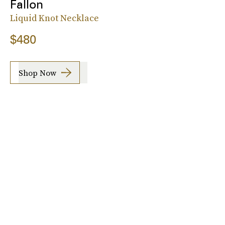
Fallon
Liquid Knot Necklace
$480
Shop Now