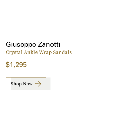
Giuseppe Zanotti
Crystal Ankle Wrap Sandals
$1,295
Shop Now