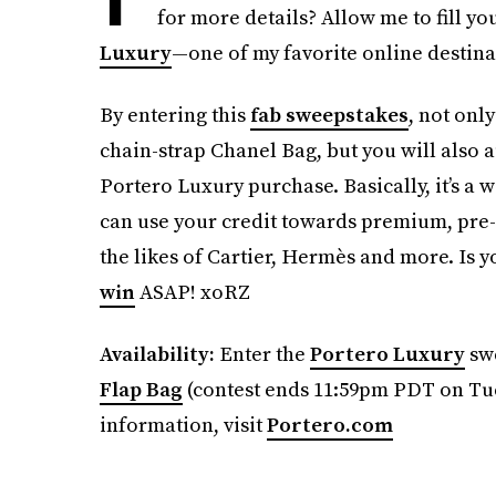
for more details? Allow me to fill you
Luxury
—one of my favorite online destina
By entering this
fab sweepstakes
, not onl
chain-strap Chanel Bag, but you will also 
Portero Luxury purchase. Basically, it’s a 
can use your credit towards premium, pre
the likes of Cartier, Hermès and more. Is y
win
ASAP! xoRZ
Availability:
Enter the
Portero Luxury
swe
Flap Bag
(contest ends 11:59pm PDT on Tue
information, visit
Portero.com