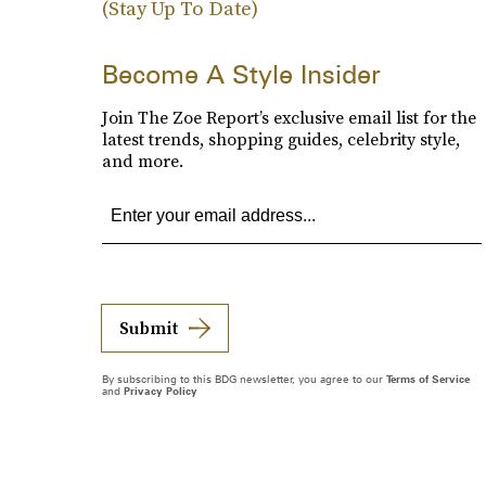
(Stay Up To Date)
Become A Style Insider
Join The Zoe Report’s exclusive email list for the
latest trends, shopping guides, celebrity style,
and more.
Submit
By subscribing to this BDG newsletter, you agree to our
Terms of Service
and
Privacy Policy