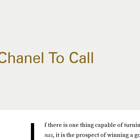
Chanel To Call
I
f there is one thing capable of tur
nas
, it is the prospect of winning a