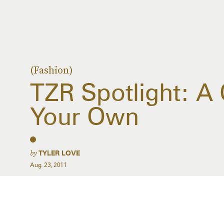
(Fashion)
TZR Spotlight: A 
Your Own
by
TYLER LOVE
Aug. 23, 2011