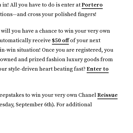
 in! All you have to do is enter at
Portero
tions—and cross your polished fingers!
y will you have a chance to win your very own
automatically receive
$50 off
of your next
win-win situation! Once you are registered, you
-owned and prized fashion luxury goods from
our style-driven heart beating fast?
Enter to
epstakes to win your very own Chanel
Reissue
sday, September 6th). For additional