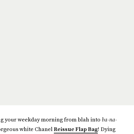
ning your weekday morning from blah into
ba-na-
 gorgeous white Chanel
Reissue Flap Bag
! Dying