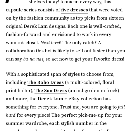
shelves today! Iconic in every way, this
capsule series consists of
five dresses
that were voted
on by the fashion community as top picks from sixteen
original Derek Lam designs. Each one is well-crafted,
fashion-forward and envisioned to work in every
woman’s closet.
Next level
! The only catch? A
collaboration this hot is likely to sell out faster than you
can say
ba-na-nas
, so act now to get your favorite dress!
With a sophisticated span of styles to choose from,
including
The Boho Dress
(a multi-colored, floral
print halter),
The Sun Dress
(an indigo denim frock)
and more, the
Derek Lam + eBay
collection has
something for everyone. Trust me, you are going to
fall
hard
for every piece! The perfect pick-me-up for your
summer wardrobe, each stylish number in the