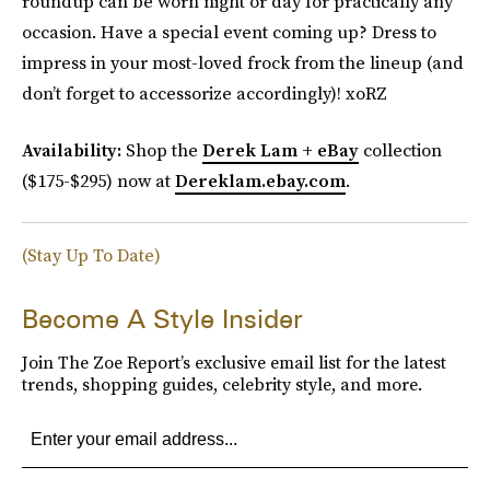
roundup can be worn night or day for practically any
occasion. Have a special event coming up? Dress to
impress in your most-loved frock from the lineup (and
don’t forget to accessorize accordingly)! xoRZ
Availability:
Shop the
Derek Lam + eBay
collection
($175-$295) now at
Dereklam.ebay.com
.
(Stay Up To Date)
Become A Style Insider
Join The Zoe Report’s exclusive email list for the latest
trends, shopping guides, celebrity style, and more.