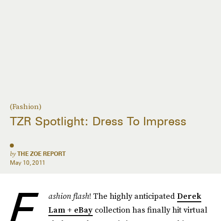
(Fashion)
TZR Spotlight: Dress To Impress
by
THE ZOE REPORT
May 10, 2011
F
ashion flash
! The highly anticipated
Derek
Lam + eBay
collection has finally hit virtual