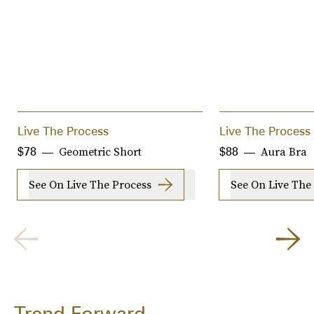
Live The Process
Live The Process
Geometric Short
Aura Bra
$78
$88
See On Live The Process
See On Live The
Trend Forward