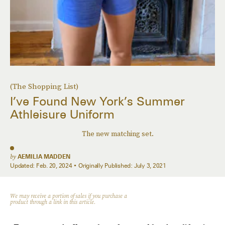
(The Shopping List)
I’ve Found New York’s Summer
Athleisure Uniform
The new matching set.
by
AEMILIA MADDEN
Updated:
Feb. 20, 2024
Originally Published:
July 3, 2021
We may receive a portion of sales if you purchase a
product through a link in this article.