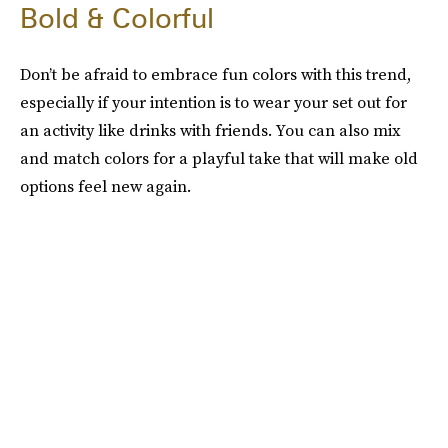
Bold & Colorful
Don’t be afraid to embrace fun colors with this trend,
especially if your intention is to wear your set out for
an activity like drinks with friends. You can also mix
and match colors for a playful take that will make old
options feel new again.