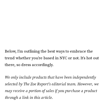
Below, I’m outlining the best ways to embrace the
trend whether you’re based in NYC or not. It’s hot out
there, so dress accordingly.
We only include products that have been independently
selected by The Zoe Report's editorial team. However, we
may receive a portion of sales if you purchase a product
through a link in this article.