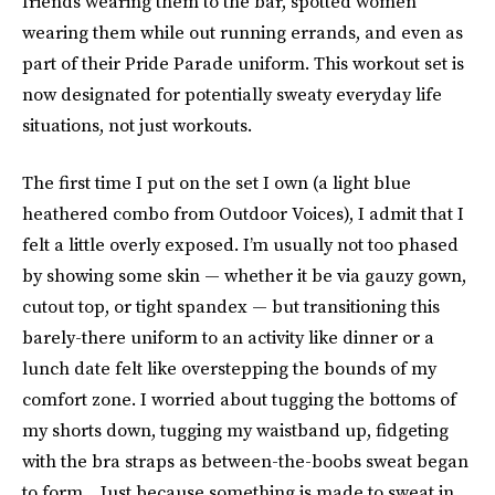
friends wearing them to the bar, spotted women
wearing them while out running errands, and even as
part of their Pride Parade uniform. This workout set is
now designated for potentially sweaty everyday life
situations, not just workouts.
The first time I put on the set I own (a light blue
heathered combo from Outdoor Voices), I admit that I
felt a little overly exposed. I’m usually not too phased
by showing some skin — whether it be via gauzy gown,
cutout top, or tight spandex — but transitioning this
barely-there uniform to an activity like dinner or a
lunch date felt like overstepping the bounds of my
comfort zone. I worried about tugging the bottoms of
my shorts down, tugging my waistband up, fidgeting
with the bra straps as between-the-boobs sweat began
to form... Just because something is made to sweat in