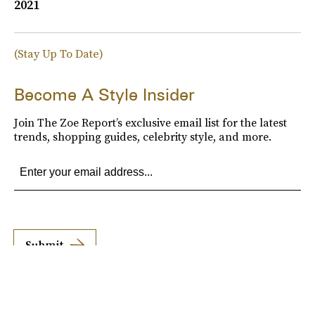
2021
(Stay Up To Date)
Become A Style Insider
Join The Zoe Report’s exclusive email list for the latest
trends, shopping guides, celebrity style, and more.
Submit
By subscribing to this BDG newsletter, you agree to our
Terms of Service
and
Privacy
Policy