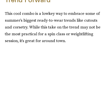
This cool combo is a lowkey way to embrace some of
summer’s biggest ready-to-wear trends like cutouts
and corsetry. While this take on the trend may not be
the most practical for a spin class or weightlifting
session, it’s great for around town.