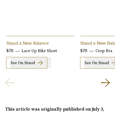
Staud x New Balance
Staud x New Bal
Lace Up Bike Short
Crop Bra
$70
$70
See On Staud
See On Staud
This article was originally published on
July 3,