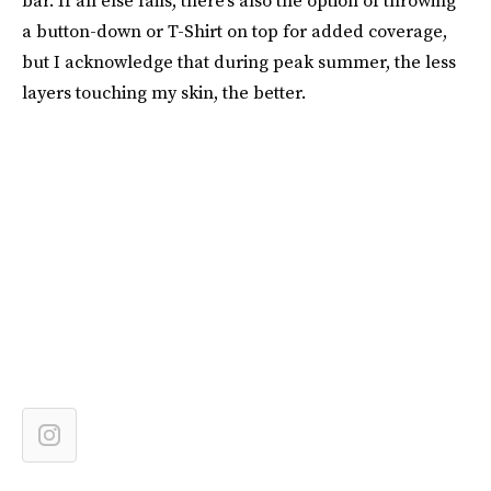
bar. If all else fails, there’s also the option of throwing
a button-down or T-Shirt on top for added coverage,
but I acknowledge that during peak summer, the less
layers touching my skin, the better.