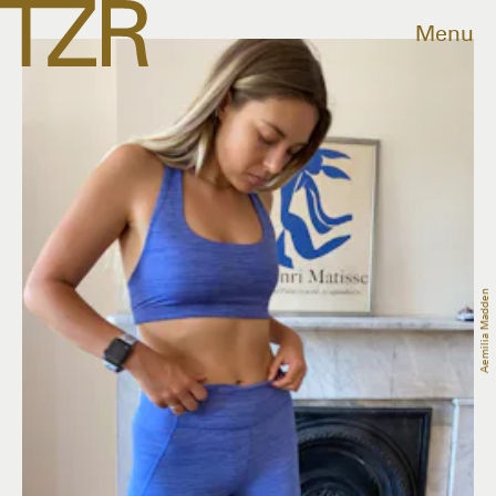
Menu
Aemilia Madden