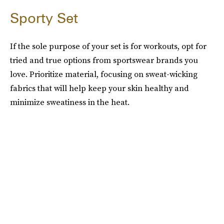
Sporty Set
If the sole purpose of your set is for workouts, opt for
tried and true options from sportswear brands you
love. Prioritize material, focusing on sweat-wicking
fabrics that will help keep your skin healthy and
minimize sweatiness in the heat.