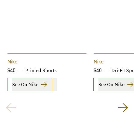
Nike
Nike
Printed Shorts
Dri-Fit Sp
$45
$40
See On Nike
See On Nike