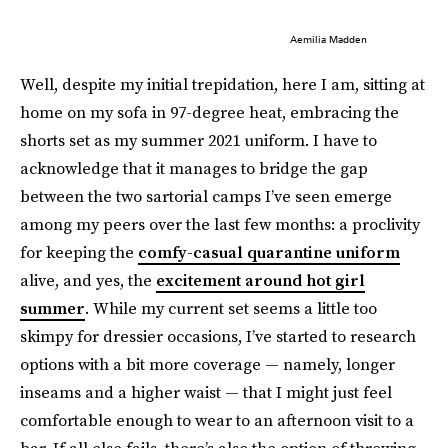
Aemilia Madden
Well, despite my initial trepidation, here I am, sitting at
home on my sofa in 97-degree heat, embracing the
shorts set as my summer 2021 uniform. I have to
acknowledge that it manages to bridge the gap
between the two sartorial camps I’ve seen emerge
among my peers over the last few months: a proclivity
for keeping the
comfy-casual quarantine uniform
alive, and yes, the
excitement around hot girl
summer
. While my current set seems a little too
skimpy for dressier occasions, I’ve started to research
options with a bit more coverage — namely, longer
inseams and a higher waist — that I might just feel
comfortable enough to wear to an afternoon visit to a