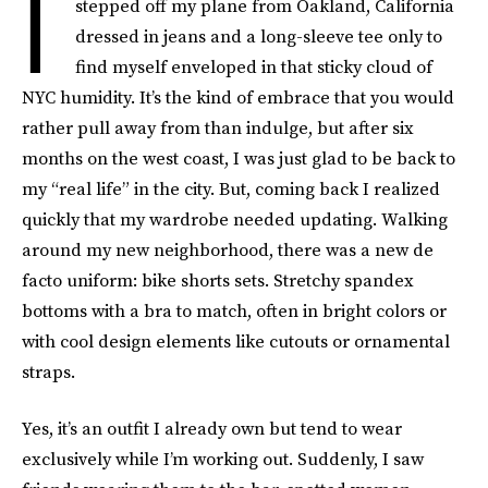
I
stepped off my plane from Oakland, California
dressed in jeans and a long-sleeve tee only to
find myself enveloped in that sticky cloud of
NYC humidity. It’s the kind of embrace that you would
rather pull away from than indulge, but after six
months on the west coast, I was just glad to be back to
my “real life” in the city. But, coming back I realized
quickly that my wardrobe needed updating. Walking
around my new neighborhood, there was a new de
facto uniform: bike shorts sets. Stretchy spandex
bottoms with a bra to match, often in bright colors or
with cool design elements like cutouts or ornamental
straps.
Yes, it’s an outfit I already own but tend to wear
exclusively while I’m working out. Suddenly, I saw