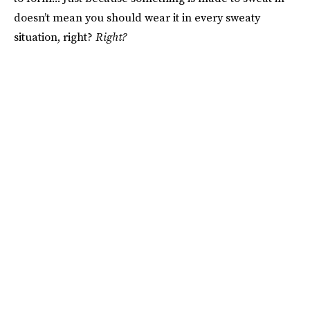
doesn’t mean you should wear it in every sweaty
situation, right?
Right?