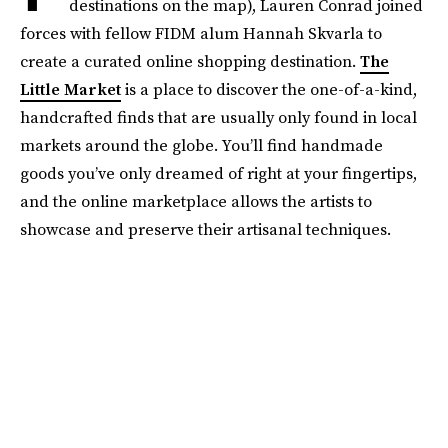
destinations on the map), Lauren Conrad joined
forces with fellow FIDM alum Hannah Skvarla to
create a curated online shopping destination.
The
Little Market
is a place to discover the one-of-a-kind,
handcrafted finds that are usually only found in local
markets around the globe. You’ll find handmade
goods you’ve only dreamed of right at your fingertips,
and the online marketplace allows the artists to
showcase and preserve their artisanal techniques.