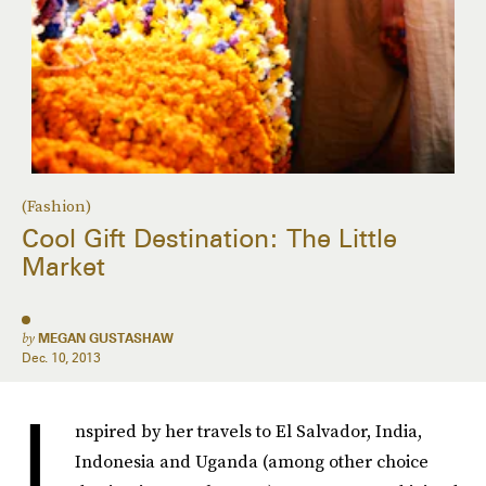
(Fashion)
Cool Gift Destination: The Little
Market
by
MEGAN GUSTASHAW
Dec. 10, 2013
I
nspired by her travels to El Salvador, India,
Indonesia and Uganda (among other choice