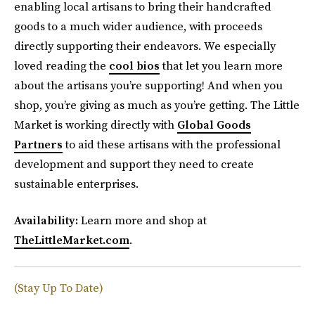
enabling local artisans to bring their handcrafted
goods to a much wider audience, with proceeds
directly supporting their endeavors. We especially
loved reading the
cool bios
that let you learn more
about the artisans you’re supporting! And when you
shop, you’re giving as much as you’re getting. The Little
Market is working directly with
Global Goods
Partners
to aid these artisans with the professional
development and support they need to create
sustainable enterprises.
Availability:
Learn more and shop at
TheLittleMarket.com
.
(Stay Up To Date)