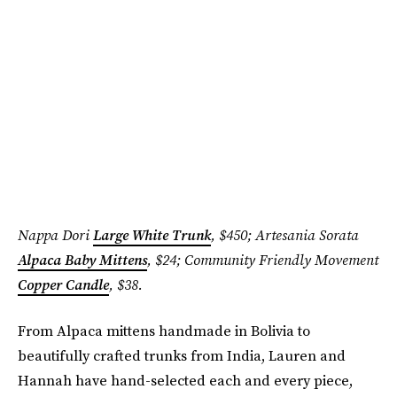
Nappa Dori
Large White Trunk
, $450; Artesania Sorata
Alpaca Baby Mittens
, $24; Community Friendly Movement
Copper Candle
, $38.
From Alpaca mittens handmade in Bolivia to
beautifully crafted trunks from India, Lauren and
Hannah have hand-selected each and every piece,