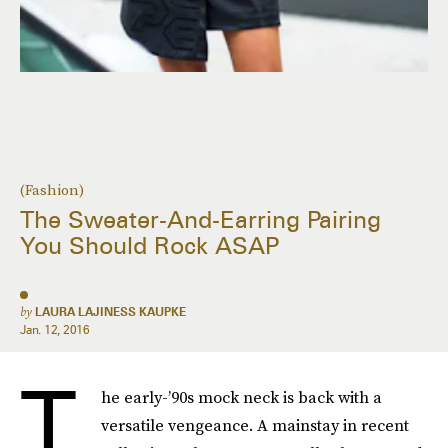
(Fashion)
The Sweater-And-Earring Pairing
You Should Rock ASAP
by
LAURA LAJINESS KAUPKE
Jan. 12, 2016
T
he early-’90s mock neck is back with a
versatile vengeance. A mainstay in recent