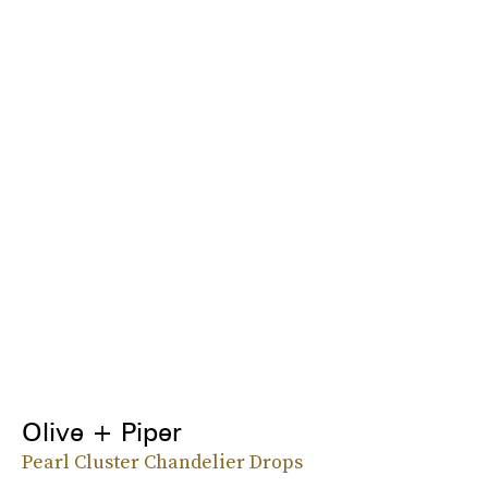
Olive + Piper
Pearl Cluster Chandelier Drops