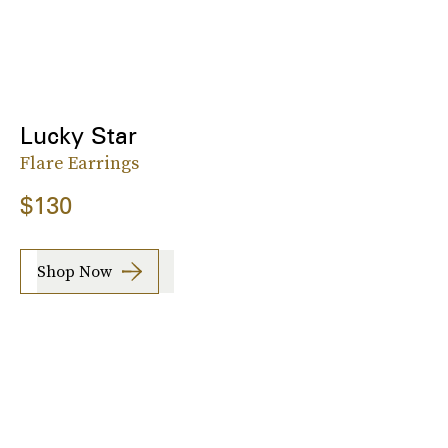
Lucky Star
Flare Earrings
$130
Shop Now