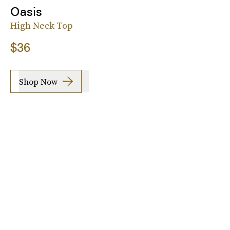
Oasis
High Neck Top
$36
Shop Now