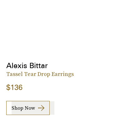
Alexis Bittar
Tassel Tear Drop Earrings
$136
Shop Now