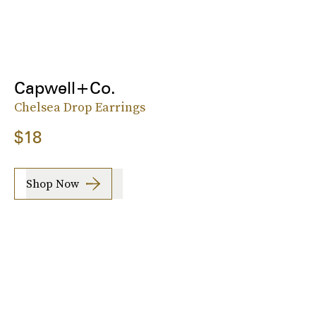
Capwell+Co.
Chelsea Drop Earrings
$18
Shop Now