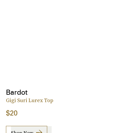
Bardot
Gigi Suri Lurex Top
$20
Shop Now