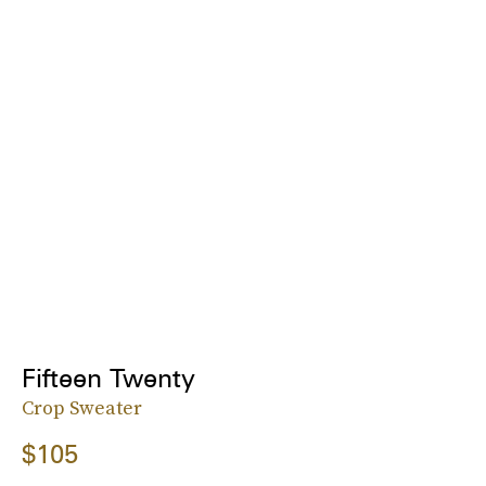
Fifteen Twenty
Crop Sweater
$105