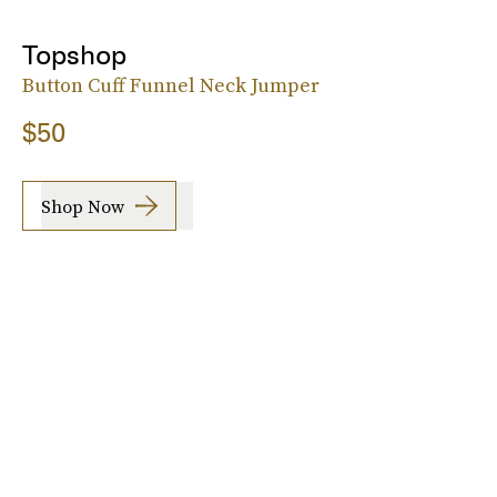
Topshop
Button Cuff Funnel Neck Jumper
$50
Shop Now