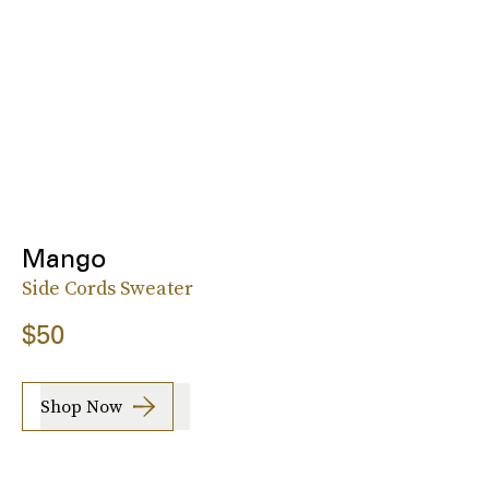
Mango
Side Cords Sweater
$50
Shop Now