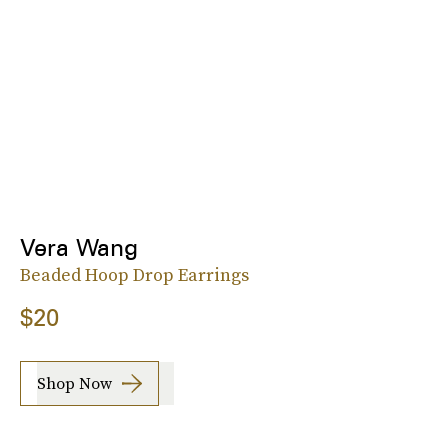
Vera Wang
Beaded Hoop Drop Earrings
$20
Shop Now