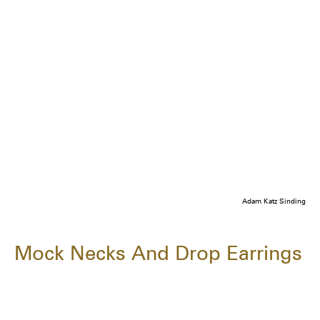
Adam Katz Sinding
Mock Necks And Drop Earrings