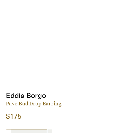
Eddie Borgo
Pave Bud Drop Earring
$175