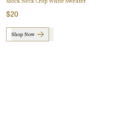
Mock Neck Crop White Sweater
$20
Shop Now