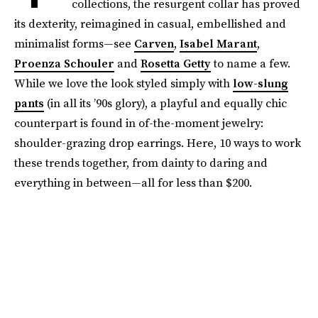
collections, the resurgent collar has proved
its dexterity, reimagined in casual, embellished and
minimalist forms—see
Carven
,
Isabel Marant
,
Proenza Schouler
and
Rosetta Getty
to name a few.
While we love the look styled simply with
low-slung
pants
(in all its ’90s glory), a playful and equally chic
counterpart is found in of-the-moment jewelry:
shoulder-grazing drop earrings. Here, 10 ways to work
these trends together, from dainty to daring and
everything in between—all for less than $200.