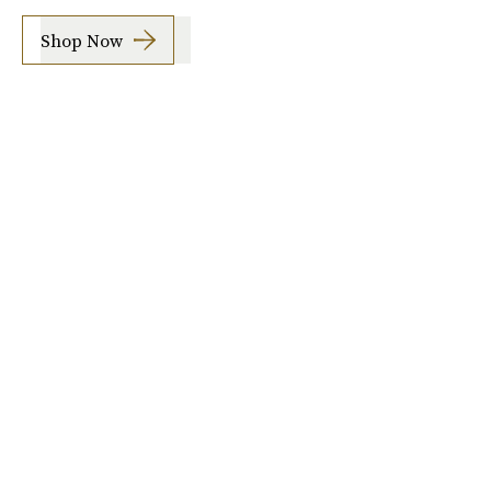
Shop Now