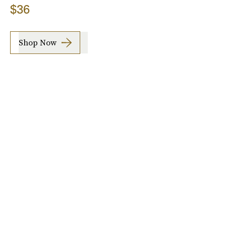
$36
Shop Now