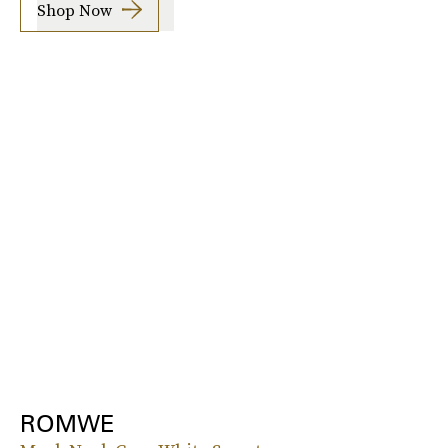
Shop Now
ROMWE