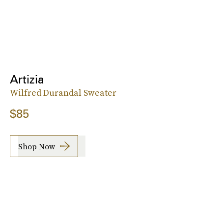
Artizia
Wilfred Durandal Sweater
$85
Shop Now