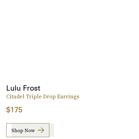
Lulu Frost
Citadel Triple Drop Earrings
$175
Shop Now