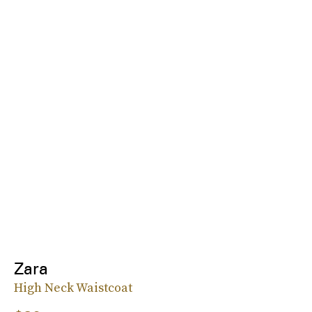
Zara
High Neck Waistcoat