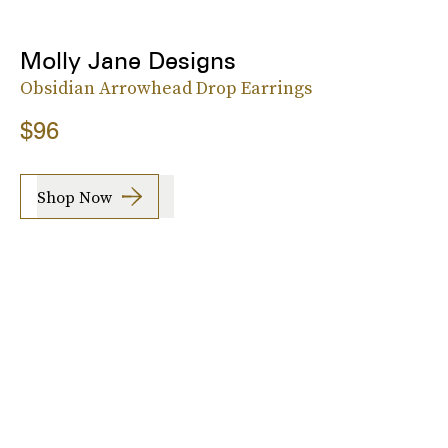
Molly Jane Designs
Obsidian Arrowhead Drop Earrings
$96
Shop Now