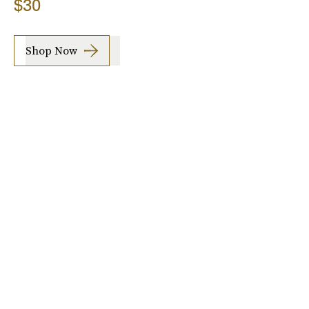
$30
Shop Now