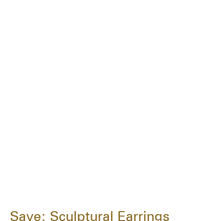
Save: Sculptural Earrings