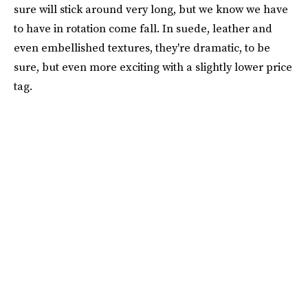
sure will stick around very long, but we know we have
to have in rotation come fall. In suede, leather and
even embellished textures, they're dramatic, to be
sure, but even more exciting with a slightly lower price
tag.