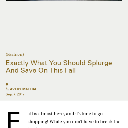
(Fashion)
Exactly What You Should Splurge
And Save On This Fall
by
AVERY MATERA
Sep. 7, 2017
F
all is almost here, and it’s time to go
shopping! While you don’t have to break the