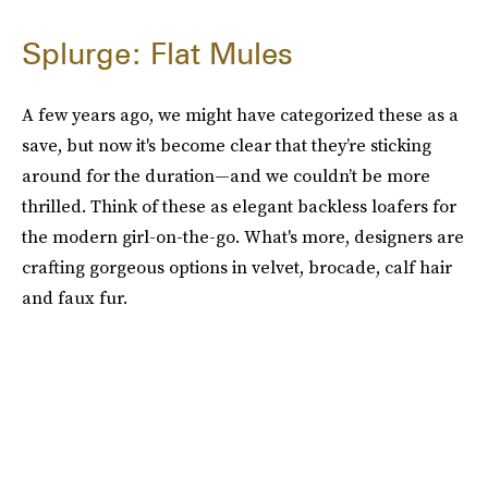
Splurge: Flat Mules
A few years ago, we might have categorized these as a
save, but now it's become clear that they’re sticking
around for the duration—and we couldn’t be more
thrilled. Think of these as elegant backless loafers for
the modern girl-on-the-go. What's more, designers are
crafting gorgeous options in velvet, brocade, calf hair
and faux fur.