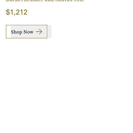
$1,212
Shop Now