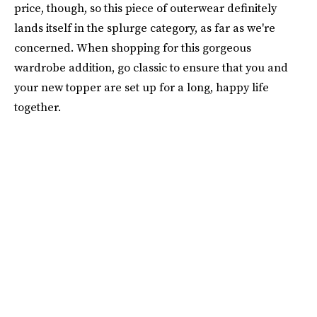
price, though, so this piece of outerwear definitely
lands itself in the splurge category, as far as we're
concerned. When shopping for this gorgeous
wardrobe addition, go classic to ensure that you and
your new topper are set up for a long, happy life
together.