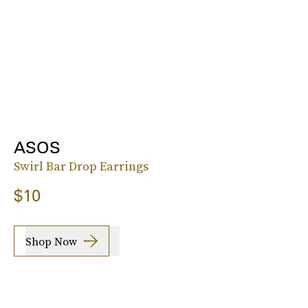
ASOS
Swirl Bar Drop Earrings
$10
Shop Now