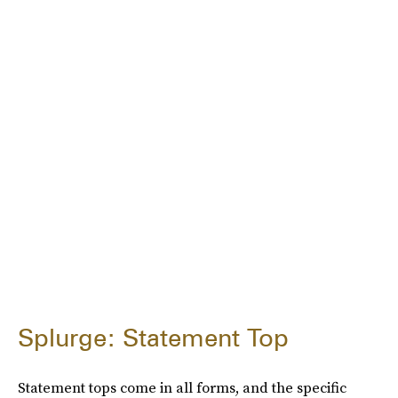
Splurge: Statement Top
Statement tops come in all forms, and the specific