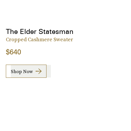
The Elder Statesman
Cropped Cashmere Sweater
$640
Shop Now