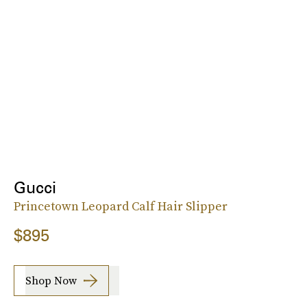
Gucci
Princetown Leopard Calf Hair Slipper
$895
Shop Now