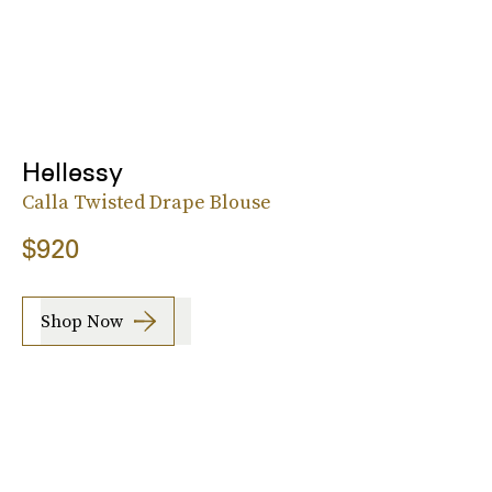
Hellessy
Calla Twisted Drape Blouse
$920
Shop Now