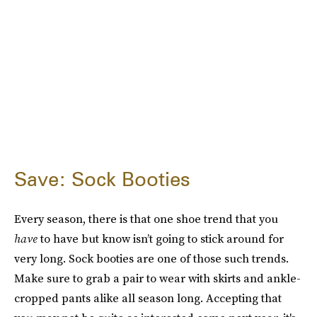
Save: Sock Booties
Every season, there is that one shoe trend that you
have
to have but know isn’t going to stick around for
very long. Sock booties are one of those such trends.
Make sure to grab a pair to wear with skirts and ankle-
cropped pants alike all season long. Accepting that