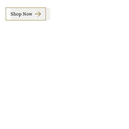
Shop Now