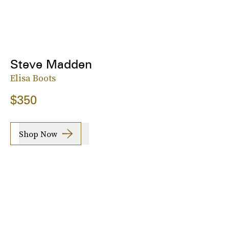
Steve Madden
Elisa Boots
$350
Shop Now