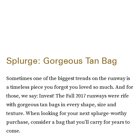
Splurge: Gorgeous Tan Bag
Sometimes one of the biggest trends on the runway is
a timeless piece you forgot you loved so much. And for
those, we say: Invest! The Fall 2017 runways were rife
with gorgeous tan bags in every shape, size and
texture. When looking for your next splurge-worthy
purchase, consider a bag that you’ll carry for years to
come.