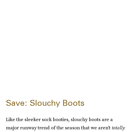
Save: Slouchy Boots
Like the sleeker sock booties, slouchy boots are a
major runway trend of the season that we aren't
totally