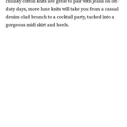
chunky cotton knits are great to pair with jeans on off-
duty days, more luxe knits will take you from a casual
denim-clad brunch to a cocktail party, tucked into a
gorgeous midi skirt and heels.