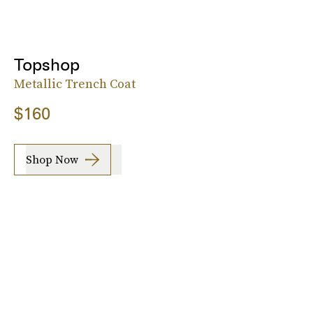
Topshop
Metallic Trench Coat
$160
Shop Now