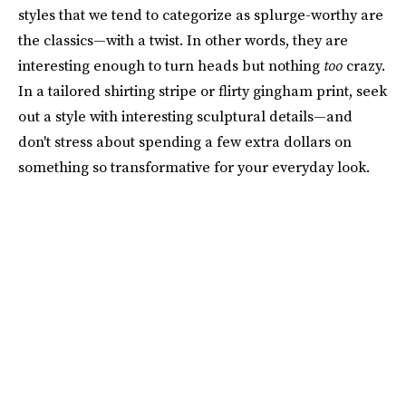
styles that we tend to categorize as splurge-worthy are
the classics—with a twist. In other words, they are
interesting enough to turn heads but nothing
too
crazy.
In a tailored shirting stripe or flirty gingham print, seek
out a style with interesting sculptural details—and
don't stress about spending a few extra dollars on
something so transformative for your everyday look.