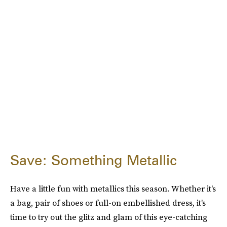
Save: Something Metallic
Have a little fun with metallics this season. Whether it's
a bag, pair of shoes or full-on embellished dress, it's
time to try out the glitz and glam of this eye-catching