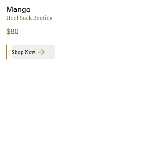
Mango
Heel Sock Booties
$80
Shop Now