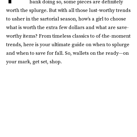
bank doing so, some pieces are definitely
worth the splurge. But with all those lust-worthy trends
to usher in the sartorial season, how’s a girl to choose
what is worth the extra few dollars and what are save-
worthy items? From timeless classics to of-the-moment
trends, here is your ultimate guide on when to splurge
and when to save for fall. So, wallets on the ready—on
your mark, get set, shop.