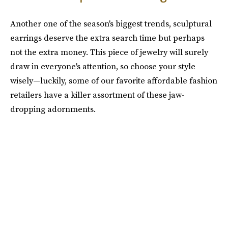
Another one of the season's biggest trends, sculptural
earrings deserve the extra search time but perhaps
not the extra money. This piece of jewelry will surely
draw in everyone's attention, so choose your style
wisely—luckily, some of our favorite affordable fashion
retailers have a killer assortment of these jaw-
dropping adornments.