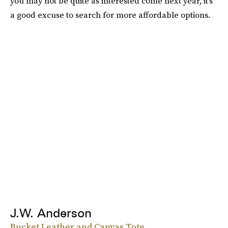
you may not be quite as interested come next year, it's
a good excuse to search for more affordable options.
J.W. Anderson
Bucket Leather and Canvas Tote