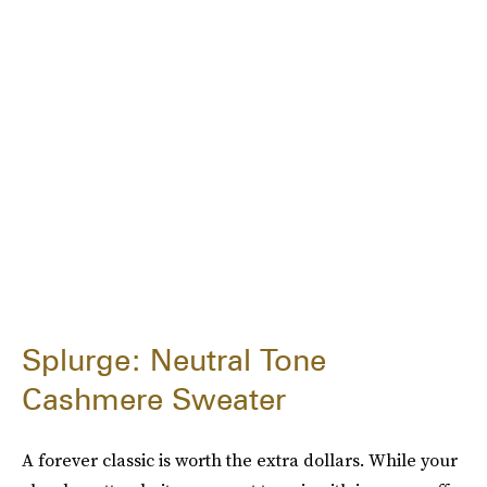
Splurge: Neutral Tone
Cashmere Sweater
A forever classic is worth the extra dollars. While your