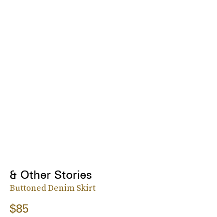
& Other Stories
Buttoned Denim Skirt
$85