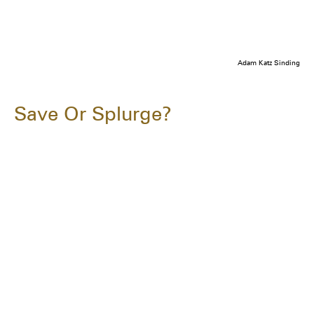
Adam Katz Sinding
Save Or Splurge?