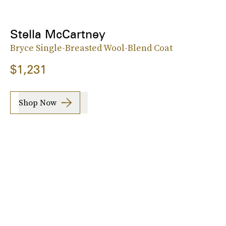
Stella McCartney
Bryce Single-Breasted Wool-Blend Coat
$1,231
Shop Now