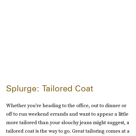
Splurge: Tailored Coat
Whether you're heading to the office, out to dinner or
off to run weekend errands and want to appear a little
more tailored than your slouchy jeans might suggest, a
tailored coat is the way to go. Great tailoring comes at a