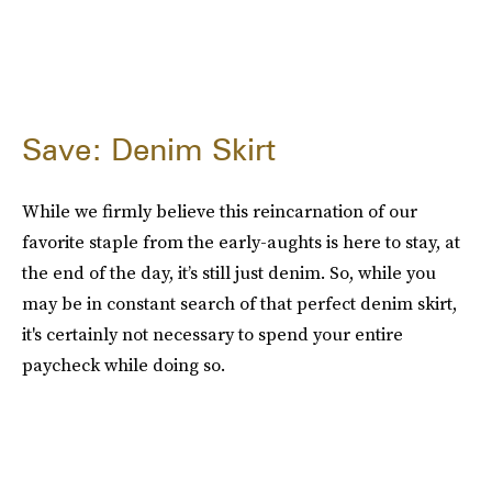
Save: Denim Skirt
While we firmly believe this reincarnation of our
favorite staple from the early-aughts is here to stay, at
the end of the day, it’s still just denim. So, while you
may be in constant search of that perfect denim skirt,
it's certainly not necessary to spend your entire
paycheck while doing so.