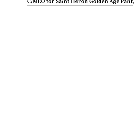
C/MEO for Saint Heron Golden Age Pant
,