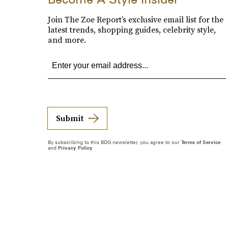
Join The Zoe Report’s exclusive email list for the
latest trends, shopping guides, celebrity style,
and more.
Submit
By subscribing to this BDG newsletter, you agree to our
Terms of Service
and
Privacy Policy