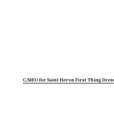
C/MEO for Saint Heron First Thing Dres