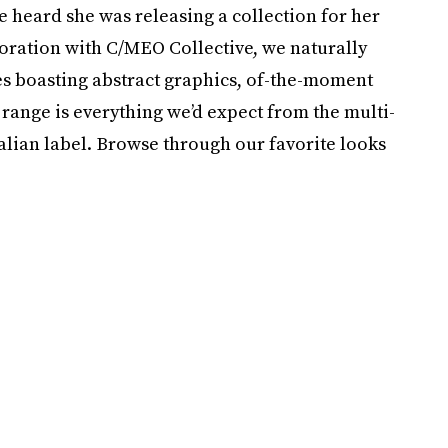
e heard she was releasing a collection for her
oration with C/MEO Collective, we naturally
es boasting abstract graphics, of-the-moment
range is everything we’d expect from the multi-
ralian label. Browse through our favorite looks