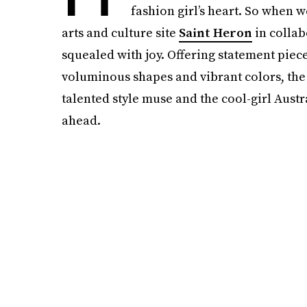
fashion girl’s heart. So when w
arts and culture site
Saint Heron
in collab
squealed with joy. Offering statement piec
voluminous shapes and vibrant colors, the 
talented style muse and the cool-girl Aust
ahead.