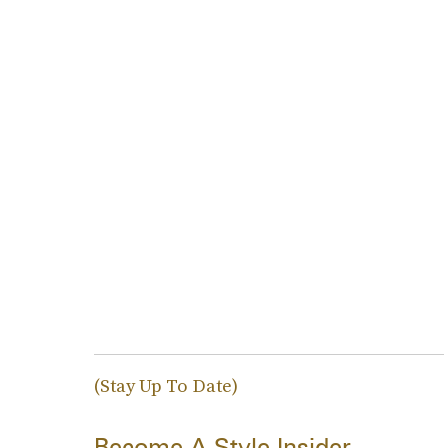
(Stay Up To Date)
Become A Style Insider