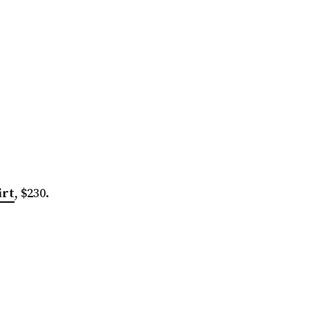
irt
, $230.