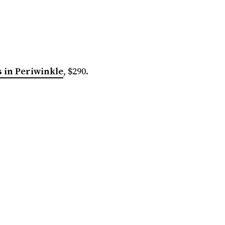
 in Periwinkle
, $290.