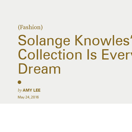
(Fashion)
Solange Knowles
Collection Is Ever
Dream
by
AMY LEE
May 24, 2016