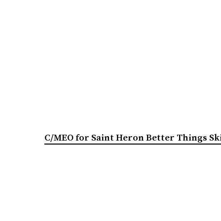
C/MEO for Saint Heron Better Things Sk