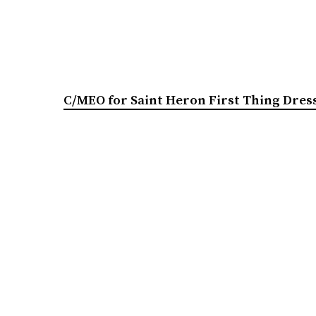
C/MEO for Saint Heron First Thing Dress