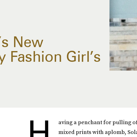
’s New
y Fashion Girl’s
H
aving a penchant for pulling o
mixed prints with aplomb, Sol