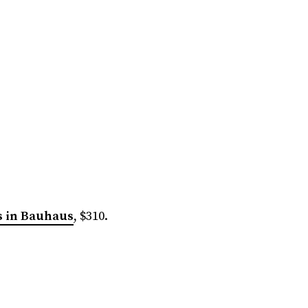
s in Bauhaus
, $310.