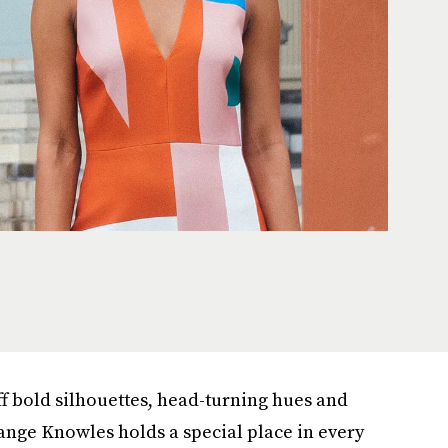
ff bold silhouettes, head-turning hues and
ange Knowles holds a special place in every