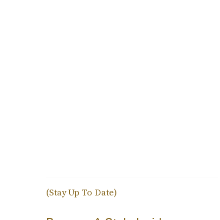
(Stay Up To Date)