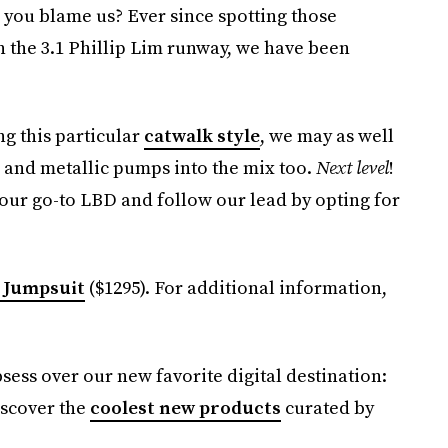
n you blame us? Ever since spotting those
n the 3.1 Phillip Lim runway, we have been
ng this particular
catwalk style
, we may as well
h and metallic pumps into the mix too.
Next level
!
our go-to LBD and follow our lead by opting for
 Jumpsuit
($1295). For additional information,
bsess over our new favorite digital destination:
iscover the
coolest new products
curated by