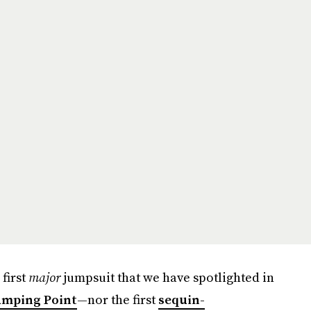
 first
major
jumpsuit that we have spotlighted in
umping Point
—nor the first
sequin-