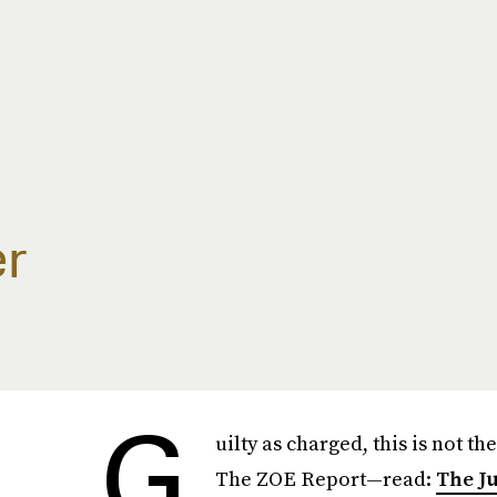
r
G
uilty as charged, this is not the
The ZOE Report—read:
The J