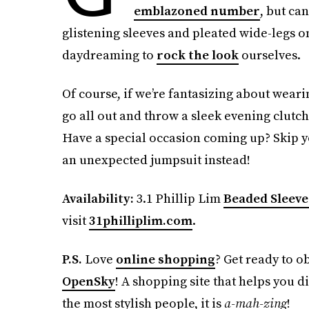
emblazoned number
, but ca
glistening sleeves and pleated wide-legs o
daydreaming to
rock the look
ourselves.
Of course, if we’re fantasizing about weari
go all out and throw a sleek evening clutc
Have a special occasion coming up? Skip y
an unexpected jumpsuit instead!
Availability:
3.1 Phillip Lim
Beaded Sleeve
visit
31philliplim.com
.
P.S.
Love
online shopping
? Get ready to o
OpenSky
! A shopping site that helps you d
the most stylish people, it is
a-mah-zing
!