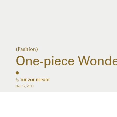
(Fashion)
One-piece Wonde
by
THE ZOE REPORT
Oct. 17, 2011