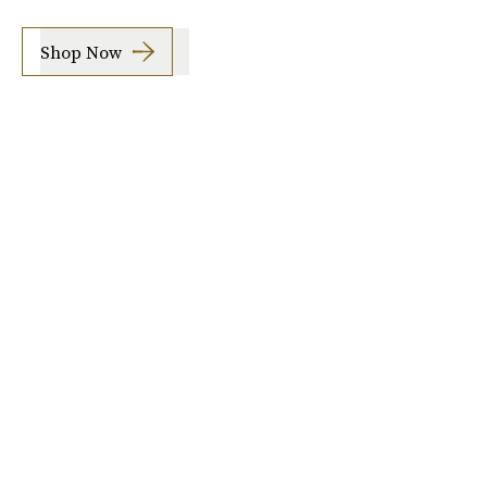
Shop Now