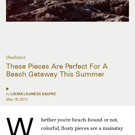
(Fashion)
These Pieces Are Perfect For A
Beach Getaway This Summer
by
LAURA LAJINESS KAUPKE
May 18, 2017
W
hether you’re beach-bound or not,
colorful, floaty pieces are a mainstay