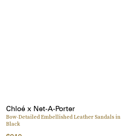
Chloé x Net-A-Porter
Bow-Detailed Embellished Leather Sandals in
Black