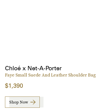
Chloé x Net-A-Porter
Faye Small Suede And Leather Shoulder Bag
$1,390
Shop Now