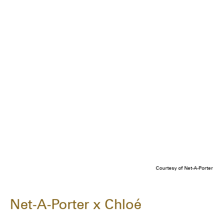
Courtesy of Net-A-Porter
Net-A-Porter x Chloé