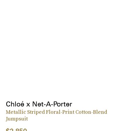
Chloé x Net-A-Porter
Metallic Striped Floral-Print Cotton-Blend
Jumpsuit