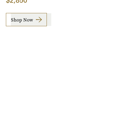
$2,850
Shop Now