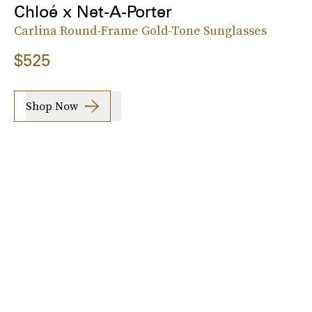
Chloé x Net-A-Porter
Carlina Round-Frame Gold-Tone Sunglasses
$525
Shop Now