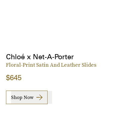
Chloé x Net-A-Porter
Floral-Print Satin And Leather Slides
$645
Shop Now