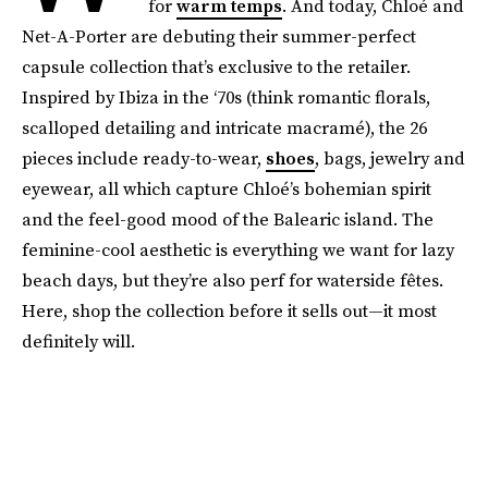
for
warm temps
. And today, Chloé and
Net-A-Porter are debuting their summer-perfect
capsule collection that’s exclusive to the retailer.
Inspired by Ibiza in the ‘70s (think romantic florals,
scalloped detailing and intricate macramé), the 26
pieces include ready-to-wear,
shoes
, bags, jewelry and
eyewear, all which capture Chloé’s bohemian spirit
and the feel-good mood of the Balearic island. The
feminine-cool aesthetic is everything we want for lazy
beach days, but they’re also perf for waterside fêtes.
Here, shop the collection before it sells out—it most
definitely will.