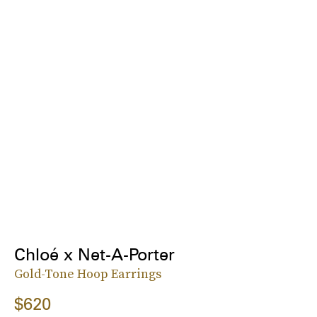
Chloé x Net-A-Porter
Gold-Tone Hoop Earrings
$620