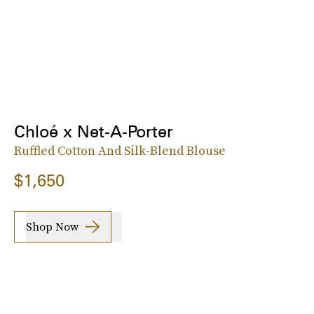
Chloé x Net-A-Porter
Ruffled Cotton And Silk-Blend Blouse
$1,650
Shop Now