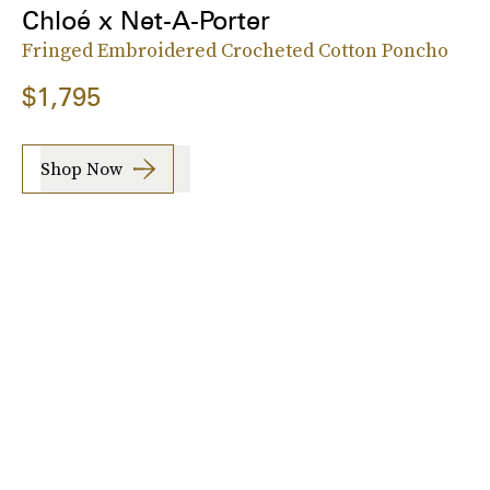
Chloé x Net-A-Porter
Fringed Embroidered Crocheted Cotton Poncho
$1,795
Shop Now