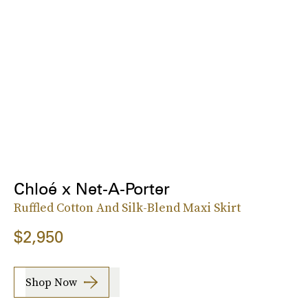
Chloé x Net-A-Porter
Ruffled Cotton And Silk-Blend Maxi Skirt
$2,950
Shop Now