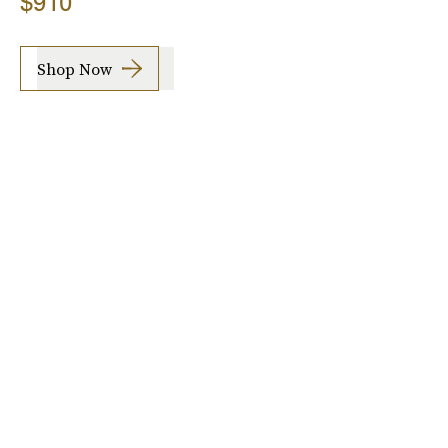
$910
Shop Now