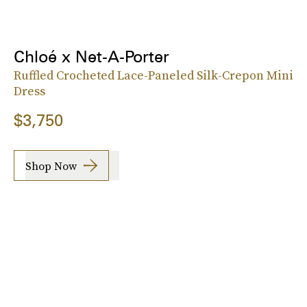
Chloé x Net-A-Porter
Ruffled Crocheted Lace-Paneled Silk-Crepon Mini
Dress
$3,750
Shop Now