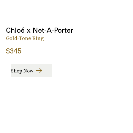
Chloé x Net-A-Porter
Gold-Tone Ring
$345
Shop Now