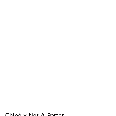
Chloé x Net-A-Porter