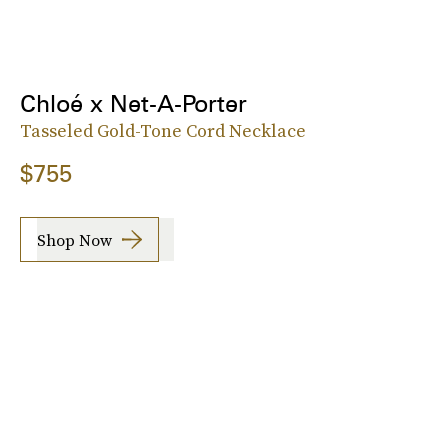
Chloé x Net-A-Porter
Tasseled Gold-Tone Cord Necklace
$755
Shop Now