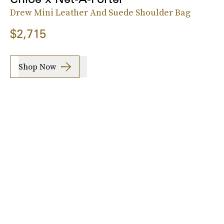
Drew Mini Leather And Suede Shoulder Bag
$2,715
Shop Now