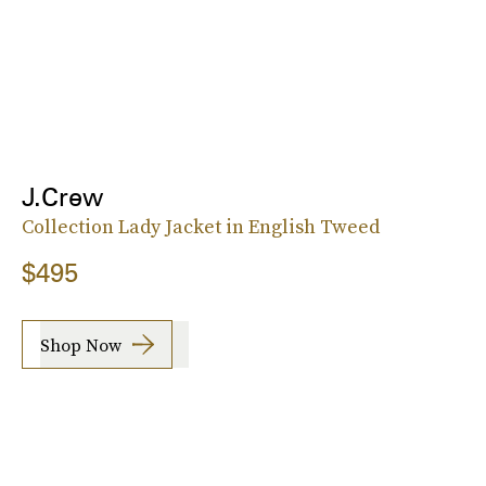
J.Crew
Collection Lady Jacket in English Tweed
$495
Shop Now