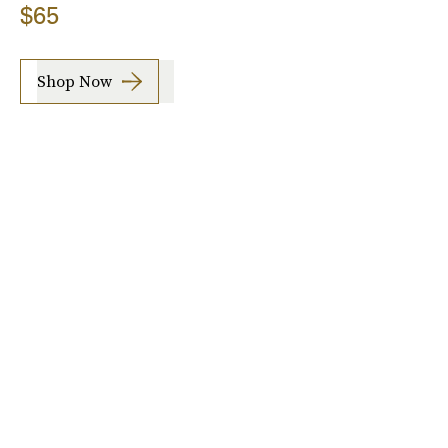
$65
Shop Now