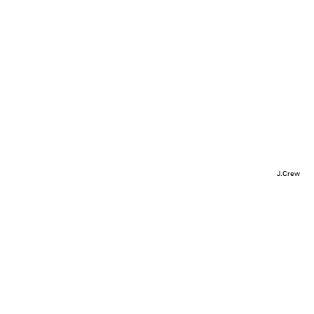
J.Crew