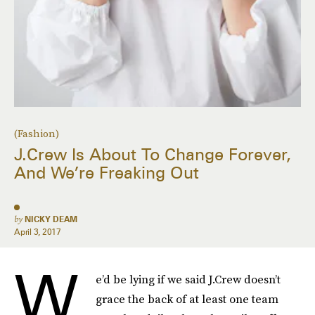
(Fashion)
J.Crew Is About To Change Forever,
And We’re Freaking Out
by
NICKY DEAM
April 3, 2017
W
e’d be lying if we said J.Crew doesn’t
grace the back of at least one team