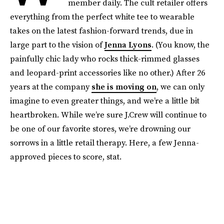
member daily. The cult retailer offers
everything from the perfect white tee to wearable
takes on the latest fashion-forward trends, due in
large part to the vision of
Jenna Lyons
. (You know, the
painfully chic lady who rocks thick-rimmed glasses
and leopard-print accessories like no other.) After 26
years at the company
she is moving on
, we can only
imagine to even greater things, and we’re a little bit
heartbroken. While we’re sure J.Crew will continue to
be one of our favorite stores, we’re drowning our
sorrows in a little retail therapy. Here, a few Jenna-
approved pieces to score, stat.