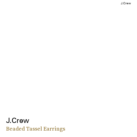
J.Crew
J.Crew
Beaded Tassel Earrings