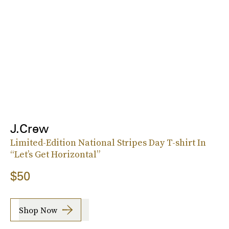
J.Crew
Limited-Edition National Stripes Day T-shirt In
“Let’s Get Horizontal”
$50
Shop Now