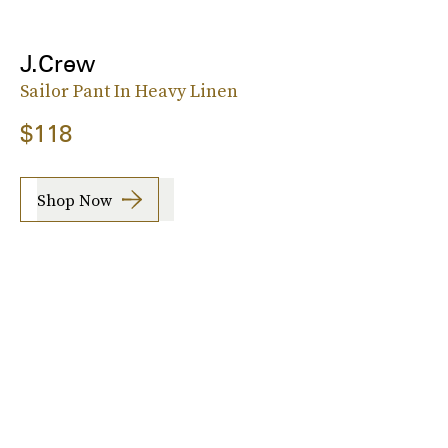
J.Crew
Sailor Pant In Heavy Linen
$118
Shop Now