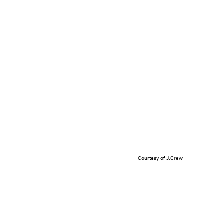
Courtesy of J.Crew