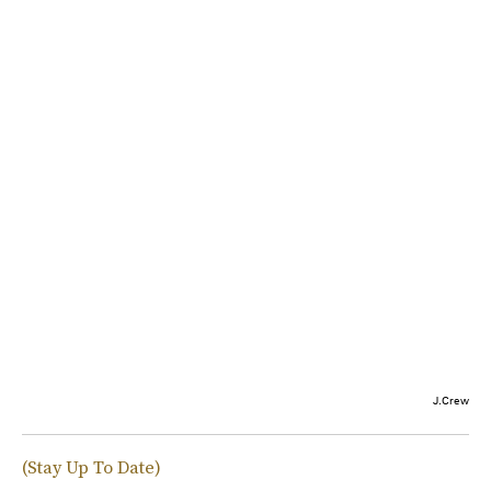
J.Crew
(Stay Up To Date)