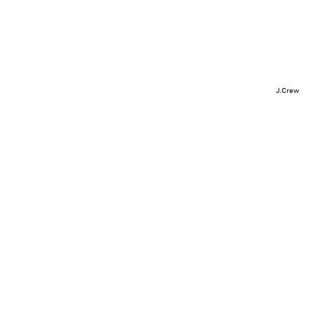
J.Crew