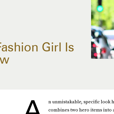
ashion Girl Is
ow
A
n unmistakable, specific look ha
combines two hero items into a