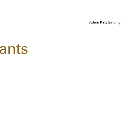
Adam Katz Sinding
ants