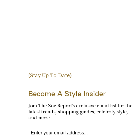
(Stay Up To Date)
Become A Style Insider
Join The Zoe Report’s exclusive email list for the
latest trends, shopping guides, celebrity style,
and more.