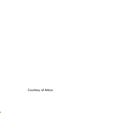
Courtesy of Attico
o