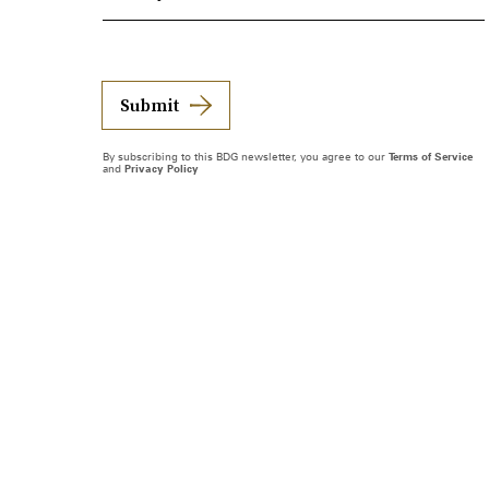
Submit
By subscribing to this BDG newsletter, you agree to our
Terms of Service
and
Privacy Policy