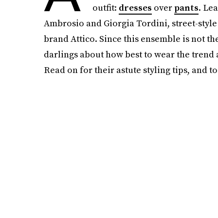
outfit:
dresses
over
pants
. Le
Ambrosio and Giorgia Tordini, street-style
brand Attico. Since this ensemble is not the
darlings about how best to wear the trend 
Read on for their astute styling tips, and t