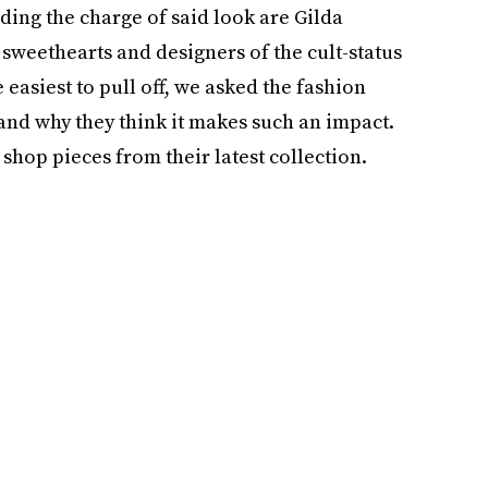
ading the charge of said look are Gilda
 sweethearts and designers of the cult-status
 easiest to pull off, we asked the fashion
and why they think it makes such an impact.
o shop pieces from their latest collection.