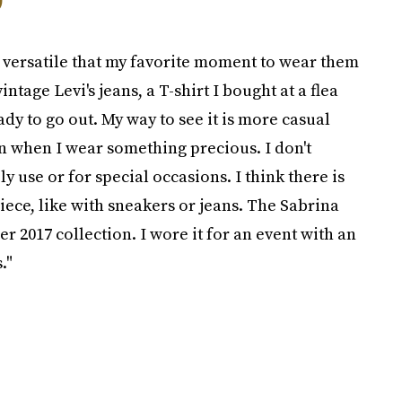
so versatile that my favorite moment to wear them
ntage Levi's jeans, a T-shirt I bought at a flea
ady to go out. My way to see it is more casual
en when I wear something precious. I don't
y use or for special occasions. I think there is
ece, like with sneakers or jeans. The Sabrina
 2017 collection. I wore it for an event with an
."