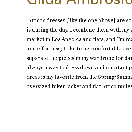
"Attico's dresses [like the one above] are 
is during the day. I combine them with my vi
market in Los Angeles and flats, and I'm re
and effortless; I like to be comfortable ev
separate the pieces in my wardrobe for dail
always a way to dress down an important pi
dress is my favorite from the Spring/Summer
oversized biker jacket and flat Attico mules