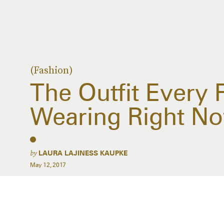
(Fashion)
The Outfit Every F
Wearing Right N
by
LAURA LAJINESS KAUPKE
May 12, 2017