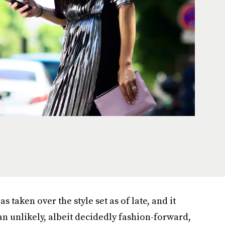
s taken over the style set as of late, and it
n unlikely, albeit decidedly fashion-forward,