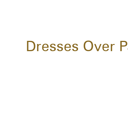
Dresses Over P