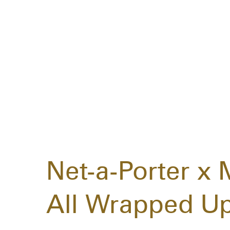
Net-a-Porter x M
All Wrapped Up