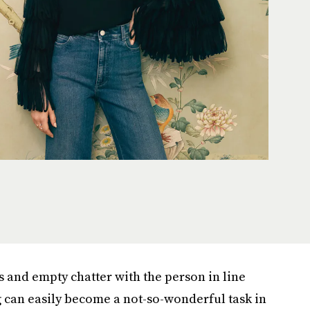
 and empty chatter with the person in line
can easily become a not-so-wonderful task in