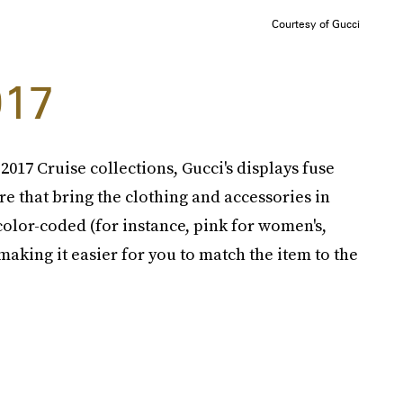
Courtesy of Gucci
017
017 Cruise collections, Gucci's displays fuse
 that bring the clothing and accessories in
color-coded (for instance, pink for women's,
making it easier for you to match the item to the