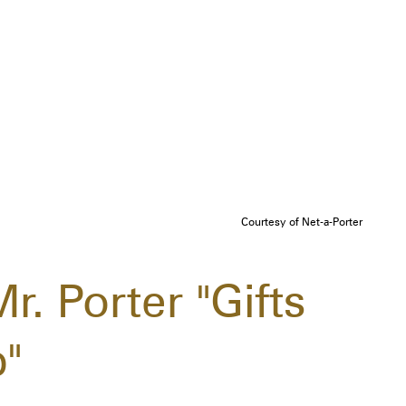
Courtesy of Net-a-Porter
r. Porter "Gifts
"