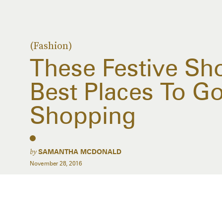
(Fashion)
These Festive Sh
Best Places To G
Shopping
by
SAMANTHA MCDONALD
November 28, 2016