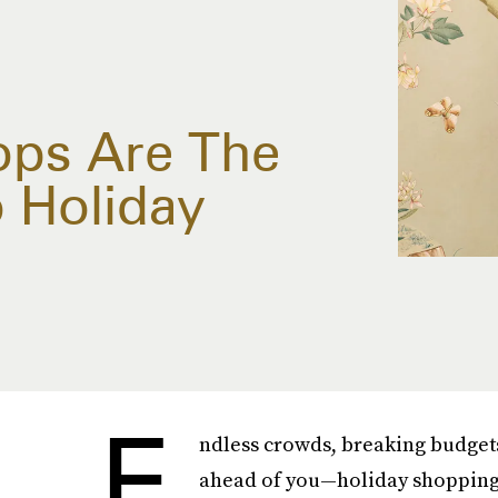
ops Are The
o Holiday
E
ndless crowds, breaking budgets
ahead of you—holiday shopping 