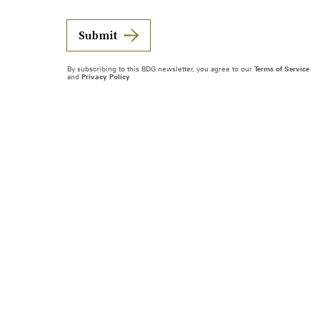
Submit
By subscribing to this BDG newsletter, you agree to our
Terms of Service
and
Privacy Policy