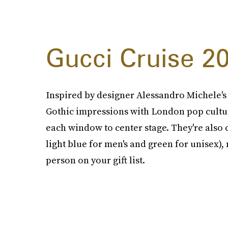
Gucci Cruise 2
Inspired by designer Alessandro Michele's 2
Gothic impressions with London pop culture
each window to center stage. They're also 
light blue for men's and green for unisex), 
person on your gift list.