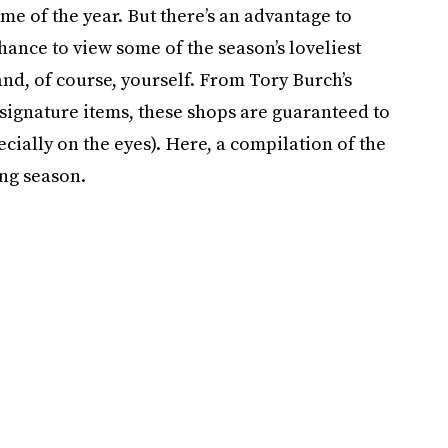
e of the year. But there’s an advantage to
chance to view some of the season’s loveliest
and, of course, yourself. From Tory Burch’s
s signature items, these shops are guaranteed to
ecially on the eyes). Here, a compilation of the
ing season.