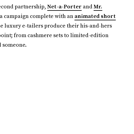
second partnership,
Net-a-Porter
and
Mr.
" a campaign complete with an
animated short
e luxury e-tailers produce their his-and-hers
point; from cashmere sets to limited-edition
ial someone.