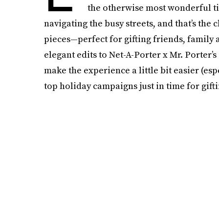
the otherwise most wonderful tim
navigating the busy streets, and that’s the 
pieces—perfect for gifting friends, family 
elegant edits to Net-A-Porter x Mr. Porter’
make the experience a little bit easier (esp
top holiday campaigns just in time for gift