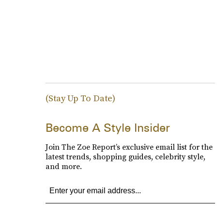
(Stay Up To Date)
Become A Style Insider
Join The Zoe Report’s exclusive email list for the
latest trends, shopping guides, celebrity style,
and more.