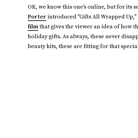
OK, we know this one's online, but for its 
Porter
introduced "Gifts All Wrapped Up,
film
that gives the viewer an idea of how th
holiday gifts. As always, these never disap
beauty kits, these are fitting for that spec