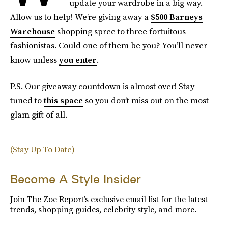
update your wardrobe in a big way.
Allow us to help! We’re giving away a
$500 Barneys
Warehouse
shopping spree to three fortuitous
fashionistas. Could one of them be you? You’ll never
know unless
you enter
.
P.S. Our giveaway countdown is almost over! Stay
tuned to
this space
so you don’t miss out on the most
glam gift of all.
(Stay Up To Date)
Become A Style Insider
Join The Zoe Report’s exclusive email list for the latest
trends, shopping guides, celebrity style, and more.