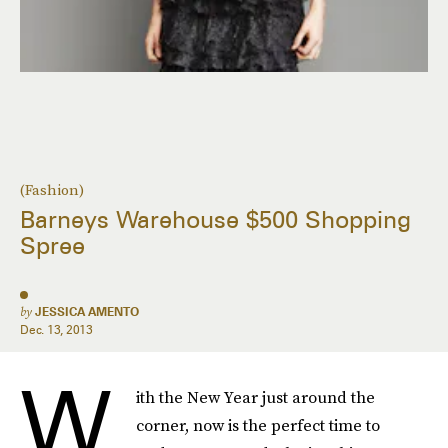
(Fashion)
Barneys Warehouse $500 Shopping
Spree
by
JESSICA AMENTO
Dec. 13, 2013
W
ith the New Year just around the
corner, now is the perfect time to