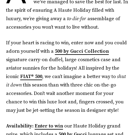
we’ve managed to save the best for last. In
the spirit of ensuring A Haute Holiday filled with
luxury, we’re giving away a
to-die-for
assemblage of
accessories you won’t want to live without.
If your heart is racing to win, enter now and you could
adorn yourself with a
500 by Gucci Collection
signature carry-on duffel, large cosmetics case and
aviator sunnies for the holidays! All inspired by the
iconic
FIAT® 500
, we can’t imagine a better way to
shut
it down
this season than with three chic on-the-go
accessories. Don’t wait another moment for your
chance to win this luxe loot and, fingers crossed, you
may just be jet-setting the season in designer style!
Availability:
Enter to win
our Haute Holiday grand
prize, which includes a
500 by Gucci
luggage set and