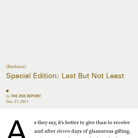
(Fashion)
Special Edition: Last But Not Least
by
THE ZOE REPORT
Dec. 21, 2011
A
s they say, it’s better to give than to receive
and after
eleven
days of glamorous gifting,