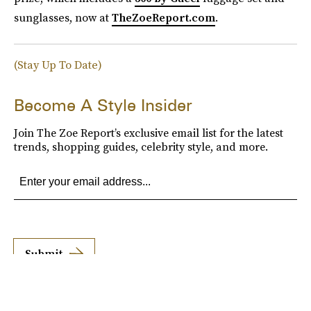
sunglasses, now at
TheZoeReport.com
.
(Stay Up To Date)
Become A Style Insider
Join The Zoe Report’s exclusive email list for the latest
trends, shopping guides, celebrity style, and more.
Submit
By subscribing to this BDG newsletter, you agree to our
Terms of Service
and
Privacy
Policy