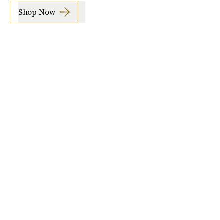
Shop Now