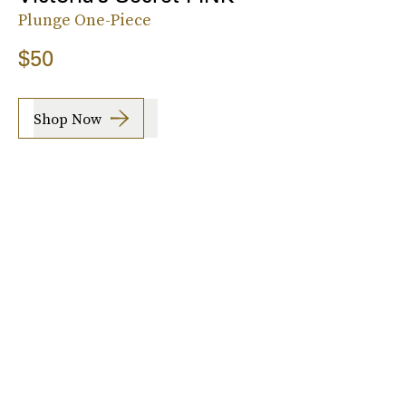
Plunge One-Piece
$50
Shop Now