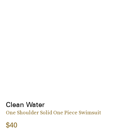
Clean Water
One Shoulder Solid One Piece Swimsuit
$40