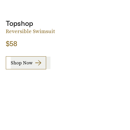
Topshop
Reversible Swimsuit
$58
Shop Now