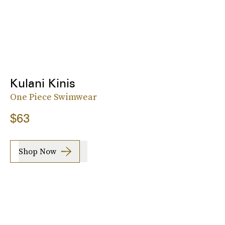
Kulani Kinis
One Piece Swimwear
$63
Shop Now