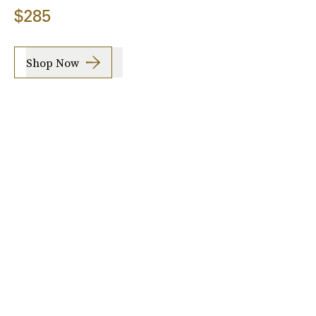
$285
Shop Now