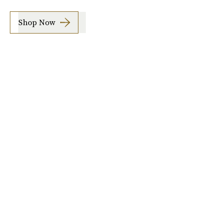
Shop Now