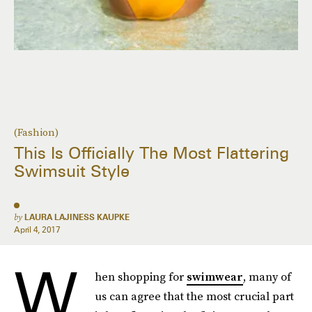
(Fashion)
This Is Officially The Most Flattering
Swimsuit Style
by
LAURA LAJINESS KAUPKE
April 4, 2017
W
hen shopping for
swimwear
, many of
us can agree that the most crucial part