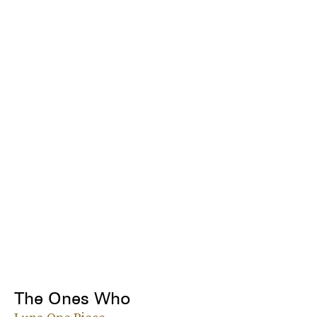
The Ones Who