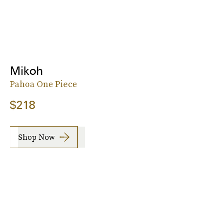
Mikoh
Pahoa One Piece
$218
Shop Now