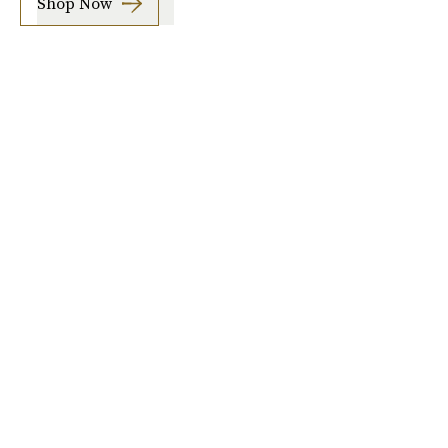
Shop Now