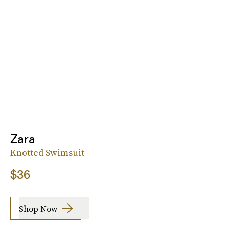
Zara
Knotted Swimsuit
$36
Shop Now