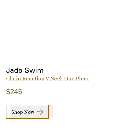
Jade Swim
Chain Reaction V Neck One Piece
$245
Shop Now