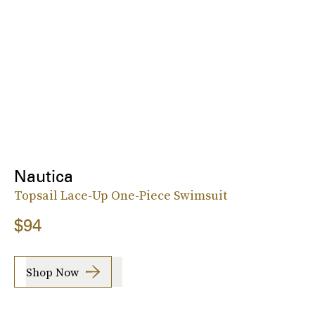
Nautica
Topsail Lace-Up One-Piece Swimsuit
$94
Shop Now