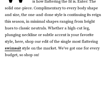
is how flattering the fit is. Enter: The
solid one-piece. Complimentary to every body shape
and size, the one-and-done style is continuing its reign
this season, in minimal shapes ranging from bright
hues to classic neutrals. Whether a high-cut leg,
plunging neckline or subtle accent is your favorite
style, here, shop our edit of the single most flattering
swimsuit
style on the market. We’ve got one for every
budget, so shop on!