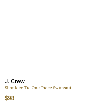
J. Crew
Shoulder-Tie One-Piece Swimsuit
$98