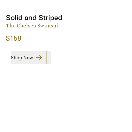
Solid and Striped
The Chelsea Swimsuit
$158
Shop Now