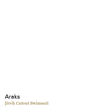
Araks
Jireh Cutout Swimsuit