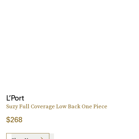
L’Port
Suzy Full Coverage Low Back One Piece
$268