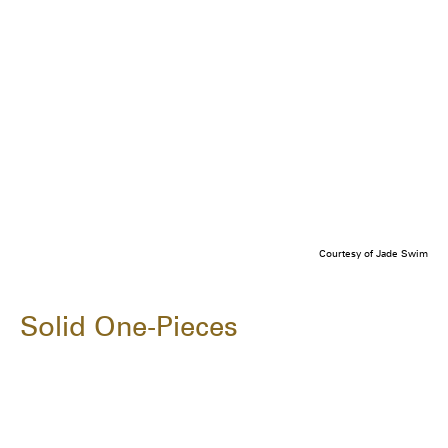
Courtesy of Jade Swim
Solid One-Pieces