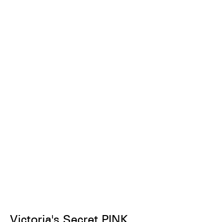
Victoria's Secret PINK