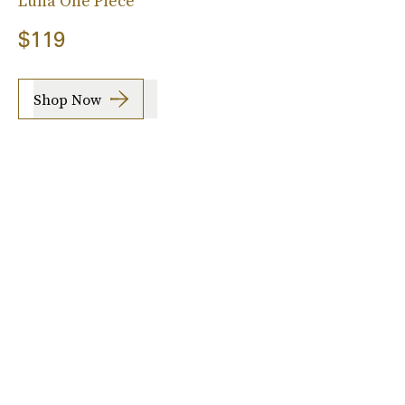
Luna One Piece
$119
Shop Now