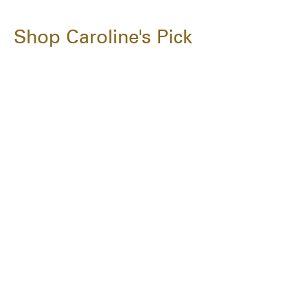
Shop Caroline's Pick