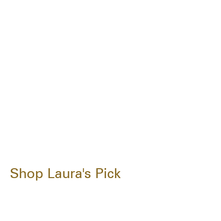
Shop Laura's Pick