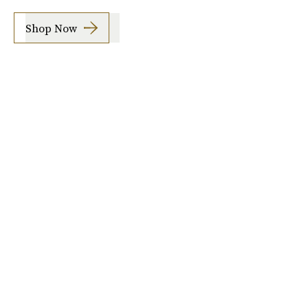
Shop Now