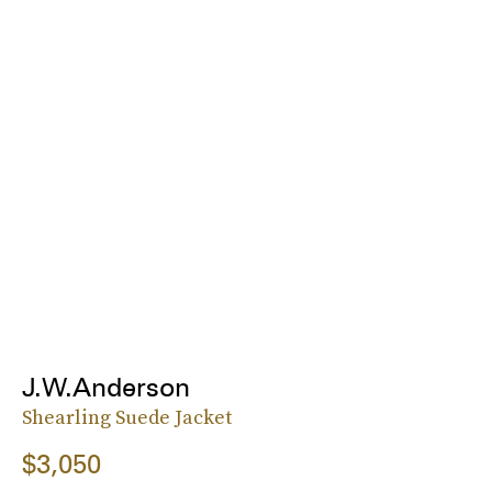
J.W.Anderson
Shearling Suede Jacket
$3,050