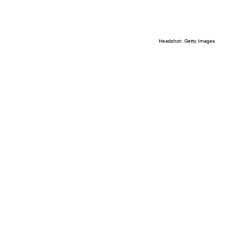
Headshot: Getty Images