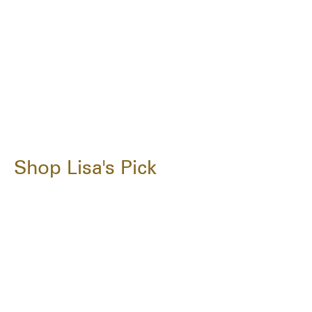
Shop Lisa's Pick