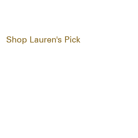
Shop Lauren's Pick