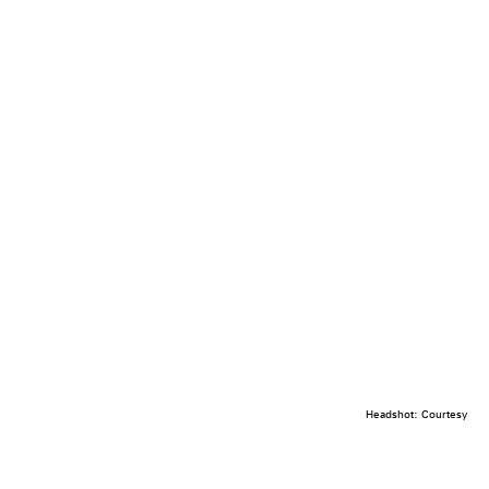
Headshot: Courtesy