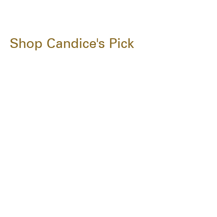
Shop Candice's Pick