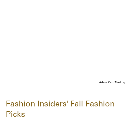
Adam Katz Sinding
Fashion Insiders' Fall Fashion
Picks