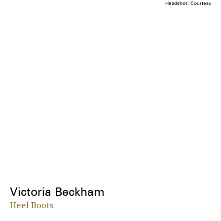
Headshot: Courtesy
Victoria Beckham
Heel Boots