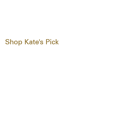
Shop Kate's Pick