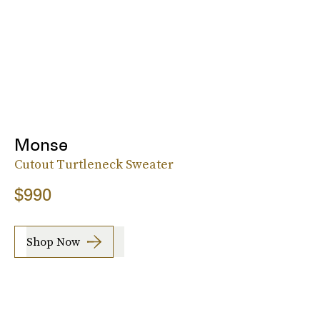
Monse
Cutout Turtleneck Sweater
$990
Shop Now