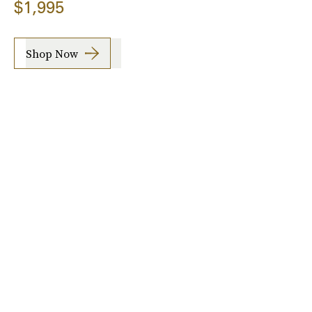
$1,995
Shop Now