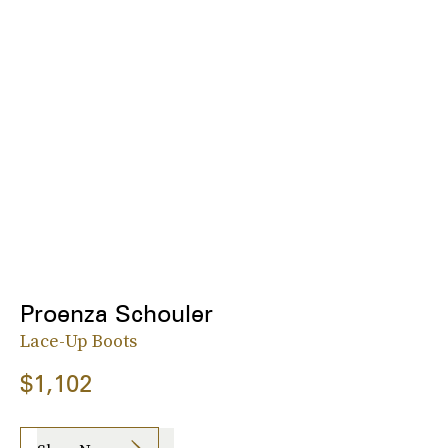
Proenza Schouler
Lace-Up Boots
$1,102