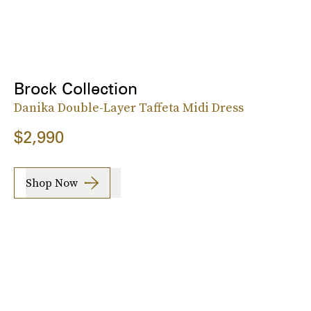
Brock Collection
Danika Double-Layer Taffeta Midi Dress
$2,990
Shop Now