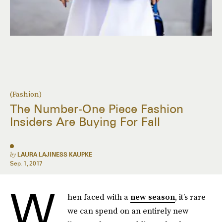
(Fashion)
The Number-One Piece Fashion
Insiders Are Buying For Fall
by
LAURA LAJINESS KAUPKE
Sep. 1, 2017
W
hen faced with a
new season
, it’s rare
we can spend on an entirely new