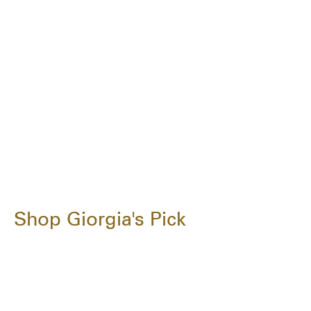
Shop Giorgia's Pick