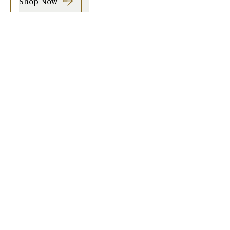
Shop Now