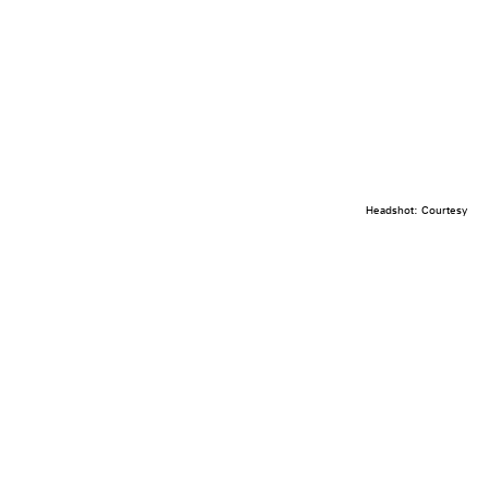
Headshot: Courtesy