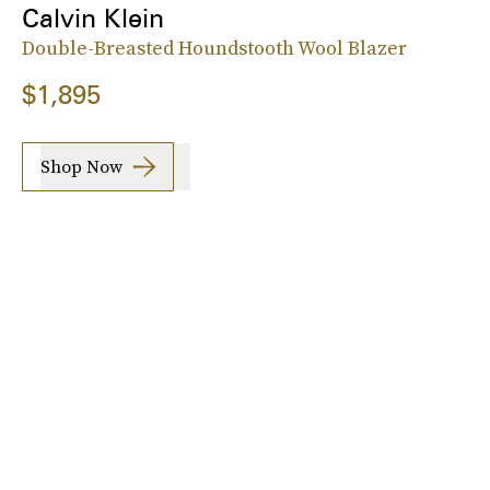
Calvin Klein
Double-Breasted Houndstooth Wool Blazer
$1,895
Shop Now