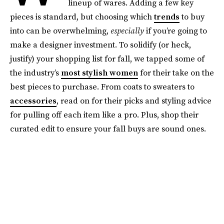
lineup of wares. Adding a few key
pieces is standard, but choosing which
trends
to buy
into can be overwhelming,
especially
if you’re going to
make a designer investment. To solidify (or heck,
justify) your shopping list for fall, we tapped some of
the industry’s
most stylish women
for their take on the
best pieces to purchase. From coats to sweaters to
accessories
, read on for their picks and styling advice
for pulling off each item like a pro. Plus, shop their
curated edit to ensure your fall buys are sound ones.