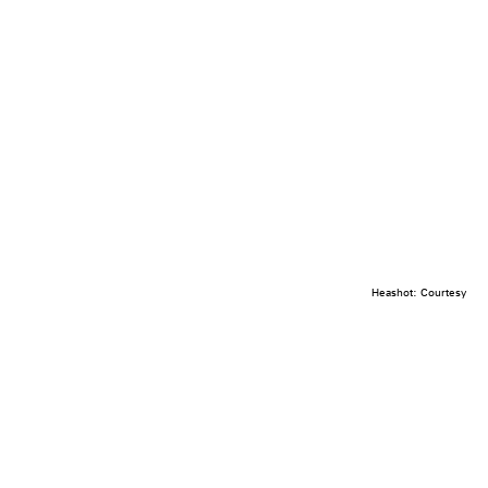
Heashot: Courtesy