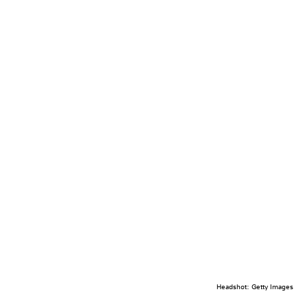
Headshot: Getty Images