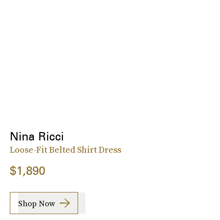
Nina Ricci
Loose-Fit Belted Shirt Dress
$1,890
Shop Now