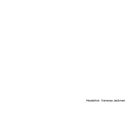
Headshot: Vanessa Jackman