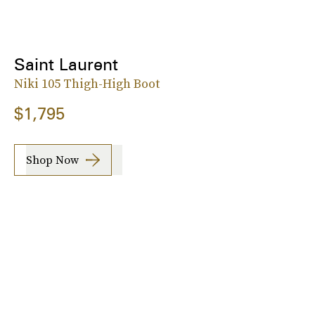
Saint Laurent
Niki 105 Thigh-High Boot
$1,795
Shop Now