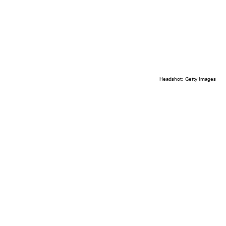
Headshot: Getty Images