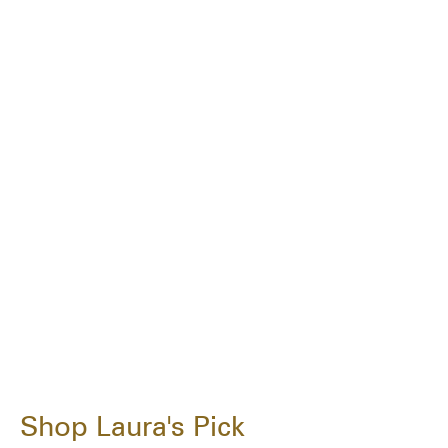
Shop Laura's Pick