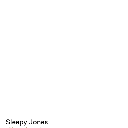
Sleepy Jones