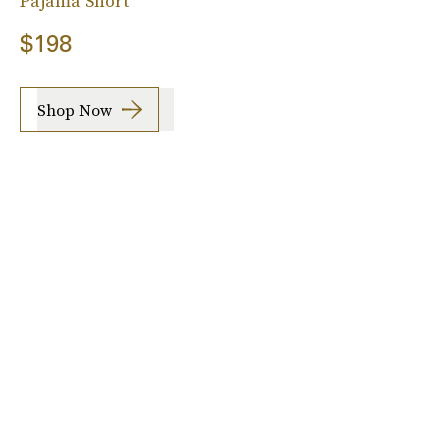
Pajama Short
$198
Shop Now