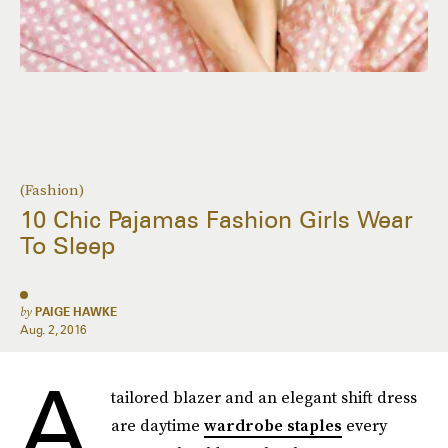
(Fashion)
10 Chic Pajamas Fashion Girls Wear
To Sleep
by
PAIGE HAWKE
Aug. 2, 2016
A
tailored blazer and an elegant shift dress
are daytime
wardrobe staples
every