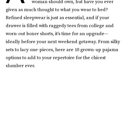
woman should own, but have you ever
given as much thought to what you wear to bed?
Refined sleepwear is just as essential, and if your
drawer is filled with raggedy tees from college and
worn-out boxer shorts, it’s time for an upgrade—
ideally before your next weekend getaway. From silky
sets to lacy one-pieces, here are 10 grown-up pajama
options to add to your repertoire for the chicest
slumber ever.