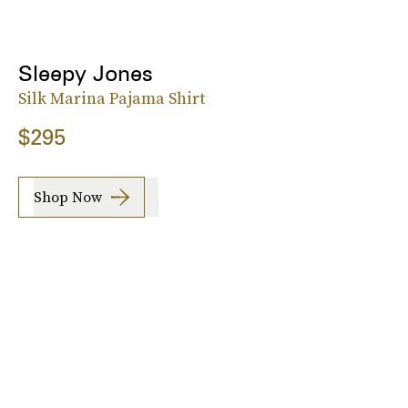
Sleepy Jones
Silk Marina Pajama Shirt
$295
Shop Now