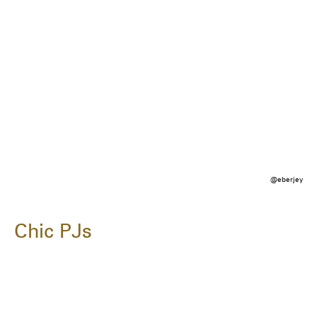
@eberjey
Chic PJs