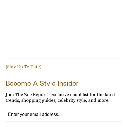
(Stay Up To Date)
Become A Style Insider
Join The Zoe Report’s exclusive email list for the latest
trends, shopping guides, celebrity style, and more.