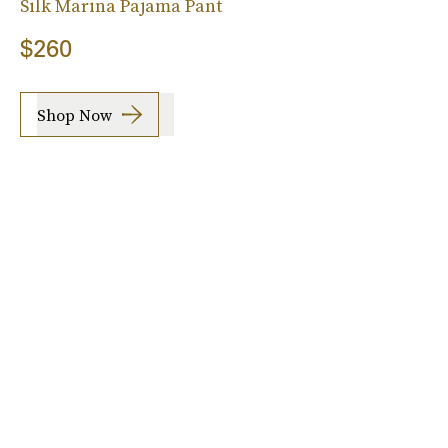
Silk Marina Pajama Pant
$260
Shop Now