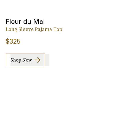
Fleur du Mal
Long Sleeve Pajama Top
$325
Shop Now