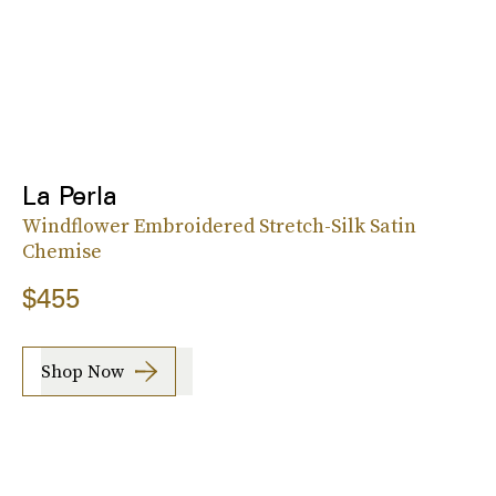
La Perla
Windflower Embroidered Stretch-Silk Satin
Chemise
$455
Shop Now