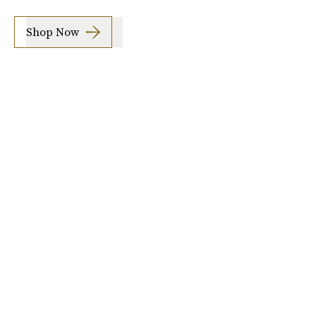
Shop Now