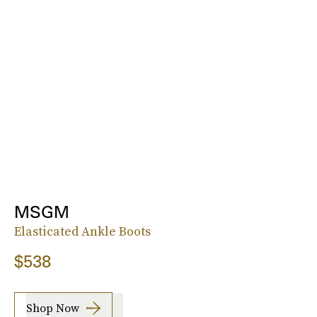
MSGM
Elasticated Ankle Boots
$538
Shop Now