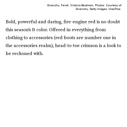
Givenchy, Fendi, Victoria Beckham. Photos: Courtesy of
Givenchy, Getty Images, ImaxTree.
Bold, powerful and daring, fire-engine red is no doubt
this season's It color. Offered in everything from
clothing to accessories (red boots are number one in
the accessories realm), head-to-toe crimson is a look to
be reckoned with.