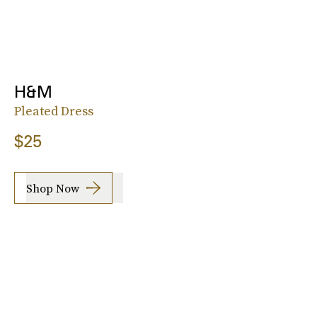
H&M
Pleated Dress
$25
Shop Now