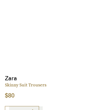
Zara
Skinny Suit Trousers
$80