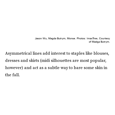
Jason Wu, Magda Butrym, Monse. Photos: ImaxTree, Courtesy
of Madga Butrym.
Asymmetrical lines add interest to staples like blouses,
dresses and skirts (midi silhouettes are most popular,
however) and act as a subtle way to bare some skin in
the fall.