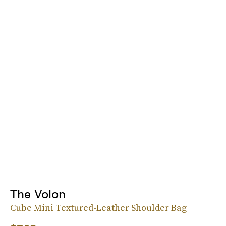
The Volon
Cube Mini Textured-Leather Shoulder Bag