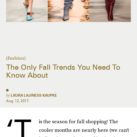
(Fashion)
The Only Fall Trends You Need To
Know About
by
LAURA LAJINESS KAUPKE
Aug. 12, 2017
‘T
is the season for fall shopping! The
cooler months are nearly here (we can’t