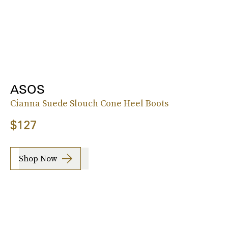
ASOS
Cianna Suede Slouch Cone Heel Boots
$127
Shop Now