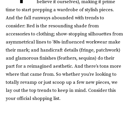
believe it ourselves), making it prime
time to start prepping a wardrobe of stylish pieces.
And the fall runways abounded with trends to
consider: Red is the resounding shade from
accessories to clothing; show-stopping silhouettes from
asymmetrical lines to ’80s-influenced workwear make
their mark; and handicraft details (fringe, patchwork)
and glamorous finishes (feathers, sequins) do their
part for a reimagined aesthetic. And there’s tons more
where that came from. So whether you’re looking to
totally revamp or just scoop up a few new pieces, we
lay out the top trends to keep in mind. Consider this
your official shopping list.