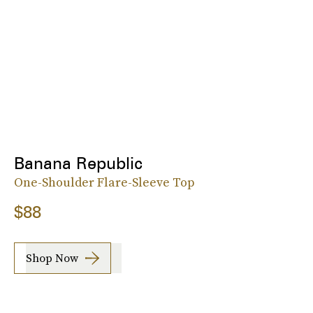
Banana Republic
One-Shoulder Flare-Sleeve Top
$88
Shop Now