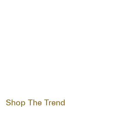
Shop The Trend