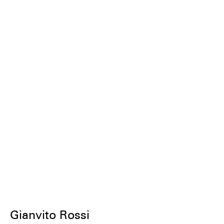
Gianvito Rossi