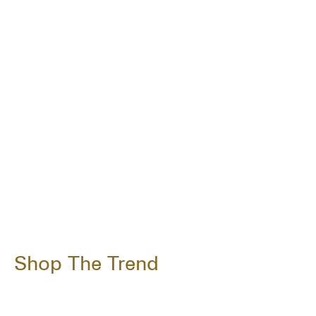
Shop The Trend