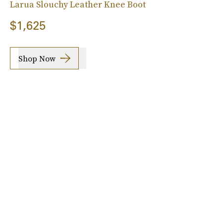
Larua Slouchy Leather Knee Boot
$1,625
Shop Now