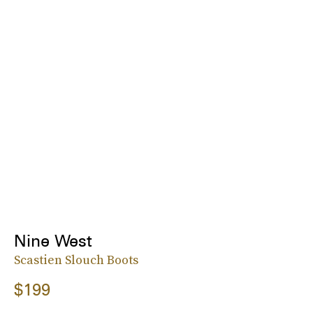
Nine West
Scastien Slouch Boots
$199