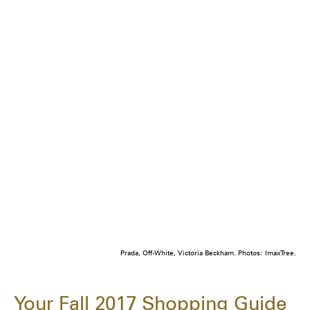
Prada, Off-White, Victoria Beckham. Photos: ImaxTree.
Your Fall 2017 Shopping Guide