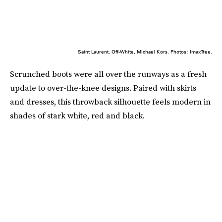
Saint Laurent, Off-White, Michael Kors. Photos: ImaxTree.
Scrunched boots were all over the runways as a fresh
update to over-the-knee designs. Paired with skirts
and dresses, this throwback silhouette feels modern in
shades of stark white, red and black.