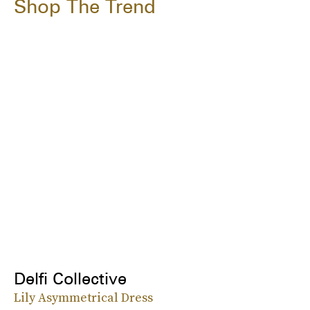
Shop The Trend
Delfi Collective
Lily Asymmetrical Dress