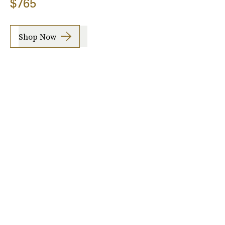
$765
Shop Now