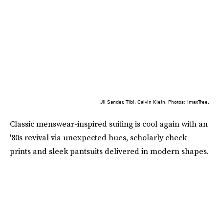
Jil Sander, Tibi, Calvin Klein. Photos: ImaxTree.
Classic menswear-inspired suiting is cool again with an
'80s revival via unexpected hues, scholarly check
prints and sleek pantsuits delivered in modern shapes.