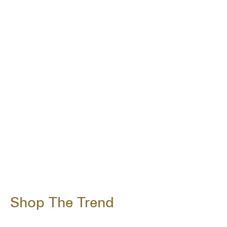
Shop The Trend