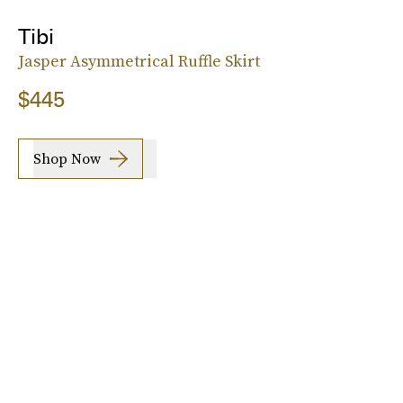
Tibi
Jasper Asymmetrical Ruffle Skirt
$445
Shop Now