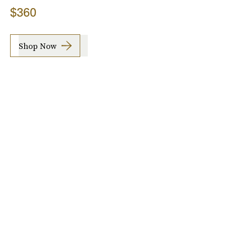
$360
Shop Now