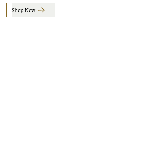
Shop Now