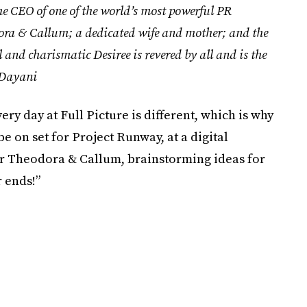
he CEO of one of the world’s most powerful PR
odora & Callum; a dedicated wife and mother; and the
and charismatic Desiree is revered by all and is the
Dayani
ery day at Full Picture is different, which is why
be on set for Project Runway, at a digital
or Theodora & Callum, brainstorming ideas for
 ends!”