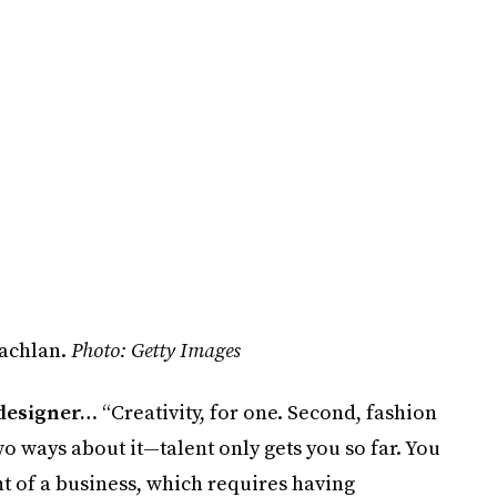
lachlan.
Photo: Getty Images
 designer…
“Creativity, for one. Second, fashion
wo ways about it—talent only gets you so far. You
 of a business, which requires having