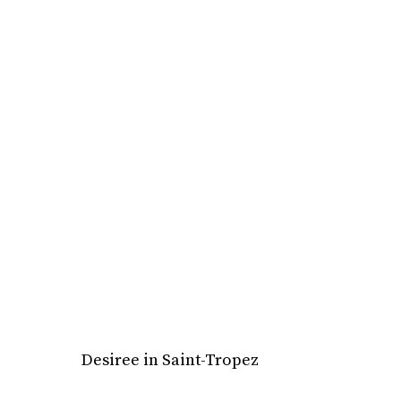
Desiree in Saint-Tropez