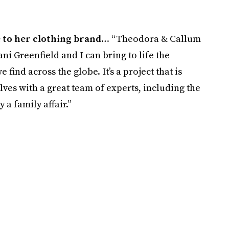
 to her clothing brand…
“Theodora & Callum
ni Greenfield and I can bring to life the
find across the globe. It’s a project that is
ves with a great team of experts, including the
y a family affair.”