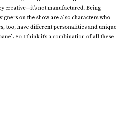
ry creative—it’s not manufactured. Being
esigners on the show are also characters who
s, too, have different personalities and unique
nel. So I think it’s a combination of all these