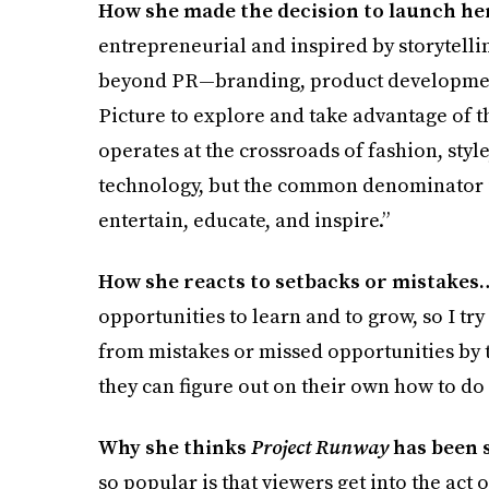
How she made the decision to launch h
entrepreneurial and inspired by storytelli
beyond PR—branding, product development, 
Picture to explore and take advantage of 
operates at the crossroads of fashion, style
technology, but the common denominator is 
entertain, educate, and inspire.”
How she reacts to setbacks or mistakes
opportunities to learn and to grow, so I t
from mistakes or missed opportunities by 
they can figure out on their own how to do 
Why she thinks
Project Runway
has been 
so popular is that viewers get into the act 