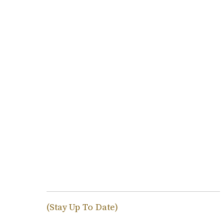
(Stay Up To Date)