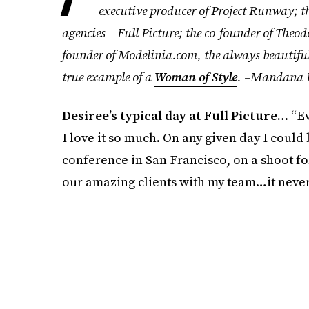
executive producer of Project Runway; t
agencies – Full Picture; the co-founder of The
founder of Modelinia.com, the always beautiful 
true example of a
Woman of Style
. –Mandana 
Desiree’s typical day at Full Picture…
“Ev
I love it so much. On any given day I could 
conference in San Francisco, on a shoot f
our amazing clients with my team…it never