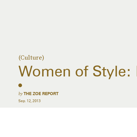
(Culture)
Women of Style: 
by
THE ZOE REPORT
Sep. 12, 2013