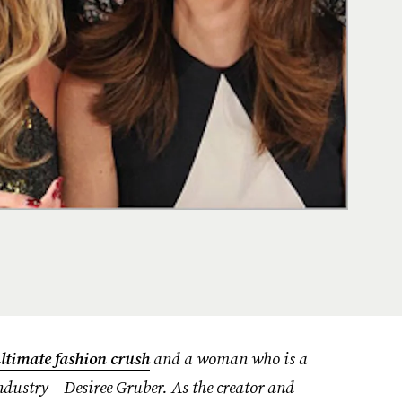
ltimate fashion crush
and a woman who is a
dustry – Desiree Gruber. As the creator and