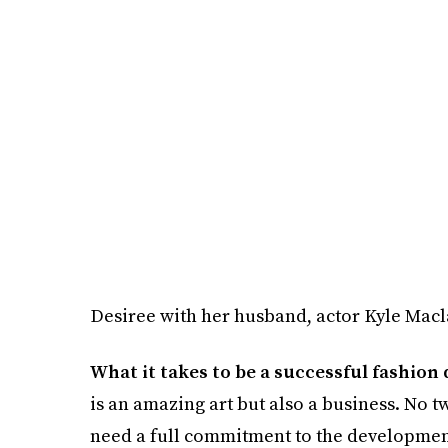
Desiree with her husband, actor Kyle Mac
What it takes to be a successful fashion
is an amazing art but also a business. No t
need a full commitment to the development