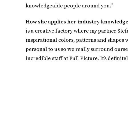
knowledgeable people around you.”
How she applies her industry knowledge
is a creative factory where my partner Stefa
inspirational colors, patterns and shapes we 
personal to us so we really surround oursel
incredible staff at Full Picture. It’s definitel