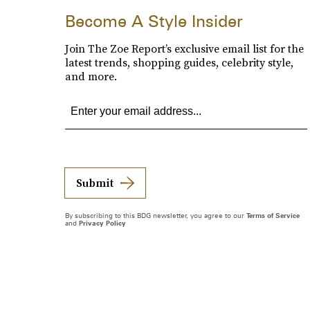
Become A Style Insider
Join The Zoe Report’s exclusive email list for the
latest trends, shopping guides, celebrity style,
and more.
Submit
By subscribing to this BDG newsletter, you agree to our
Terms of Service
and
Privacy Policy