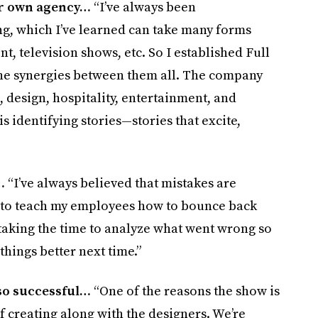
er own agency…
“I’ve always been
ng, which I’ve learned can take many forms
television shows, etc. So I established Full
the synergies between them all. The company
, design, hospitality, entertainment, and
identifying stories—stories that excite,
…
“I’ve always believed that mistakes are
ry to teach my employees how to bounce back
taking the time to analyze what went wrong so
things better next time.”
so successful…
“One of the reasons the show is
of creating along with the designers. We’re