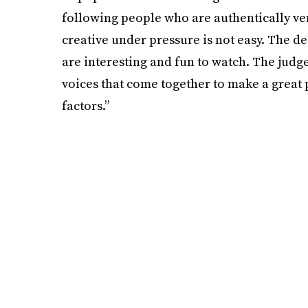
following people who are authentically ve
creative under pressure is not easy. The d
are interesting and fun to watch. The judge
voices that come together to make a great pa
factors.”