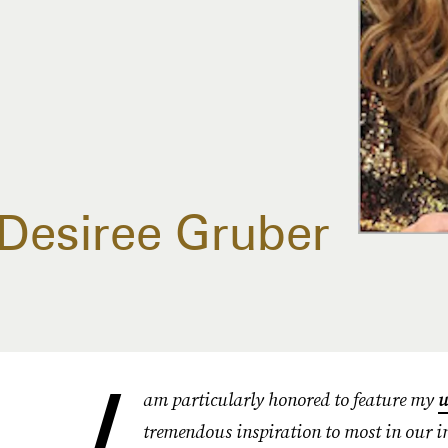
Desiree Gruber
I
am particularly honored to feature my
u
tremendous inspiration to most in our in