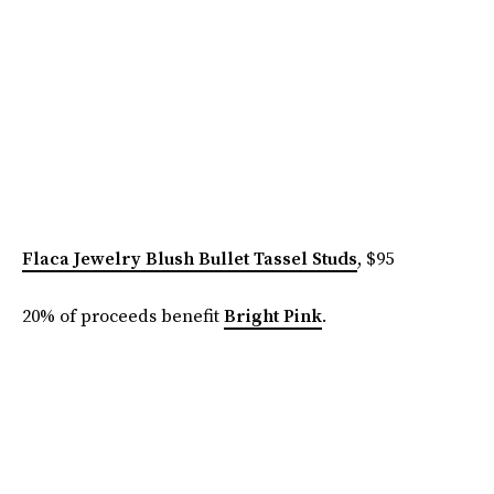
Flaca Jewelry Blush Bullet Tassel Studs
, $95
20% of proceeds benefit
Bright Pink
.