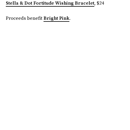
Stella & Dot Fortitude Wishing Bracelet
, $24
Proceeds benefit
Bright Pink
.