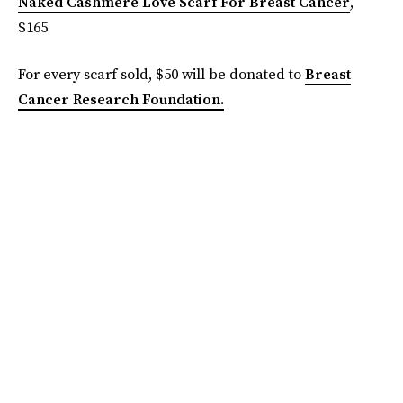
Naked Cashmere Love Scarf For Breast Cancer
,
$165
For every scarf sold, $50 will be donated to
Breast
Cancer Research Foundation.