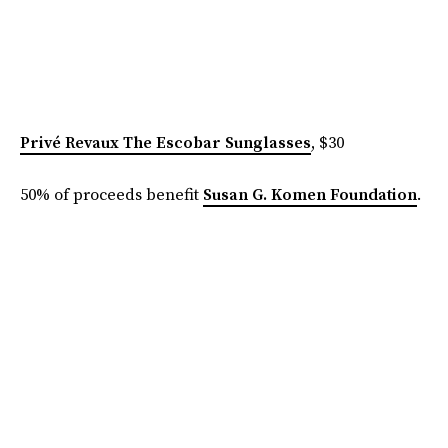
Privé Revaux The Escobar Sunglasses
, $30
50% of proceeds benefit
Susan G. Komen Foundation
.