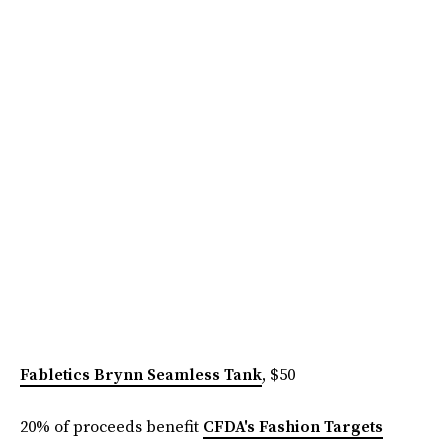
Fabletics Brynn Seamless Tank
, $50
20% of proceeds benefit
CFDA's Fashion Targets