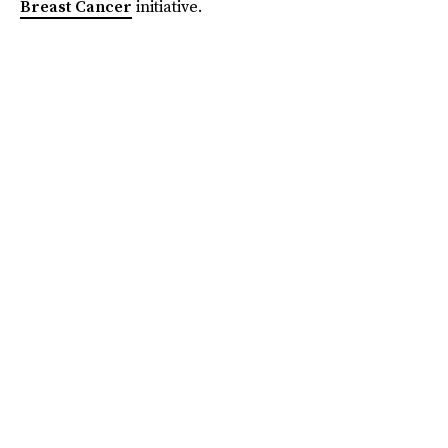
Breast Cancer
initiative.