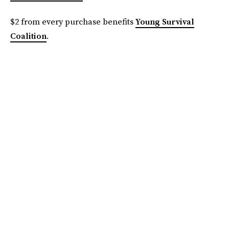
$2 from every purchase benefits
Young Survival
Coalition
.