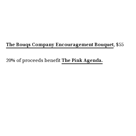
The Bouqs Company Encouragement Bouquet
, $55
20% of proceeds benefit
The Pink Agenda.