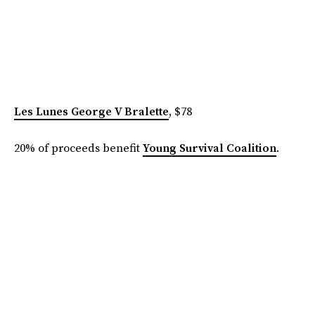
Les Lunes George V Bralette
, $78
20% of proceeds benefit
Young Survival Coalition
.