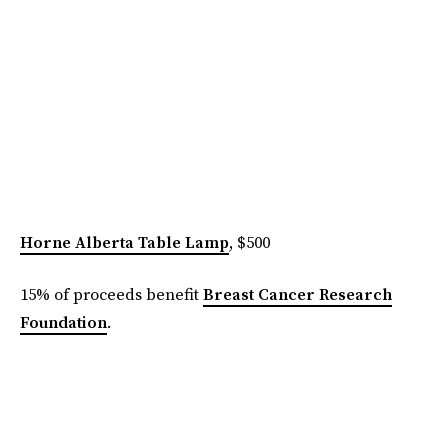
Horne Alberta Table Lamp
, $500
15% of proceeds benefit
Breast Cancer Research
Foundation
.