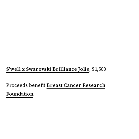
S'well x Swarovski Brilliance Jolie
, $1,500
Proceeds benefit
Breast Cancer Research
Foundation
.