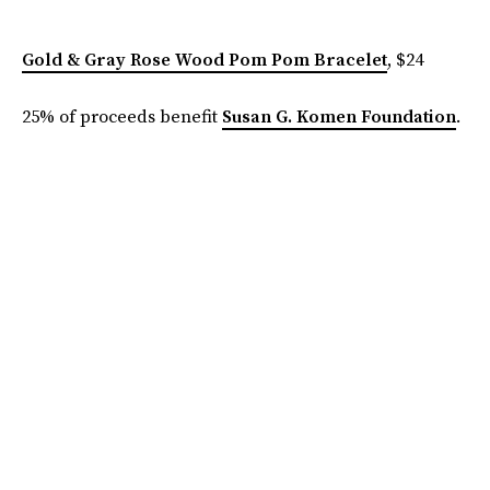
Gold & Gray Rose Wood Pom Pom Bracelet
, $24
25% of proceeds benefit
Susan G. Komen Foundation
.