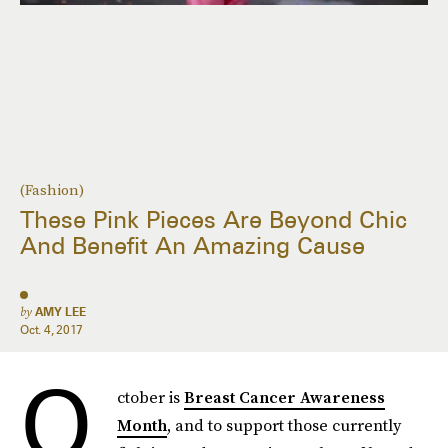
(Fashion)
These Pink Pieces Are Beyond Chic
And Benefit An Amazing Cause
by
AMY LEE
Oct. 4, 2017
O
ctober is
Breast Cancer Awareness
Month
, and to support those currently