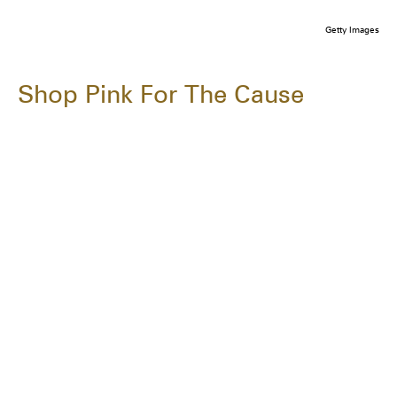
Getty Images
Shop Pink For The Cause