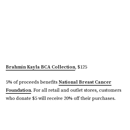
Brahmin Kayla BCA Collection
, $125
5% of proceeds benefits
National Breast Cancer
Foundation
. For all retail and outlet stores, customers
who donate $5 will receive 20% off their purchases.