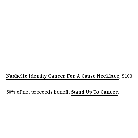
Nashelle Identity Cancer For A Cause Necklace
, $103
50% of net proceeds benefit
Stand Up To Cancer
.