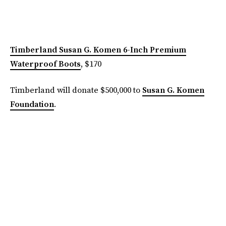
Timberland Susan G. Komen 6-Inch Premium
Waterproof Boots
, $170
Timberland will donate $500,000 to
Susan G. Komen
Foundation
.