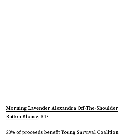
Morning Lavender Alexandra Off-The-Shoulder
Button Blouse
, $47
20% of proceeds benefit
Young Survival Coalition