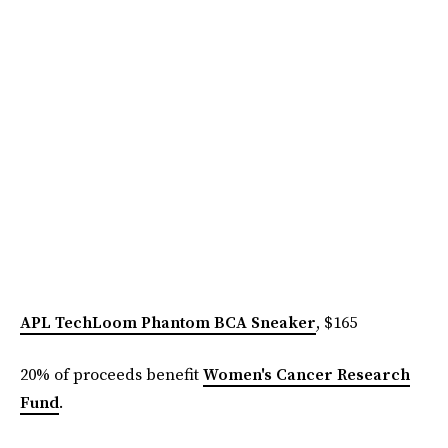
APL TechLoom Phantom BCA Sneaker
, $165
20% of proceeds benefit
Women's Cancer Research
Fund
.