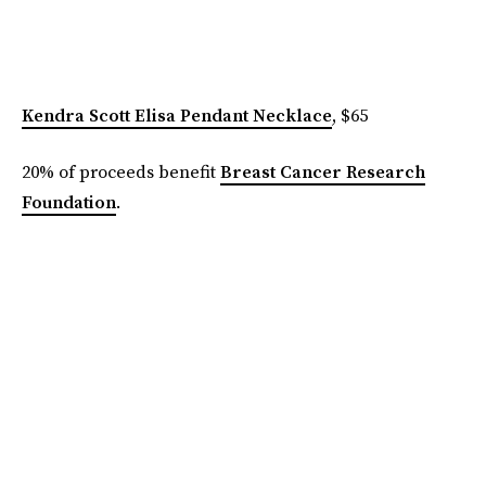
Kendra Scott Elisa Pendant Necklace
, $65
20% of proceeds benefit
Breast Cancer Research
Foundation
.