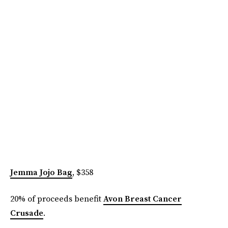
Jemma Jojo Bag
, $358
20% of proceeds benefit
Avon Breast Cancer
Crusade
.