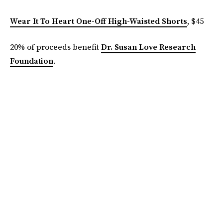
Wear It To Heart One-Off High-Waisted Shorts
, $45
20% of proceeds benefit
Dr. Susan Love Research
Foundation
.