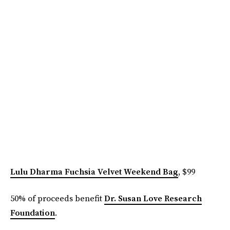
Lulu Dharma Fuchsia Velvet Weekend Bag
, $99
50% of proceeds benefit
Dr. Susan Love Research
Foundation
.