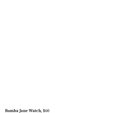
Rumba Jane Watch
, $60