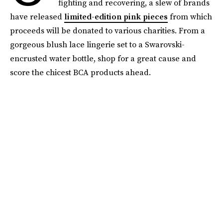
fighting and recovering, a slew of brands
have released
limited-edition pink pieces
from which
proceeds will be donated to various charities. From a
gorgeous blush lace lingerie set to a Swarovski-
encrusted water bottle, shop for a great cause and
score the chicest BCA products ahead.