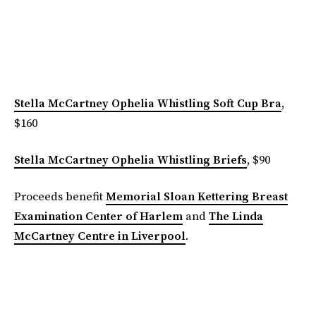
Stella McCartney Ophelia Whistling Soft Cup Bra
,
$160
Stella McCartney Ophelia Whistling Briefs
, $90
Proceeds benefit
Memorial Sloan Kettering Breast
Examination Center of Harlem
and
The Linda
McCartney Centre in Liverpool
.