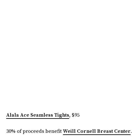
Alala Ace Seamless Tights
, $95
30% of proceeds benefit
Weill Cornell Breast Center
.