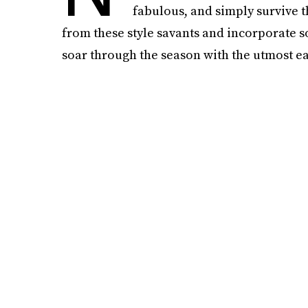
fabulous, and simply survive th
from these style savants and incorporate s
soar through the season with the utmost ea