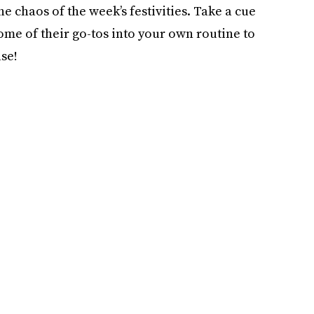
e chaos of the week’s festivities. Take a cue
ome of their go-tos into your own routine to
se!