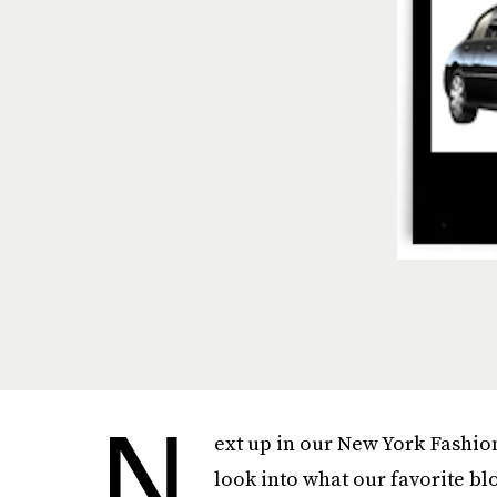
N
ext up in our New York Fashio
look into what our favorite bl