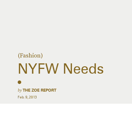
(Fashion)
NYFW Needs
by
THE ZOE REPORT
Feb. 9, 2013