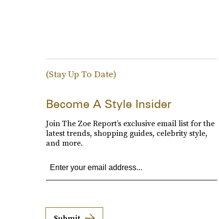
(Stay Up To Date)
Become A Style Insider
Join The Zoe Report’s exclusive email list for the
latest trends, shopping guides, celebrity style,
and more.
Submit