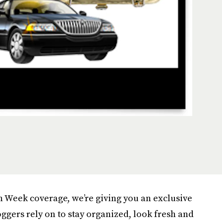
n Week coverage, we’re giving you an exclusive
oggers rely on to stay organized, look fresh and