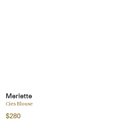
Merlette
Cies Blouse
$280