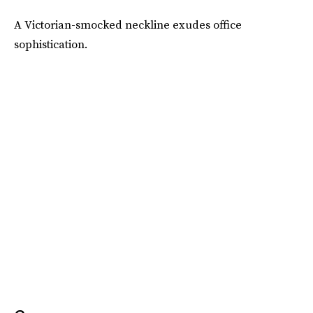
A Victorian-smocked neckline exudes office
sophistication.