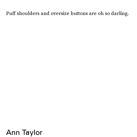
Puff shoulders and oversize buttons are oh so darling.
Ann Taylor