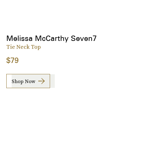
Melissa McCarthy Seven7
Tie Neck Top
$79
Shop Now