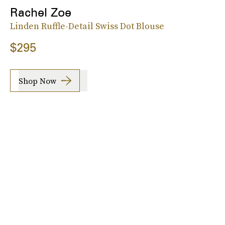
Rachel Zoe
Linden Ruffle-Detail Swiss Dot Blouse
$295
Shop Now