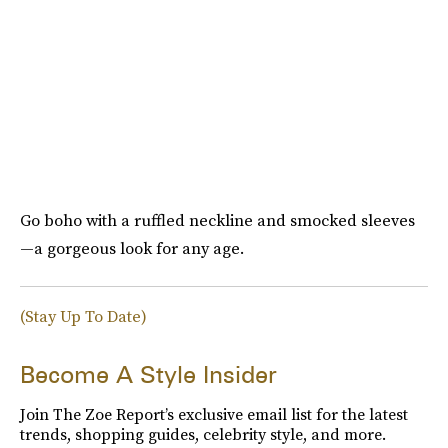
Go boho with a ruffled neckline and smocked sleeves
—a gorgeous look for any age.
(Stay Up To Date)
Become A Style Insider
Join The Zoe Report’s exclusive email list for the latest
trends, shopping guides, celebrity style, and more.