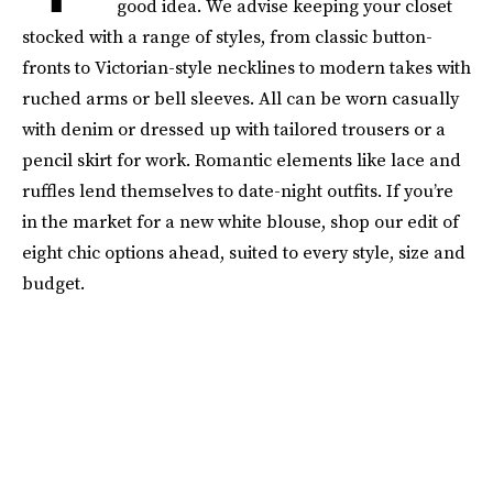
good idea. We advise keeping your closet
stocked with a range of styles, from classic button-
fronts to Victorian-style necklines to modern takes with
ruched arms or bell sleeves. All can be worn casually
with denim or dressed up with tailored trousers or a
pencil skirt for work. Romantic elements like lace and
ruffles lend themselves to date-night outfits. If you’re
in the market for a new white blouse, shop our edit of
eight chic options ahead, suited to every style, size and
budget.