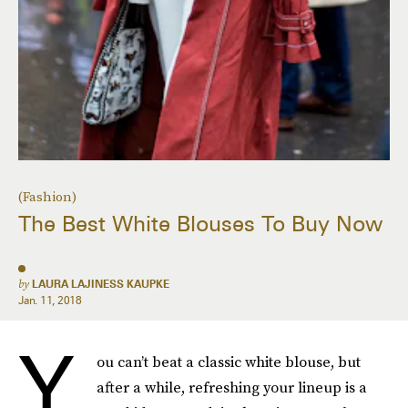
(Fashion)
The Best White Blouses To Buy Now
by
LAURA LAJINESS KAUPKE
Jan. 11, 2018
Y
ou can’t beat a classic white blouse, but
after a while, refreshing your lineup is a