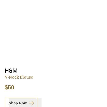
H&M
V-Neck Blouse
$50
Shop Now