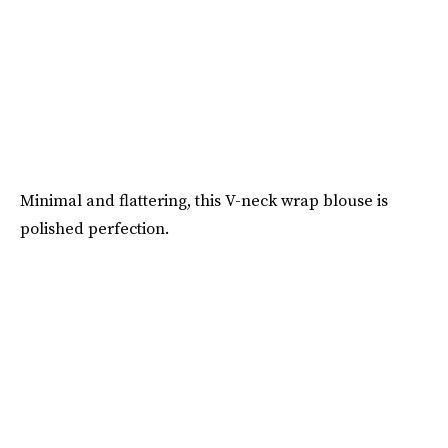
Minimal and flattering, this V-neck wrap blouse is
polished perfection.