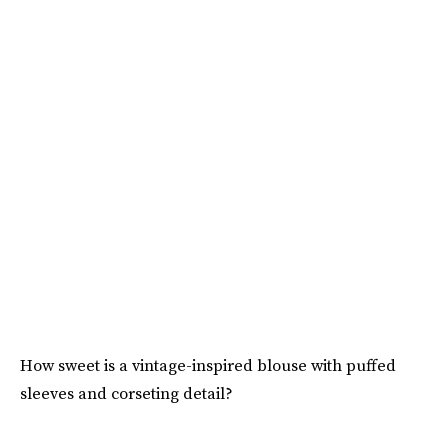
How sweet is a vintage-inspired blouse with puffed
sleeves and corseting detail?