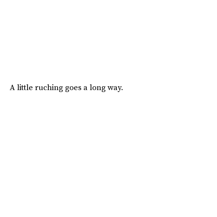
A little ruching goes a long way.