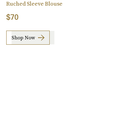
Ruched Sleeve Blouse
$70
Shop Now