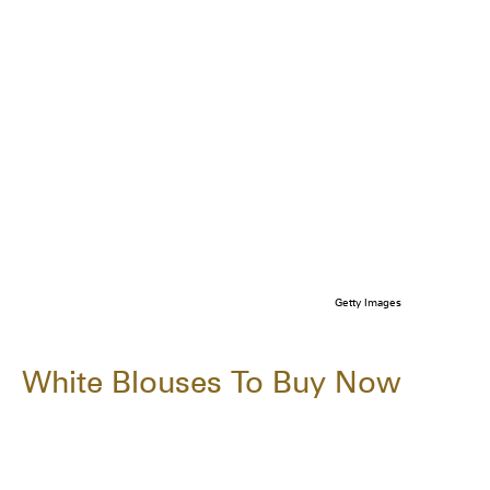
Getty Images
White Blouses To Buy Now