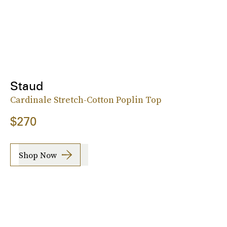
Staud
Cardinale Stretch-Cotton Poplin Top
$270
Shop Now