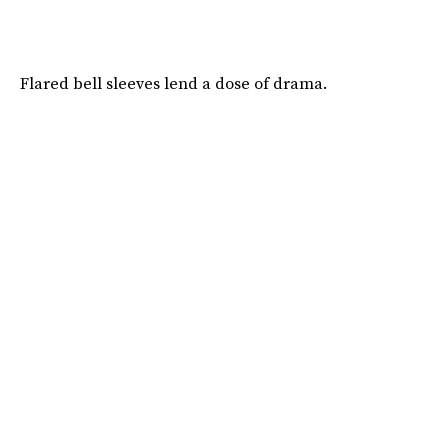
Flared bell sleeves lend a dose of drama.