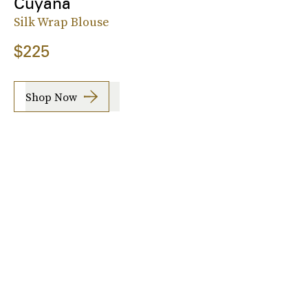
Cuyana
Silk Wrap Blouse
$225
Shop Now