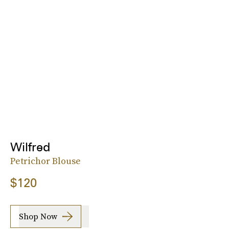
Wilfred
Petrichor Blouse
$120
Shop Now