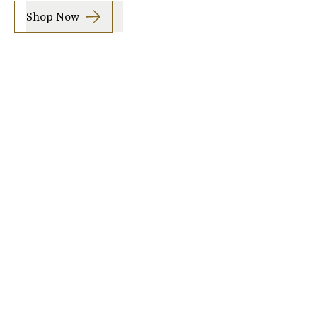
Shop Now