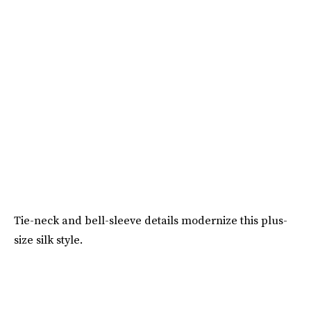
Tie-neck and bell-sleeve details modernize this plus-
size silk style.